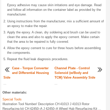
Epoxy adhesive may cause skin irritations and eye damage. Read
and follow all information on the container label as provided by the
manufacturer.
Using instructions from the manufacturer, mix a sufficient amount of
an epoxy to make the repair.
Apply the epoxy. A clean, dry soldering acid brush can be used to
clean the area and also to apply the epoxy cement. Make certain
that the area to be repaired is fully covered.
Allow the epoxy cement to cure for three hours before assembling
the components.
Repeat the fluid leak diagnosis procedures.
Case - Torque Converter
Channel Plate - Control
and Differential Housing
Solenoid (w/Body and
Side
TCM) Valve Assembly Side
...
...
Other materials:
Special Tools
Illustration Tool Number/ Description CH 41013 J 41013 Rotor
Resurfacing kit CH 42450–A J 42450–A Wheel Hub Resurfacing Kit ...