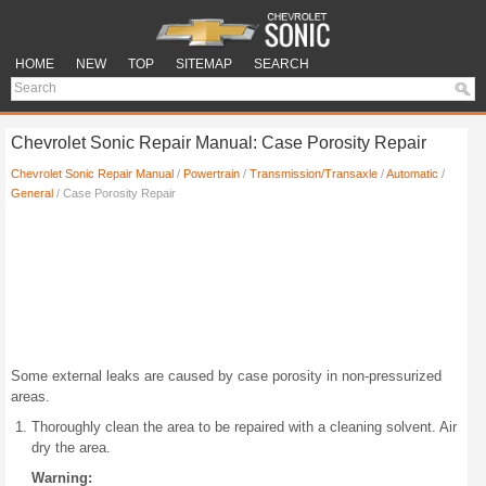
HOME
NEW
TOP
SITEMAP
SEARCH
Chevrolet Sonic Repair Manual: Case Porosity Repair
Chevrolet Sonic Repair Manual
/
Powertrain
/
Transmission/Transaxle
/
Automatic
/
General
/ Case Porosity Repair
Some external leaks are caused by case porosity in non-pressurized
areas.
Thoroughly clean the area to be repaired with a cleaning solvent. Air
dry the area.
Warning: