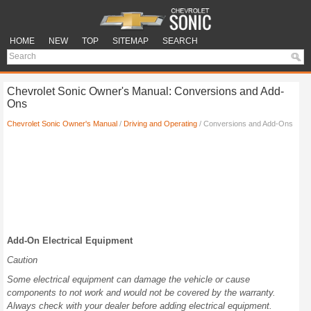
HOME
NEW
TOP
SITEMAP
SEARCH
Chevrolet Sonic Owner's Manual: Conversions and Add-
Ons
Chevrolet Sonic Owner's Manual
/
Driving and Operating
/ Conversions and Add-Ons
Add-On Electrical Equipment
Caution
Some electrical equipment can damage the vehicle or cause
components to not work and would not be covered by the warranty.
Always check with your dealer before adding electrical equipment.