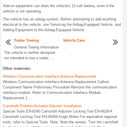
Add-on equipment can drain the vehicle's 12-volt battery, even if the
vehicle is not operating.
The vehicle has an airbag system. Before attempting to add anything
electrical to the vehicle, see Servicing the Airbag-Equipped Vehicle and
Adding Equipment to the Airbag-Equipped Vehicle.
Trailer Towing
Vehicle Care
General Towing Information
...
The vehicle is neither designed
nor intended to tow a trailer. ...
Other materials:
Wireless Communication Interface Antenna Replacement
Wireless Communication Interface Antenna Replacement Callout
Component Name Preliminary Procedure Remove the communication
interface module. Refer to Communication Interface Module
Replacement 1 ...
Camshaft Position Actuator Adjuster Installation
Special Tools EN-6340 Camshaft Adjuster Locking Tool EN-6628-A
Camshaft Locking Tool EN-45059 Angle Meter For equivalent regional
tools, refer to Special Tools. Note: Note the arrows. Turn the camshaft