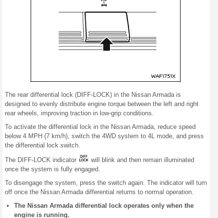
The rear differential lock (DIFF-LOCK) in the Nissan Armada is
designed to evenly distribute engine torque between the left and right
rear wheels, improving traction in low-grip conditions.
To activate the differential lock in the Nissan Armada, reduce speed
below 4 MPH (7 km/h), switch the 4WD system to 4L mode, and press
the differential lock switch.
The DIFF-LOCK indicator
will blink and then remain illuminated
once the system is fully engaged.
To disengage the system, press the switch again. The indicator will turn
off once the Nissan Armada differential returns to normal operation.
The Nissan Armada differential lock operates only when the
engine is running.