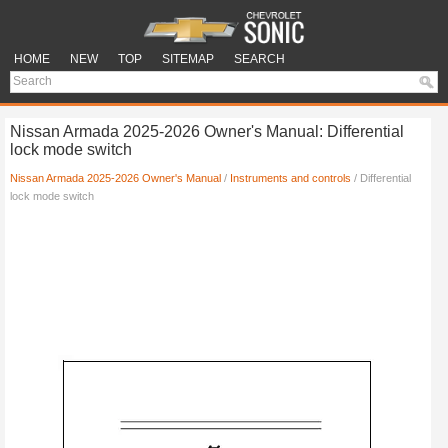
HOME
NEW
TOP
SITEMAP
SEARCH
Nissan Armada 2025-2026 Owner's Manual: Differential
lock mode switch
Nissan Armada 2025-2026 Owner's Manual
/
Instruments and controls
/ Differential
lock mode switch