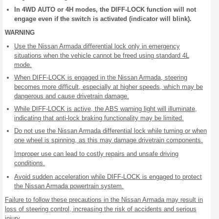
In 4WD AUTO or 4H modes, the DIFF-LOCK function will not
engage even if the switch is activated (indicator will blink).
WARNING
Use the Nissan Armada differential lock only in emergency
situations when the vehicle cannot be freed using standard 4L
mode.
When DIFF-LOCK is engaged in the Nissan Armada, steering
becomes more difficult, especially at higher speeds, which may be
dangerous and cause drivetrain damage.
While DIFF-LOCK is active, the ABS warning light will illuminate,
indicating that anti-lock braking functionality may be limited.
Do not use the Nissan Armada differential lock while turning or when
one wheel is spinning, as this may damage drivetrain components.
Improper use can lead to costly repairs and unsafe driving
conditions.
Avoid sudden acceleration while DIFF-LOCK is engaged to protect
the Nissan Armada powertrain system.
Failure to follow these precautions in the Nissan Armada may result in
loss of steering control, increasing the risk of accidents and serious
injury.