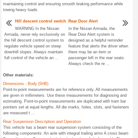
maintaining control and ensuring smooth braking performance while
towing heavy loads.
Hill descent control switch
Rear Door Alert
WARNING In the Nissan
In the Nissan Armada, the
Armada, never rely exclusively on
Rear Door Alert system is
the hill descent control system to
designed as a helpful reminder
regulate vehicle speed on steep
feature that alerts the driver when
downhill slopes. Always maintain
there may be an item or
full control of the vehicle an ...
passenger left in the rear seats.
Always check the re ...
Other materials:
Dimensions - Body (5HB)
Point-to-point measurements are for reference only. All measurements
are given in millimeters. Use these measurements for diagnosing and
estimating. Point-to-point measurements are duplicated with tram bar
pointers set at equal lengths. All die marks, holes, slots, and fasteners
are measured t ...
Rear Suspension Description and Operation
This vehicle has a beam rear suspension system consisting of the
following components: An axle with integral trailing arms A cross beam