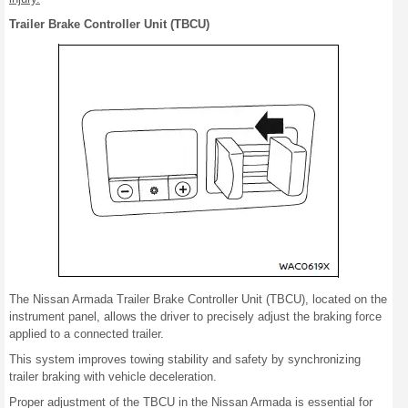
Trailer Brake Controller Unit (TBCU)
The Nissan Armada Trailer Brake Controller Unit (TBCU), located on the
instrument panel, allows the driver to precisely adjust the braking force
applied to a connected trailer.
This system improves towing stability and safety by synchronizing
trailer braking with vehicle deceleration.
Proper adjustment of the TBCU in the Nissan Armada is essential for