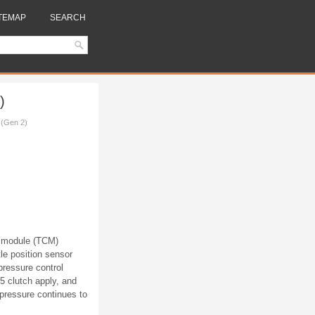
TEMAP
SEARCH
)
 (Gen 2)
l module (TCM)
le position sensor
ressure control
5 clutch apply, and
 pressure continues to