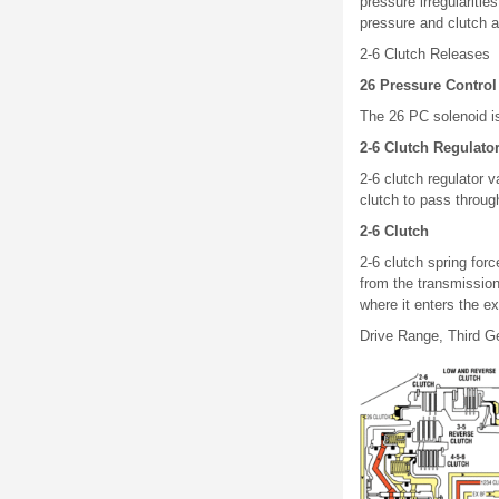
pressure irregularitie
pressure and clutch a
2-6 Clutch Releases
26 Pressure Control
The 26 PC solenoid i
2-6 Clutch Regulato
2-6 clutch regulator v
clutch to pass through
2-6 Clutch
2-6 clutch spring forc
from the transmission
where it enters the exh
Drive Range, Third G