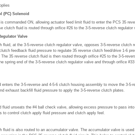
pplies
l (PC) Solenoid
s commanded ON, allowing actuator feed limit fluid to enter the PCS 35 rever
e clutch fluid is routed through orifice #26 to the 3-5-reverse clutch regulator 
Regulator Valve
 fluid, at the 3-5-reverse clutch regulator valve, opposes 3-5-reverse clutch r
clutch feedback fluid pressure to regulate 35 reverse clutch feed/drive 1-6 pre
. The 35 reverse clutch fluid is then routed through orifice #25 to the 3-5-reve
the spring end of the 3-5-reverse clutch regulator valve and through orifice #33
id enters the 3-5-reverse and 4-5-6 clutch housing assembly to move the 3-5-r
nd exhaust backfill fluid pressure to apply the 3-5-reverse clutch plates.
d fluid unseats the #4 ball check valve, allowing excess pressure to pass into
lps to control clutch apply fluid pressure and clutch apply feel.
 fluid is also routed to an accumulator valve. The accumulator valve is use