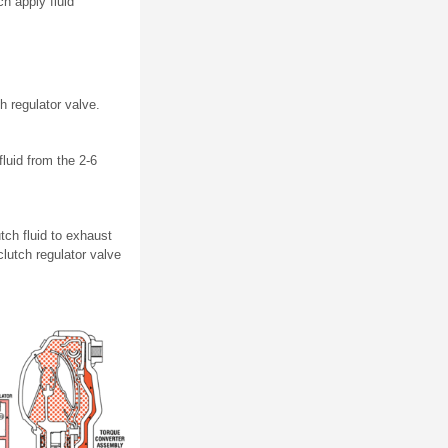
ch apply fluid
 regulator valve.
fluid from the 2-6
tch fluid to exhaust
lutch regulator valve