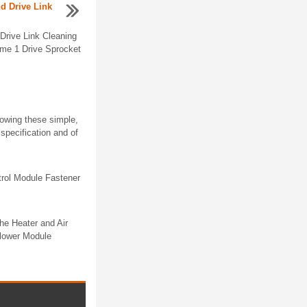
nd Drive Link
Drive Link Cleaning
me 1 Drive Sprocket
lowing these simple,
specification and of
rol Module Fastener
e Heater and Air
Blower Module