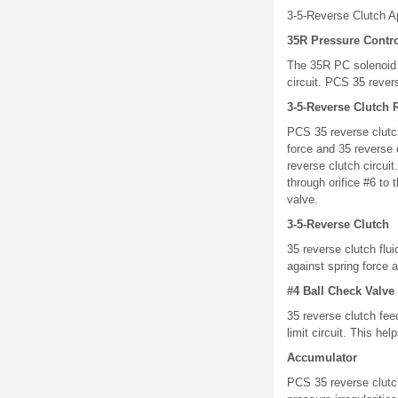
3-5-Reverse Clutch A
35R Pressure Contro
The 35R PC solenoid i
circuit. PCS 35 revers
3-5-Reverse Clutch 
PCS 35 reverse clutch
force and 35 reverse 
reverse clutch circuit
through orifice #6 to 
valve.
3-5-Reverse Clutch
35 reverse clutch flu
against spring force a
#4 Ball Check Valve
35 reverse clutch fee
limit circuit. This he
Accumulator
PCS 35 reverse clutch