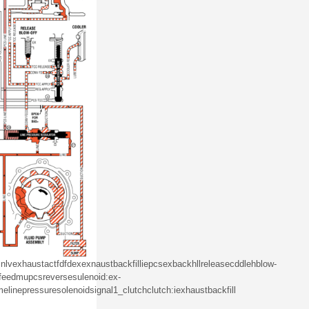
nlv
exhaust
act
fd
fd
ex
exnaust
backfill
iepcs
ex
backhll
release
cddleh
blow-
feed
mu
pcs
reverse
sulenoid
:ex
-
me
line
pressure
solenoid
signal
1_
clutch
clutch
:i
exhaust
backfill