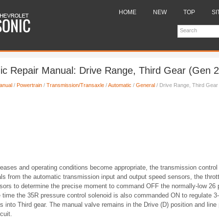
HOME
NEW
TOP
SI
ic Repair Manual: Drive Range, Third Gear (Gen 2
anual
/
Powertrain
/
Transmission/Transaxle
/
Automatic
/
General
/ Drive Range, Third Gear
reases and operating conditions become appropriate, the transmission contro
ls from the automatic transmission input and output speed sensors, the thrott
nsors to determine the precise moment to command OFF the normally-low 26 p
 time the 35R pressure control solenoid is also commanded ON to regulate 3-
ts into Third gear. The manual valve remains in the Drive (D) position and line
cuit.