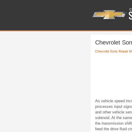
Chevrolet Son
Chevrolet Sonic Repair M
As vehicle speed inc
processes input signa
and other vehicle se
solenoid. At the same
the transmission shif
feed the drive fluid cir