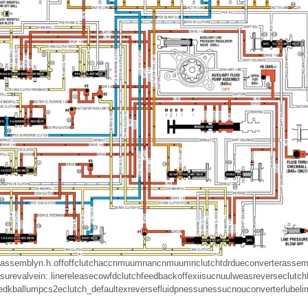
assembly
n.h.
off
off
clutch
accnmuumn
ancnmuumn
clutch
tdrdue
converter
assem
sure
valve
in
:.
line
release
cow
fd
clutch
feedback
off
ex
ii
sucnuu
lwe
as
reverse
clutch
edkball
um
pcs
2e
clutch
_default
ex
reverse
fluid
pnessunes
sucnou
converter
lube
li