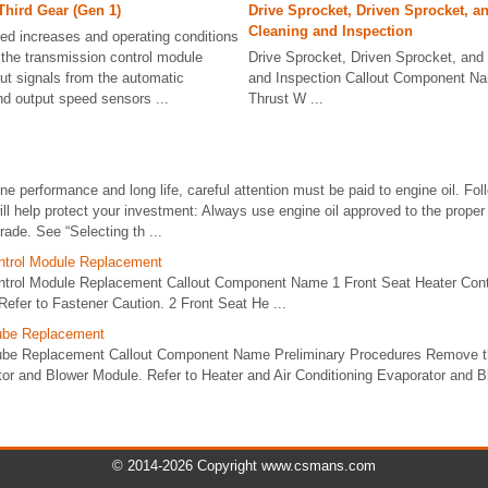
Third Gear (Gen 1)
Drive Sprocket, Driven Sprocket, a
Cleaning and Inspection
ed increases and operating conditions
the transmission control module
Drive Sprocket, Driven Sprocket, and 
t signals from the automatic
and Inspection Callout Component Na
nd output speed sensors ...
Thrust W ...
ne performance and long life, careful attention must be paid to engine oil. Fol
ill help protect your investment: Always use engine oil approved to the proper 
rade. See “Selecting th ...
ntrol Module Replacement
ntrol Module Replacement Callout Component Name 1 Front Seat Heater Cont
efer to Fastener Caution. 2 Front Seat He ...
Tube Replacement
Tube Replacement Callout Component Name Preliminary Procedures Remove th
tor and Blower Module. Refer to Heater and Air Conditioning Evaporator and 
© 2014-2026 Copyright www.csmans.com