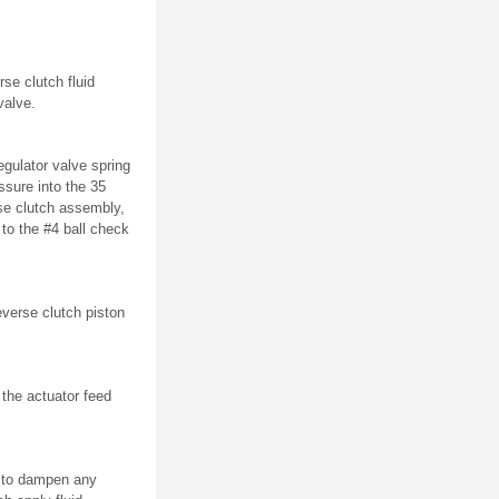
se clutch fluid
valve.
egulator valve spring
ssure into the 35
rse clutch assembly,
 to the #4 ball check
everse clutch piston
 the actuator feed
d to dampen any