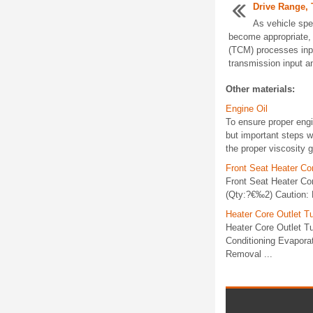
Drive Range, 
As vehicle spe
become appropriate, 
(TCM) processes inpu
transmission input a
Other materials:
Engine Oil
To ensure proper engi
but important steps w
the proper viscosity g
Front Seat Heater Co
Front Seat Heater Co
(Qty:?€‰2) Caution: R
Heater Core Outlet 
Heater Core Outlet 
Conditioning Evapora
Removal ...