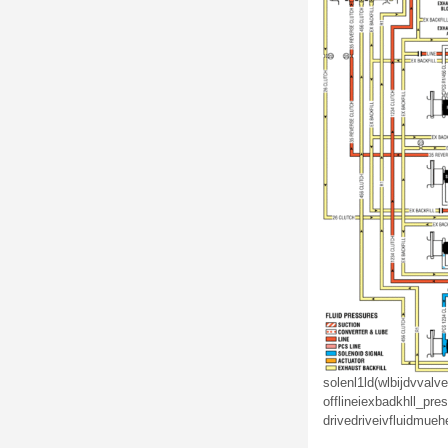
solenl1ld(wlbijdv
valve
off
linei
ex
badkhll_
pres
drive
drive
iv
fluid
mu
eh