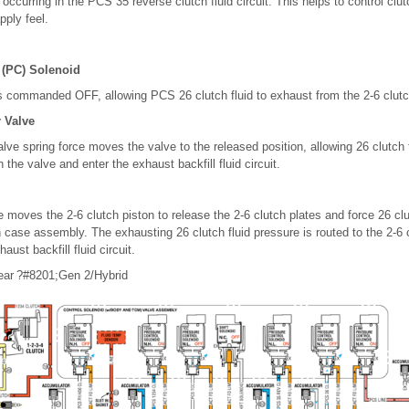
s occurring in the PCS 35 reverse clutch fluid circuit. This helps to control clut
pply feel.
 (PC) Solenoid
s commanded OFF, allowing PCS 26 clutch fluid to exhaust from the 2-6 clutch
r Valve
alve spring force moves the valve to the released position, allowing 26 clutch 
 the valve and enter the exhaust backfill fluid circuit.
e moves the 2-6 clutch piston to release the 2-6 clutch plates and force 26 clu
 case assembly. The exhausting 26 clutch fluid pressure is routed to the 2-6 c
aust backfill fluid circuit.
ear ?#8201;Gen 2/Hybrid