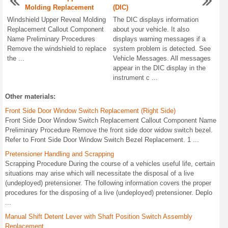
Molding Replacement
(DIC)
Windshield Upper Reveal Molding
The DIC displays information
Replacement Callout Component
about your vehicle. It also
Name Preliminary Procedures
displays warning messages if a
Remove the windshield to replace
system problem is detected. See
the ...
Vehicle Messages. All messages
appear in the DIC display in the
instrument c ...
Other materials:
Front Side Door Window Switch Replacement (Right Side)
Front Side Door Window Switch Replacement Callout Component Name
Preliminary Procedure Remove the front side door widow switch bezel.
Refer to Front Side Door Window Switch Bezel Replacement. 1 ...
Pretensioner Handling and Scrapping
Scrapping Procedure During the course of a vehicles useful life, certain
situations may arise which will necessitate the disposal of a live
(undeployed) pretensioner. The following information covers the proper
procedures for the disposing of a live (undeployed) pretensioner. Deplo
...
Manual Shift Detent Lever with Shaft Position Switch Assembly
Replacement