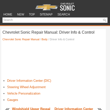
HOME
NEW
TOP
SITEMAP
SEARCH
Chevrolet Sonic Repair Manual: Driver Info & Control
Chevrolet Sonic Repair Manual
/
Body
/ Driver Info & Control
Driver Information Center (DIC)
Steering Wheel Adjustment
Vehicle Personalization
Gauges
Windshield Upper Reveal
Driver Information Center