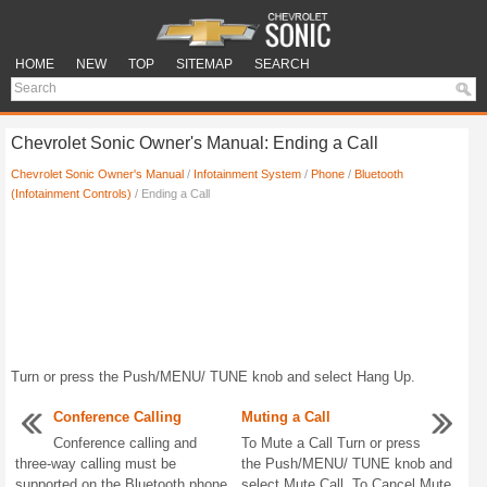
HOME
NEW
TOP
SITEMAP
SEARCH
Chevrolet Sonic Owner's Manual: Ending a Call
Chevrolet Sonic Owner's Manual
/
Infotainment System
/
Phone
/
Bluetooth
(Infotainment Controls)
/ Ending a Call
Turn or press the Push/MENU/ TUNE knob and select Hang Up.
Conference Calling
Muting a Call
Conference calling and
To Mute a Call Turn or press
three-way calling must be
the Push/MENU/ TUNE knob and
supported on the Bluetooth phone
select Mute Call. To Cancel Mute