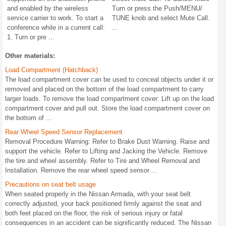
and enabled by the wireless
Turn or press the Push/MENU/
service carrier to work. To start a
TUNE knob and select Mute Call.
conference while in a current call:
...
1. Turn or pre ...
Other materials:
Load Compartment (Hatchback)
The load compartment cover can be used to conceal objects under it or
removed and placed on the bottom of the load compartment to carry
larger loads. To remove the load compartment cover: Lift up on the load
compartment cover and pull out. Store the load compartment cover on
the bottom of ...
Rear Wheel Speed Sensor Replacement
Removal Procedure Warning: Refer to Brake Dust Warning. Raise and
support the vehicle. Refer to Lifting and Jacking the Vehicle. Remove
the tire and wheel assembly. Refer to Tire and Wheel Removal and
Installation. Remove the rear wheel speed sensor ...
Precautions on seat belt usage
When seated properly in the Nissan Armada, with your seat belt
correctly adjusted, your back positioned firmly against the seat and
both feet placed on the floor, the risk of serious injury or fatal
consequences in an accident can be significantly reduced. The Nissan