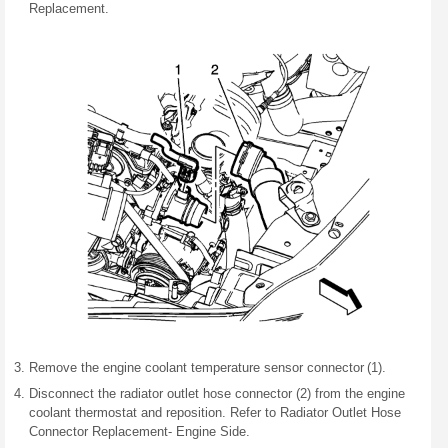
Replacement.
Remove the engine coolant temperature sensor connector (1).
Disconnect the radiator outlet hose connector (2) from the engine
coolant thermostat and reposition. Refer to Radiator Outlet Hose
Connector Replacement- Engine Side.