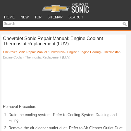
HOME
NEW
TOP
SITEMAP
SEARCH
Chevrolet Sonic Repair Manual: Engine Coolant
Thermostat Replacement (LUV)
Chevrolet Sonic Repair Manual
/
Powertrain
/
Engine
/
Engine Cooling
/
Thermostat
/
Engine Coolant Thermostat Replacement (LUV)
Removal Procedure
Drain the cooling system. Refer to Cooling System Draining and
Filling.
Remove the air cleaner outlet duct. Refer to Air Cleaner Outlet Duct