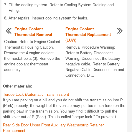
Fill the cooling system. Refer to Cooling System Draining and
Filling.
After repairs, inspect cooling system for leaks.
Engine Coolant
Engine Coolant
Thermostat Removal
Thermostat Replacement
(LUW)
Caution: Refer to Engine Coolant
Thermostat Housing Caution.
Removal Procedure Warning:
Remove the 4 engine coolant
Refer to Battery Disconnect
thermostat bolts (3). Remove the
Warning. Disconnect the battery
engine coolant thermostat
negative cable. Refer to Battery
assembly ...
Negative Cable Disconnection and
Connection. D ...
Other materials:
Torque Lock (Automatic Transmission)
If you are parking on a hill and you do not shift the transmission into P
(Park) properly, the weight of the vehicle may put too much force on the
parking pawl in the transmission. You may find it difficult to pull the
shift lever out of P (Park). This is called “torque lock.” To prevent t ...
Rear Side Door Upper Front Auxiliary Weatherstrip Retainer
Replacement