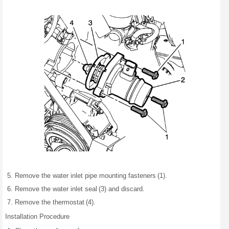
Remove the water inlet pipe mounting fasteners (1).
Remove the water inlet seal (3) and discard.
Remove the thermostat (4).
Installation Procedure