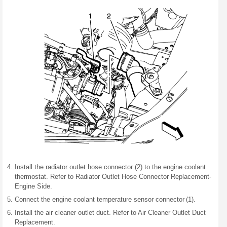
Install the radiator outlet hose connector (2) to the engine coolant
thermostat. Refer to Radiator Outlet Hose Connector Replacement-
Engine Side.
Connect the engine coolant temperature sensor connector (1).
Install the air cleaner outlet duct. Refer to Air Cleaner Outlet Duct
Replacement.