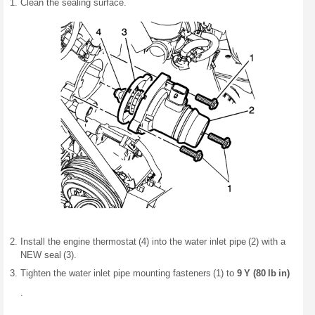
Clean the sealing surface.
Install the engine thermostat (4) into the water inlet pipe (2) with a
NEW seal (3).
Tighten the water inlet pipe mounting fasteners (1) to
9 Y (80 lb in)
.