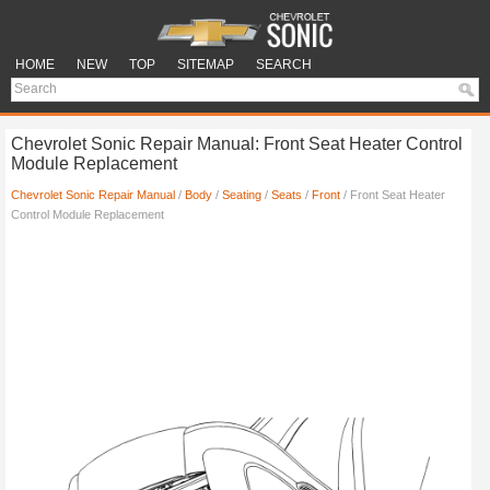
HOME
NEW
TOP
SITEMAP
SEARCH
Chevrolet Sonic Repair Manual: Front Seat Heater Control
Module Replacement
Chevrolet Sonic Repair Manual
/
Body
/
Seating
/
Seats
/
Front
/ Front Seat Heater
Control Module Replacement