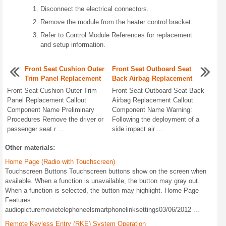
Disconnect the electrical connectors.
Remove the module from the heater control bracket.
Refer to Control Module References for replacement
and setup information.
Front Seat Cushion Outer
Front Seat Outboard Seat
Trim Panel Replacement
Back Airbag Replacement
Front Seat Cushion Outer Trim
Front Seat Outboard Seat Back
Panel Replacement Callout
Airbag Replacement Callout
Component Name Preliminary
Component Name Warning:
Procedures Remove the driver or
Following the deployment of a
passenger seat r ...
side impact air ...
Other materials:
Home Page (Radio with Touchscreen)
Touchscreen Buttons Touchscreen buttons show on the screen when
available. When a function is unavailable, the button may gray out.
When a function is selected, the button may highlight. Home Page
Features
audiopicturemovietelephoneelsmartphonelinksettings03/06/2012 ...
Remote Keyless Entry (RKE) System Operation