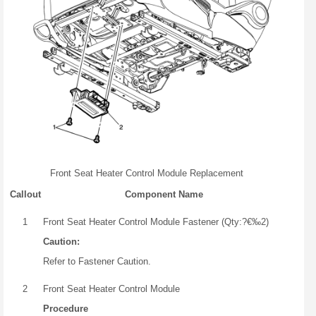
Front Seat Heater Control Module Replacement
Callout
Component Name
1
Front Seat Heater Control Module Fastener (Qty:?€‰2)
Caution:
Refer to Fastener Caution.
2
Front Seat Heater Control Module
Procedure