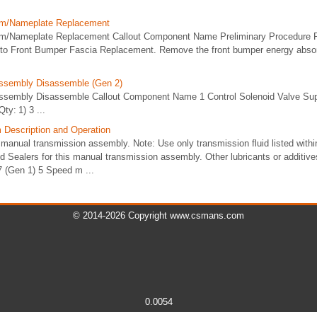
lem/Nameplate Replacement
lem/Nameplate Replacement Callout Component Name Preliminary Procedure 
 to Front Bumper Fascia Replacement. Remove the front bumper energy absorb
Assembly Disassemble (Gen 2)
ssembly Disassemble Callout Component Name 1 Control Solenoid Valve Supp
ty: 1) 3 ...
Description and Operation
manual transmission assembly. Note: Use only transmission fluid listed withi
nd Sealers for this manual transmission assembly. Other lubricants or additive
 (Gen 1) 5 Speed m ...
© 2014-2026 Copyright www.csmans.com
0.0054