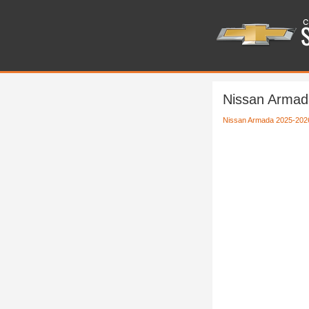
Nissan Armad
Nissan Armada 2025-202