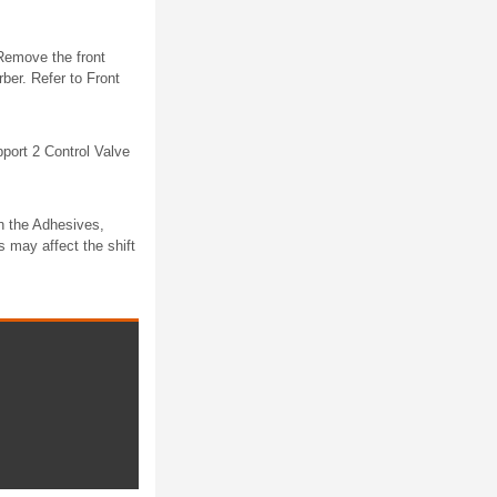
Remove the front
er. Refer to Front
ort 2 Control Valve
n the Adhesives,
s may affect the shift