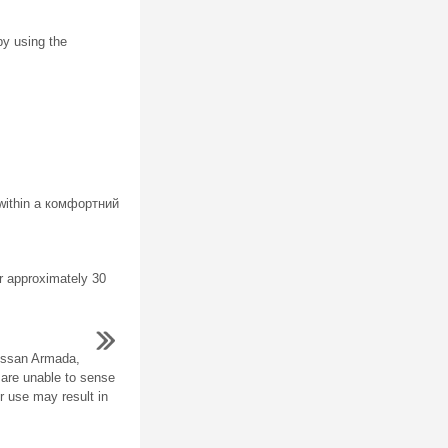
by using the
 within a комфортний
er approximately 30
issan Armada,
 are unable to sense
r use may result in