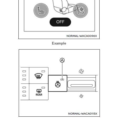
Example