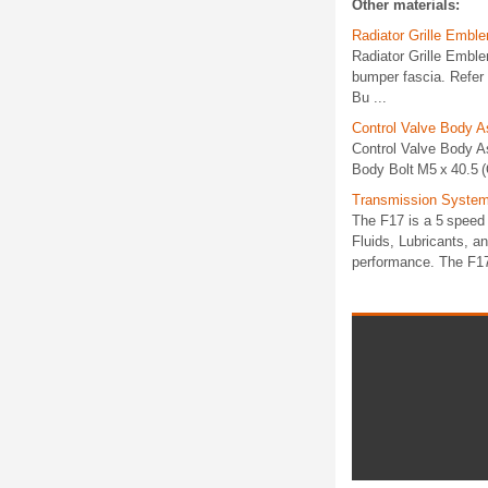
Other materials:
Radiator Grille Emb
Radiator Grille Emb
bumper fascia. Refer
Bu ...
Control Valve Body 
Control Valve Body A
Body Bolt M5 x 40.5 (Q
Transmission System 
The F17 is a 5 speed 
Fluids, Lubricants, a
performance. The F17