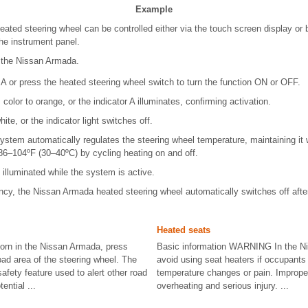
Example
ted steering wheel can be controlled either via the touch screen display or 
he instrument panel.
f the Nissan Armada.
A or press the heated steering wheel switch to turn the function ON or OFF.
olor to orange, or the indicator A illuminates, confirming activation.
ite, or the indicator light switches off.
stem automatically regulates the steering wheel temperature, maintaining it
6–104ºF (30–40ºC) by cycling heating on and off.
 illuminated while the system is active.
ency, the Nissan Armada heated steering wheel automatically switches off aft
Heated seats
orn in the Nissan Armada, press
Basic information WARNING In the N
pad area of the steering wheel. The
avoid using seat heaters if occupants
safety feature used to alert other road
temperature changes or pain. Imprope
ential ...
overheating and serious injury. ...