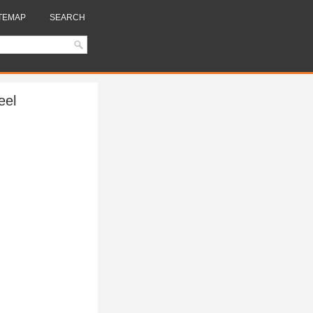
TEMAP
SEARCH
eel