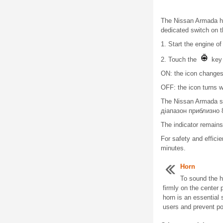
The Nissan Armada hea
dedicated switch on t
1. Start the engine o
2. Touch the
key 
ON: the icon changes c
OFF: the icon turns wh
The Nissan Armada sy
діапазон приблизно 8
The indicator remains
For safety and effici
minutes.
Horn
To sound the h
firmly on the center 
horn is an essential 
users and prevent pot