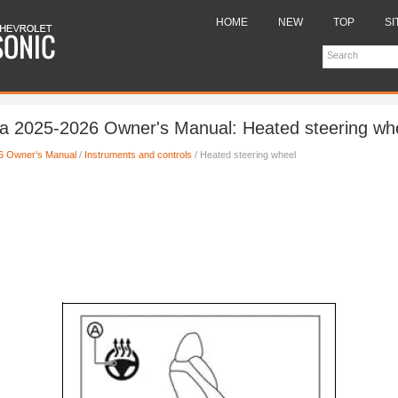
HOME
NEW
TOP
SI
a 2025-2026 Owner's Manual: Heated steering wh
6 Owner's Manual
/
Instruments and controls
/ Heated steering wheel