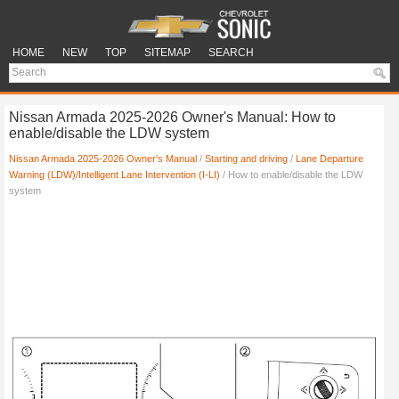
HOME
NEW
TOP
SITEMAP
SEARCH
Nissan Armada 2025-2026 Owner's Manual: How to
enable/disable the LDW system
Nissan Armada 2025-2026 Owner's Manual
/
Starting and driving
/
Lane Departure
Warning (LDW)/Intelligent Lane Intervention (I-LI)
/ How to enable/disable the LDW
system