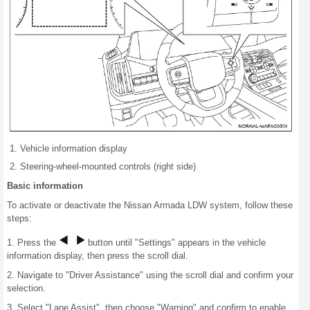
Vehicle information display
Steering-wheel-mounted controls (right side)
Basic information
To activate or deactivate the Nissan Armada LDW system, follow these
steps:
1. Press the
button until "Settings" appears in the vehicle
information display, then press the scroll dial.
2. Navigate to "Driver Assistance" using the scroll dial and confirm your
selection.
3. Select "Lane Assist", then choose "Warning" and confirm to enable