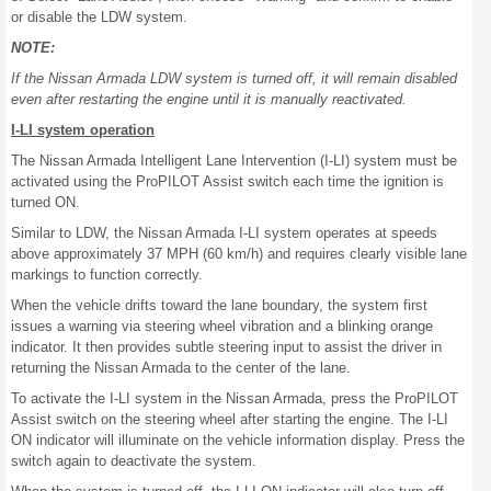
or disable the LDW system.
NOTE:
If the Nissan Armada LDW system is turned off, it will remain disabled
even after restarting the engine until it is manually reactivated.
I-LI system operation
The Nissan Armada Intelligent Lane Intervention (I-LI) system must be
activated using the ProPILOT Assist switch each time the ignition is
turned ON.
Similar to LDW, the Nissan Armada I-LI system operates at speeds
above approximately 37 MPH (60 km/h) and requires clearly visible lane
markings to function correctly.
When the vehicle drifts toward the lane boundary, the system first
issues a warning via steering wheel vibration and a blinking orange
indicator. It then provides subtle steering input to assist the driver in
returning the Nissan Armada to the center of the lane.
To activate the I-LI system in the Nissan Armada, press the ProPILOT
Assist switch on the steering wheel after starting the engine. The I-LI
ON indicator will illuminate on the vehicle information display. Press the
switch again to deactivate the system.