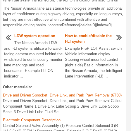
When the system is turned off, the I-LI ON indicator will also turn off.
The Nissan Armada lane assistance technologies provide an additional
layer of confidence during highway driving, especially on long journeys,
but they are most effective when combined with attentive and
responsible driving habits. :contentReference[oaicite:0]{index=0}
LDW system operation
How to enable/disable the
I-LI system
The Nissan Armada LDW
and I-LI systems utilize a forward-
Example ProPILOT Assist switch
facing camera mounted behind the
Vehicle information display
windshield to continuously monitor
Steering-wheel-mounted control
lane markings and road
(right side) Basic information In
boundaries. Example I-LI ON
the Nissan Armada, the Intelligent
indicator ...
Lane Intervention (I-LI) ...
Other materials:
Drive and Driven Sprocket, Drive Link, and Park Pawl Removal (6T30)
Drive and Driven Sprocket, Drive Link, and Park Pawl Removal Callout
Component Name 1 Drive Link Lube Scoop 2 Drive Link Lube Scoop
Seals 3 Drive Link Lube Fluid Se ...
Electronic Component Description
Control Solenoid Valve Assembly (1) Pressure Control Solenoid 3 (R-