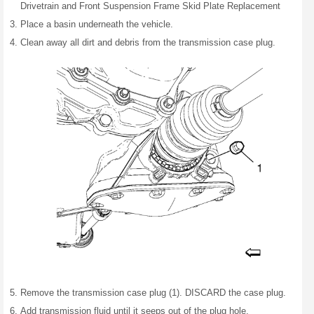
Drivetrain and Front Suspension Frame Skid Plate Replacement
Place a basin underneath the vehicle.
Clean away all dirt and debris from the transmission case plug.
Remove the transmission case plug (1). DISCARD the case plug.
Add transmission fluid until it seeps out of the plug hole.