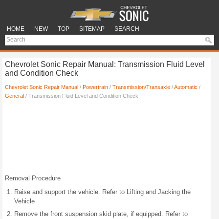
HOME
NEW
TOP
SITEMAP
SEARCH
Chevrolet Sonic Repair Manual: Transmission Fluid Level
and Condition Check
Chevrolet Sonic Repair Manual
/
Powertrain
/
Transmission/Transaxle
/
Automatic
/
General
/ Transmission Fluid Level and Condition Check
Removal Procedure
Raise and support the vehicle. Refer to Lifting and Jacking the
Vehicle
Remove the front suspension skid plate, if equipped. Refer to