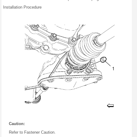
Installation Procedure
Caution:
Refer to Fastener Caution.