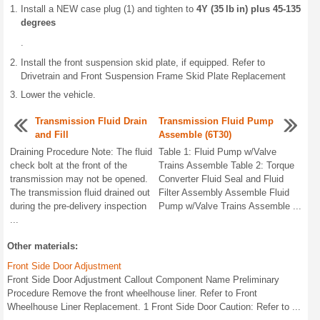
Install a NEW case plug (1) and tighten to
4Y (35 lb in) plus 45-135
degrees
.
Install the front suspension skid plate, if equipped. Refer to
Drivetrain and Front Suspension Frame Skid Plate Replacement
Lower the vehicle.
Transmission Fluid Drain
Transmission Fluid Pump
and Fill
Assemble (6T30)
Draining Procedure Note: The fluid
Table 1: Fluid Pump w/Valve
check bolt at the front of the
Trains Assemble Table 2: Torque
transmission may not be opened.
Converter Fluid Seal and Fluid
The transmission fluid drained out
Filter Assembly Assemble Fluid
during the pre-delivery inspection
Pump w/Valve Trains Assemble ...
...
Other materials:
Front Side Door Adjustment
Front Side Door Adjustment Callout Component Name Preliminary
Procedure Remove the front wheelhouse liner. Refer to Front
Wheelhouse Liner Replacement. 1 Front Side Door Caution: Refer to ...