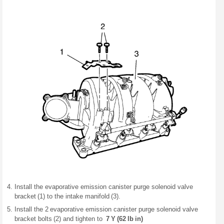
Install the evaporative emission canister purge solenoid valve
bracket (1) to the intake manifold (3).
Install the 2 evaporative emission canister purge solenoid valve
bracket bolts (2) and tighten to
7 Y (62 lb in)