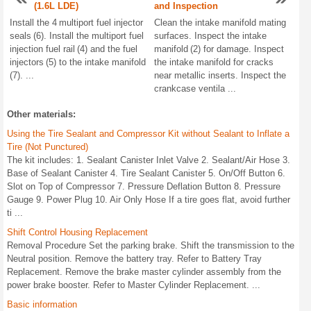
(1.6L LDE)
and Inspection
Install the 4 multiport fuel injector
Clean the intake manifold mating
seals (6). Install the multiport fuel
surfaces. Inspect the intake
injection fuel rail (4) and the fuel
manifold (2) for damage. Inspect
injectors (5) to the intake manifold
the intake manifold for cracks
(7). ...
near metallic inserts. Inspect the
crankcase ventila ...
Other materials:
Using the Tire Sealant and Compressor Kit without Sealant to Inflate a
Tire (Not Punctured)
The kit includes: 1. Sealant Canister Inlet Valve 2. Sealant/Air Hose 3.
Base of Sealant Canister 4. Tire Sealant Canister 5. On/Off Button 6.
Slot on Top of Compressor 7. Pressure Deflation Button 8. Pressure
Gauge 9. Power Plug 10. Air Only Hose If a tire goes flat, avoid further
ti ...
Shift Control Housing Replacement
Removal Procedure Set the parking brake. Shift the transmission to the
Neutral position. Remove the battery tray. Refer to Battery Tray
Replacement. Remove the brake master cylinder assembly from the
power brake booster. Refer to Master Cylinder Replacement. ...
Basic information