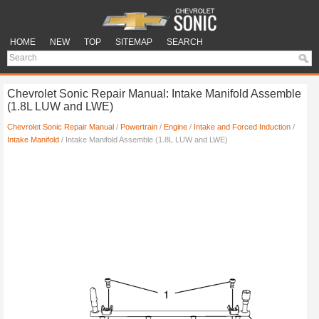
HOME
NEW
TOP
SITEMAP
SEARCH
Chevrolet Sonic Repair Manual: Intake Manifold Assemble
(1.8L LUW and LWE)
Chevrolet Sonic Repair Manual
/
Powertrain
/
Engine
/
Intake and Forced Induction
/
Intake Manifold
/ Intake Manifold Assemble (1.8L LUW and LWE)