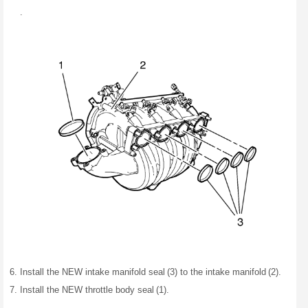
.
Install the NEW intake manifold seal (3) to the intake manifold (2).
Install the NEW throttle body seal (1).