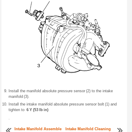
Install the manifold absolute pressure sensor (2) to the intake
manifold (3).
Install the intake manifold absolute pressure sensor bolt (1) and
tighten to
6 Y (53 lb in)
.
Intake Manifold Assemble
Intake Manifold Cleaning