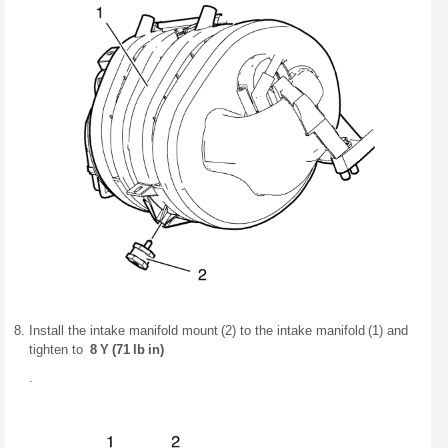
Install the intake manifold mount (2) to the intake manifold (1) and
tighten to
8 Y (71 lb in)
.