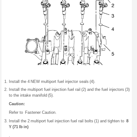
Install the 4 NEW multiport fuel injector seals (4).
Install the multiport fuel injection fuel rail (2) and the fuel injectors (3)
to the intake manifold (5).
Caution:
Refer to Fastener Caution.
Install the 2 multiport fuel injection fuel rail bolts (1) and tighten to
8
Y (71 lb in)
.