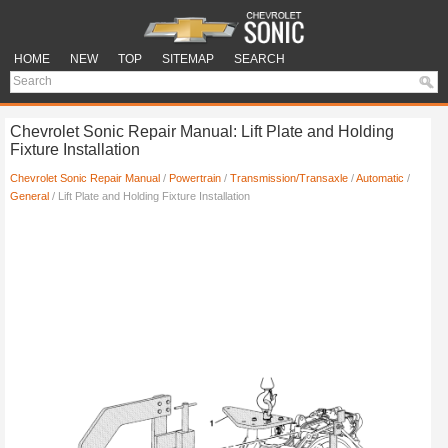
HOME
NEW
TOP
SITEMAP
SEARCH
Chevrolet Sonic Repair Manual: Lift Plate and Holding
Fixture Installation
Chevrolet Sonic Repair Manual
/
Powertrain
/
Transmission/Transaxle
/
Automatic
/
General
/ Lift Plate and Holding Fixture Installation