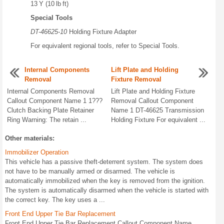
13 Y (10 lb ft)
Special Tools
DT-46625-10
Holding Fixture Adapter
For equivalent regional tools, refer to Special Tools.
Internal Components
Lift Plate and Holding
Removal
Fixture Removal
Internal Components Removal
Lift Plate and Holding Fixture
Callout Component Name 1 1???
Removal Callout Component
Clutch Backing Plate Retainer
Name 1 DT-46625 Transmission
Ring Warning: The retain ...
Holding Fixture For equivalent ...
Other materials:
Immobilizer Operation
This vehicle has a passive theft-deterrent system. The system does
not have to be manually armed or disarmed. The vehicle is
automatically immobilized when the key is removed from the ignition.
The system is automatically disarmed when the vehicle is started with
the correct key. The key uses a ...
Front End Upper Tie Bar Replacement
Front End Upper Tie Bar Replacement Callout Component Name