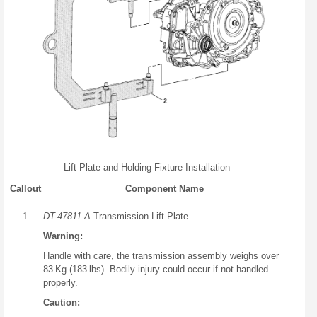
Lift Plate and Holding Fixture Installation
Callout
Component Name
1
DT-47811-A
Transmission Lift Plate
Warning:
Handle with care, the transmission assembly weighs over
83 Kg (183 lbs). Bodily injury could occur if not handled
properly.
Caution: