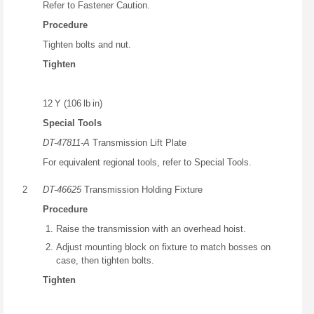
Refer to Fastener Caution.
Procedure
Tighten bolts and nut.
Tighten
12 Y (106 lb in)
Special Tools
DT-47811-A
Transmission Lift Plate
For equivalent regional tools, refer to Special Tools.
2
DT-46625
Transmission Holding Fixture
Procedure
Raise the transmission with an overhead hoist.
Adjust mounting block on fixture to match bosses on
case, then tighten bolts.
Tighten