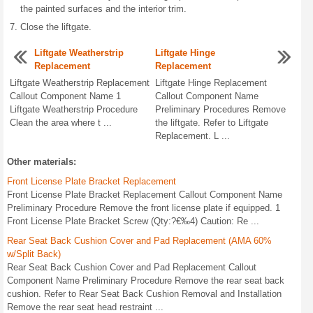
the painted surfaces and the interior trim.
Close the liftgate.
Liftgate Weatherstrip
Liftgate Hinge
Replacement
Replacement
Liftgate Weatherstrip Replacement
Liftgate Hinge Replacement
Callout Component Name 1
Callout Component Name
Liftgate Weatherstrip Procedure
Preliminary Procedures Remove
Clean the area where t ...
the liftgate. Refer to Liftgate
Replacement. L ...
Other materials:
Front License Plate Bracket Replacement
Front License Plate Bracket Replacement Callout Component Name
Preliminary Procedure Remove the front license plate if equipped. 1
Front License Plate Bracket Screw (Qty:?€‰4) Caution: Re ...
Rear Seat Back Cushion Cover and Pad Replacement (AMA 60%
w/Split Back)
Rear Seat Back Cushion Cover and Pad Replacement Callout
Component Name Preliminary Procedure Remove the rear seat back
cushion. Refer to Rear Seat Back Cushion Removal and Installation
Remove the rear seat head restraint ...