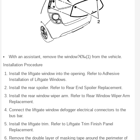
With an assistant, remove the window?€‰(1) from the vehicle.
Installation Procedure
Install the liftgate window into the opening. Refer to Adhesive
Installation of Liftgate Windows.
Install the rear spoiler. Refer to Rear End Spoiler Replacement.
Install the rear window wiper arm. Refer to Rear Window Wiper Arm
Replacement.
Connect the liftgate window defogger electrical connectors to the
bus bar.
Install the liftgate trim. Refer to Liftgate Trim Finish Panel
Replacement.
Remove the double layer of masking tape around the perimeter of