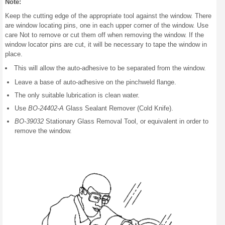
Note:
Keep the cutting edge of the appropriate tool against the window. There
are window locating pins, one in each upper corner of the window. Use
care Not to remove or cut them off when removing the window. If the
window locator pins are cut, it will be necessary to tape the window in
place.
This will allow the auto-adhesive to be separated from the window.
Leave a base of auto-adhesive on the pinchweld flange.
The only suitable lubrication is clean water.
Use
BO-24402-A
Glass Sealant Remover (Cold Knife).
BO-39032
Stationary Glass Removal Tool, or equivalent in order to
remove the window.