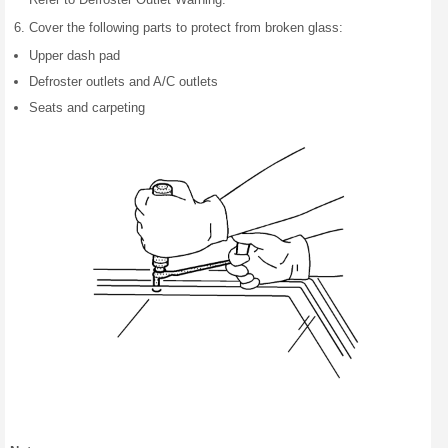
Cover the following parts to protect from broken glass:
Upper dash pad
Defroster outlets and A/C outlets
Seats and carpeting