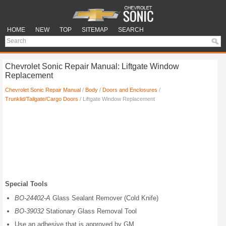
HOME
NEW
TOP
SITEMAP
SEARCH
Chevrolet Sonic Repair Manual: Liftgate Window
Replacement
Chevrolet Sonic Repair Manual
/
Body
/
Doors and Enclosures
/
Trunklid/Tailgate/Cargo Doors
/ Liftgate Window Replacement
Special Tools
BO-24402-A
Glass Sealant Remover (Cold Knife)
BO-39032
Stationary Glass Removal Tool
Use an adhesive that is approved by GM