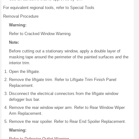
For equivalent regional tools, refer to Special Tools
Removal Procedure
Warning:
Refer to Cracked Window Warning.
Note:
Before cutting out a stationary window, apply a double layer of
masking tape around the perimeter of the painted surfaces and the
interior trim.
Open the liftgate.
Remove the liftgate trim. Refer to Liftgate Trim Finish Panel
Replacement.
Disconnect the electrical connectors from the liftgate window
defogger bus bar.
Remove the rear window wiper arm. Refer to Rear Window Wiper
Arm Replacement.
Remove the rear spoiler. Refer to Rear End Spoiler Replacement.
Warning:
Refer to Defroster Outlet Warning.