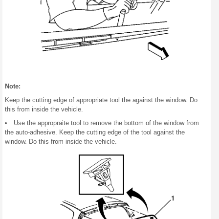
Note:
Keep the cutting edge of appropriate tool the against the window. Do
this from inside the vehicle.
Use the appropraite tool to remove the bottom of the window from
the auto-adhesive. Keep the cutting edge of the tool against the
window. Do this from inside the vehicle.