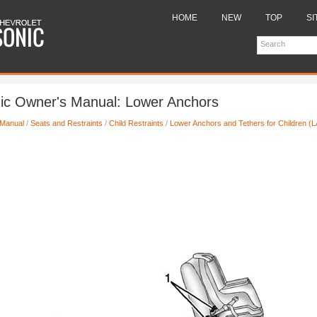
HOME
NEW
TOP
SI
nic Owner's Manual: Lower Anchors
 Manual
/
Seats and Restraints
/
Child Restraints
/
Lower Anchors and Tethers for Children 