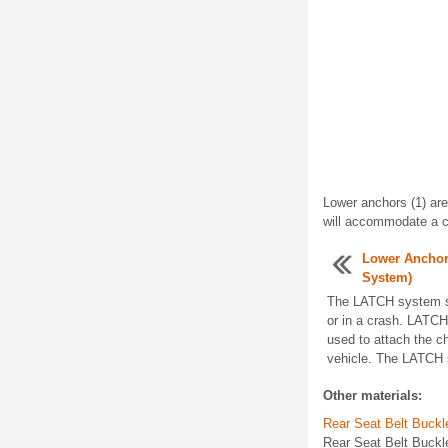
Lower anchors (1) are
will accommodate a ch
Lower Anchor
System)
The LATCH system sec
or in a crash. LATCH
used to attach the ch
vehicle. The LATCH s
Other materials:
Rear Seat Belt Buck
Rear Seat Belt Buckl