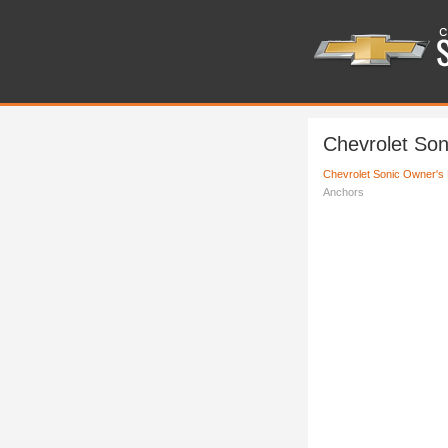
Chevrolet So
Chevrolet Sonic Owner's
Anchors