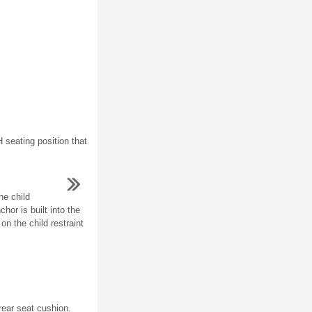
 seating position that
he child
chor is built into the
on the child restraint
ear seat cushion.