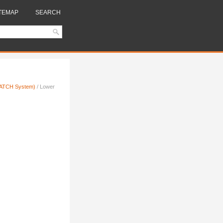
TEMAP
SEARCH
(LATCH System)
/ Lower