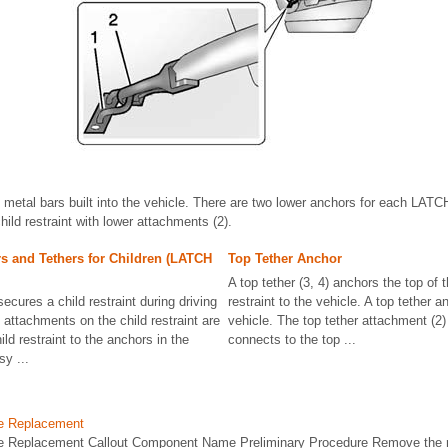
 metal bars built into the vehicle. There are two lower anchors for each LATCH
ild restraint with lower attachments (2).
s and Tethers for Children (LATCH
Top Tether Anchor
A top tether (3, 4) anchors the top of t
ures a child restraint during driving
restraint to the vehicle. A top tether an
 attachments on the child restraint are
vehicle. The top tether attachment (2) 
ild restraint to the anchors in the
connects to the top ...
y ...
le Replacement
e Replacement Callout Component Name Preliminary Procedure Remove the r