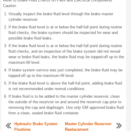
Refer to Brake Fluid Effects on Paint and Electrical Components
Caution.
Visually inspect the brake fluid level through the brake master
cylinder reservoir.
If the brake fluid level is at or below the half-full point during routine
fluid checks, the brake system should be inspected for wear and
possible brake fluid leaks.
If the brake fluid level is at or below the half-full point during routine
fluid checks, and an inspection of the brake system did not reveal
wear or brake fluid leaks, the brake fluid may be topped-off up to the
maximum-fill level.
If brake system service was just completed, the brake fluid may be
topped-off up to the maximum-fill level.
If the brake fluid level is above the half-full point, adding brake fluid
is not recommended under normal conditions.
If brake fluid is to be added to the master cylinder reservoir, clean
the outside of the reservoir on and around the reservoir cap prior to
removing the cap and diaphragm. Use only GM approved brake fluid
from a clean, sealed brake fluid container.
Hydraulic Brake System
Master Cylinder Reservoir
Flushing
Replacement