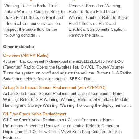
Warning: Refer to Brake Fluid
Removal Procedure Warning:
Irritant Warning. Caution: Refer to
Refer to Brake Fluid Irritant
Brake Fluid Effects on Paint and
Warning. Caution: Refer to Brake
Electrical Components Caution.
Fluid Effects on Paint and
Inspect the brake fluid for the
Electrical Components Caution.
following conditio ...
Remove the brak ...
Other materials:
Overview (AM-FM Radio)
45tune<=backtoneseekl>klseekpushmenu101112131415 FAV 1-2-3
(Favorites) Radio: Opens the favorites list. O /VOL (Power/Volume)
Turns the system on or off and adjusts the volume. Buttons 1−6 Radio:
Saves and selects favorite stations. SEEK ¨ Rad ...
Airbag Side Impact Sensor Replacement (with AYF/AYO)
Airbag Side Impact Sensor Replacement Callout Component Name
Warning: Refer to SIR Warning. Warning: Refer to SIR Inflator Module
Handling and Storage Warning. Warning: Following the deployment o ...
Oil Flow Check Valve Replacement
Oil Flow Check Valve Replacement Callout Component Name
Preliminary Procedure Remove the generator. Refer to Generator
Replacement. 1 Oil Flow Check Valve Bore Plug Caution: Refer to
Fastene ...