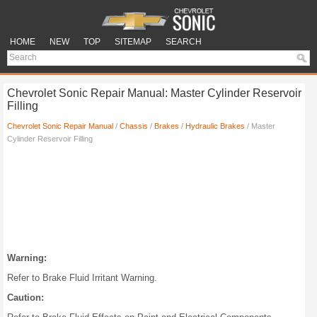
HOME
NEW
TOP
SITEMAP
SEARCH
Chevrolet Sonic Repair Manual: Master Cylinder Reservoir
Filling
Chevrolet Sonic Repair Manual
/
Chassis
/
Brakes
/
Hydraulic Brakes
/ Master
Cylinder Reservoir Filling
Warning:
Refer to Brake Fluid Irritant Warning.
Caution: