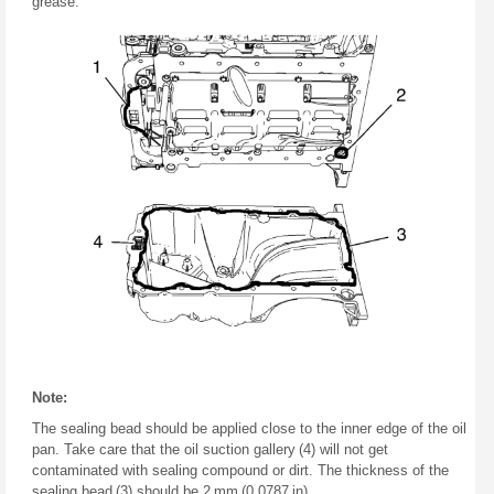
grease.
Note:
The sealing bead should be applied close to the inner edge of the oil
pan. Take care that the oil suction gallery (4) will not get
contaminated with sealing compound or dirt. The thickness of the
sealing bead (3) should be 2 mm (0.0787 in).