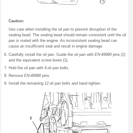
Caution:
Use care when installing the oil pan to prevent disruption of the
sealing bead. The sealing bead should remain consistent until the oil
pan is mated with the engine. An inconsistent sealing bead can
cause an insufficient seal and result in engine damage.
Carefully install the oil pan. Guide the oil pan with
EN-49980
pins (2)
and the equivalent screw bores (1).
Hold the oil pan with 4 oil pan bolts.
Remove
EN-49980
pins.
Install the remaining 12 oil pan bolts and hand tighten.