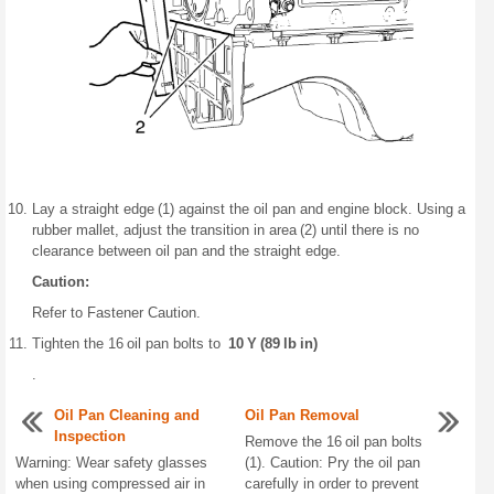
Lay a straight edge (1) against the oil pan and engine block. Using a
rubber mallet, adjust the transition in area (2) until there is no
clearance between oil pan and the straight edge.
Caution:
Refer to Fastener Caution.
Tighten the 16 oil pan bolts to
10 Y (89 lb in)
.
Oil Pan Cleaning and
Oil Pan Removal
Inspection
Remove the 16 oil pan bolts
Warning: Wear safety glasses
(1). Caution: Pry the oil pan
when using compressed air in
carefully in order to prevent