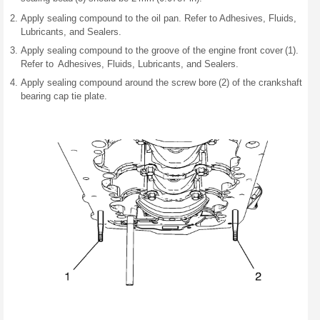
Apply sealing compound to the oil pan. Refer to Adhesives, Fluids,
Lubricants, and Sealers.
Apply sealing compound to the groove of the engine front cover (1).
Refer to Adhesives, Fluids, Lubricants, and Sealers.
Apply sealing compound around the screw bore (2) of the crankshaft
bearing cap tie plate.