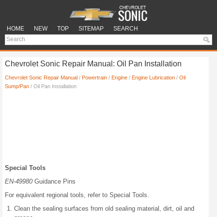
HOME
NEW
TOP
SITEMAP
SEARCH
Chevrolet Sonic Repair Manual: Oil Pan Installation
Chevrolet Sonic Repair Manual
/
Powertrain
/
Engine
/
Engine Lubrication
/
Oil
Sump/Pan
/ Oil Pan Installation
Special Tools
EN-49980
Guidance Pins
For equivalent regional tools, refer to Special Tools.
Clean the sealing surfaces from old sealing material, dirt, oil and