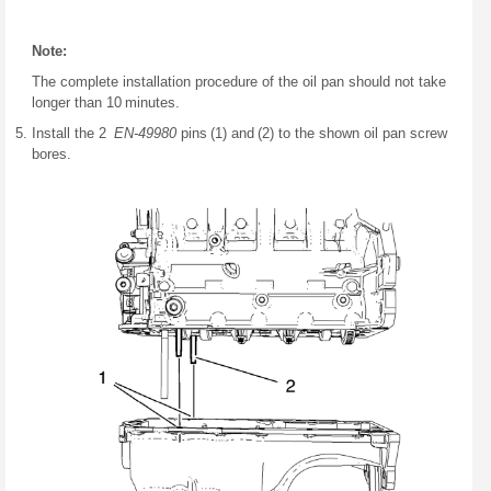
Note:
The complete installation procedure of the oil pan should not take
longer than 10 minutes.
Install the 2
EN-49980
pins (1) and (2) to the shown oil pan screw
bores.