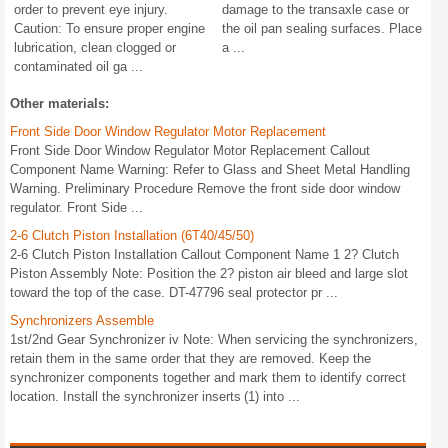
order to prevent eye injury.
damage to the transaxle case or
Caution: To ensure proper engine
the oil pan sealing surfaces. Place
lubrication, clean clogged or
a ...
contaminated oil ga ...
Other materials:
Front Side Door Window Regulator Motor Replacement
Front Side Door Window Regulator Motor Replacement Callout
Component Name Warning: Refer to Glass and Sheet Metal Handling
Warning. Preliminary Procedure Remove the front side door window
regulator. Front Side ...
2-6 Clutch Piston Installation (6T40/45/50)
2-6 Clutch Piston Installation Callout Component Name 1 2? Clutch
Piston Assembly Note: Position the 2? piston air bleed and large slot
toward the top of the case. DT-47796 seal protector pr ...
Synchronizers Assemble
1st/2nd Gear Synchronizer iv Note: When servicing the synchronizers,
retain them in the same order that they are removed. Keep the
synchronizer components together and mark them to identify correct
location. Install the synchronizer inserts (1) into ...