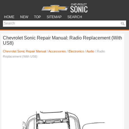
HOME
NEW
TOP
SITEMAP
SEARCH
Chevrolet Sonic Repair Manual: Radio Replacement (With
US8)
Chevrolet Sonic Repair Manual
/
Accessories
/
Electronics
/
Audio
/ Radio
Replacement (With US8)