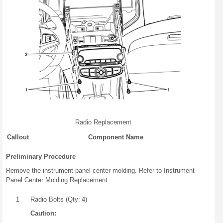
Radio Replacement
Callout
Component Name
Preliminary Procedure
Remove the instrument panel center molding. Refer to Instrument
Panel Center Molding Replacement.
1
Radio Bolts (Qty: 4)
Caution: