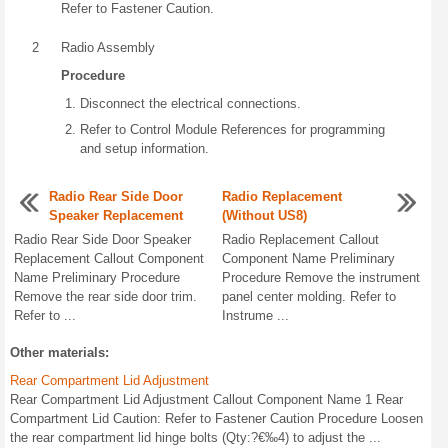
Refer to Fastener Caution.
2
Radio Assembly
Procedure
Disconnect the electrical connections.
Refer to Control Module References for programming
and setup information.
Radio Rear Side Door
Radio Replacement
Speaker Replacement
(Without US8)
Radio Rear Side Door Speaker
Radio Replacement Callout
Replacement Callout Component
Component Name Preliminary
Name Preliminary Procedure
Procedure Remove the instrument
Remove the rear side door trim.
panel center molding. Refer to
Refer to ...
Instrume ...
Other materials:
Rear Compartment Lid Adjustment
Rear Compartment Lid Adjustment Callout Component Name 1 Rear
Compartment Lid Caution: Refer to Fastener Caution Procedure Loosen
the rear compartment lid hinge bolts (Qty:?€‰4) to adjust the ...