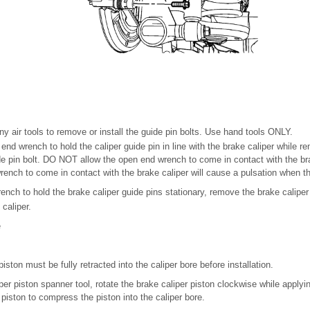
 air tools to remove or install the guide pin bolts. Use hand tools ONLY.
 end wrench to hold the caliper guide pin in line with the brake caliper while re
de pin bolt. DO NOT allow the open end wrench to come in contact with the bra
rench to come in contact with the brake caliper will cause a pulsation when th
nch to hold the brake caliper guide pins stationary, remove the brake caliper g
caliper.
e
iston must be fully retracted into the caliper bore before installation.
per piston spanner tool, rotate the brake caliper piston clockwise while applyi
r piston to compress the piston into the caliper bore.