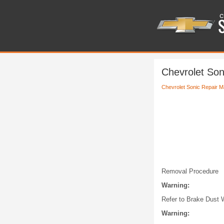
Chevrolet Son
Chevrolet Sonic Repair M
Removal Procedure
Warning:
Refer to Brake Dust 
Warning: