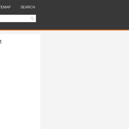
TEMAP
SEARCH
t