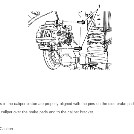
 in the caliper piston are properly aligned with the pins on the disc brake pad
 caliper over the brake pads and to the caliper bracket.
Caution.