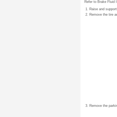
Refer to Brake Fluid I
Raise and support 
Remove the tire a
Remove the parking