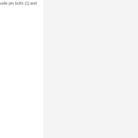
uide pin bolts (1) and