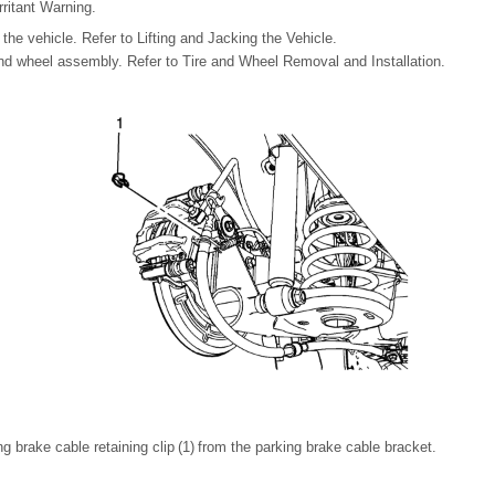
rritant Warning.
the vehicle. Refer to Lifting and Jacking the Vehicle.
nd wheel assembly. Refer to Tire and Wheel Removal and Installation.
 brake cable retaining clip (1) from the parking brake cable bracket.