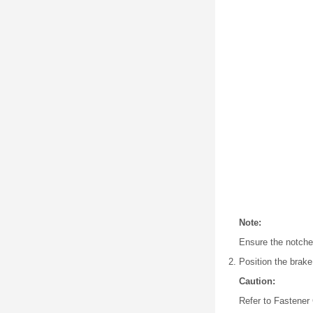
Note:
Ensure the notches
Position the brake
Caution:
Refer to Fastener 