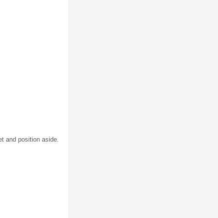
t and position aside.