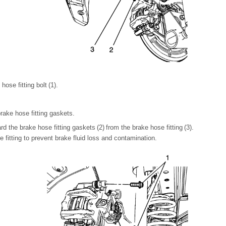
ose fitting bolt (1).
rake hose fitting gaskets.
 the brake hose fitting gaskets (2) from the brake hose fitting (3).
 fitting to prevent brake fluid loss and contamination.