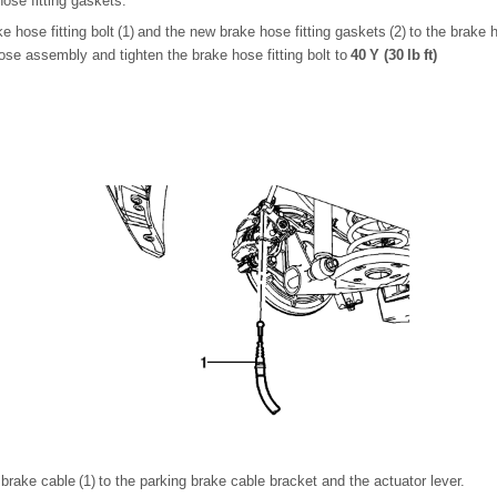
hose fitting gaskets.
hose fitting bolt (1) and the new brake hose fitting gaskets (2) to the brake ho
hose assembly and tighten the brake hose fitting bolt to
40 Y (30 lb ft)
g brake cable (1) to the parking brake cable bracket and the actuator lever.