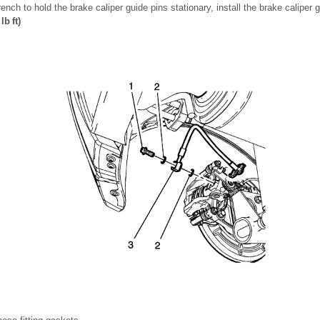
nch to hold the brake caliper guide pins stationary, install the brake caliper g
lb ft)