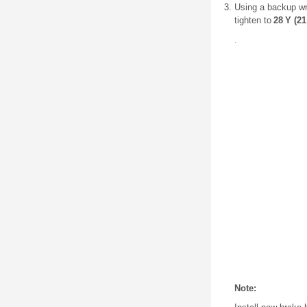
Using a backup wre
tighten to
28 Y (21 
.
Note: