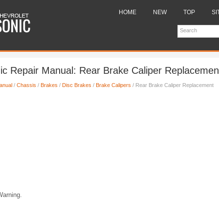
HOME
NEW
TOP
SI
ic Repair Manual: Rear Brake Caliper Replacemen
anual
/
Chassis
/
Brakes
/
Disc Brakes
/
Brake Calipers
/ Rear Brake Caliper Replacement
Warning.