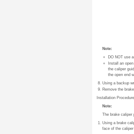
Note:
DO NOT use any
Install an open
the caliper gui
the open end w
Using a backup wre
Remove the brake 
Installation Procedur
Note:
The brake caliper p
Using a brake cali
face of the calipe