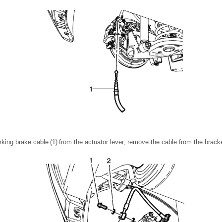
king brake cable (1) from the actuator lever, remove the cable from the bracke