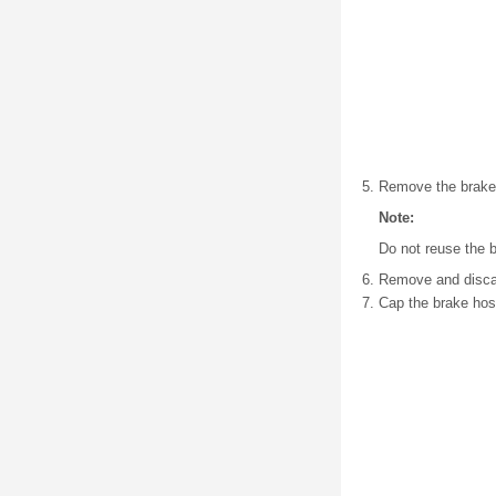
Remove the brake h
Note:
Do not reuse the b
Remove and discard
Cap the brake hose