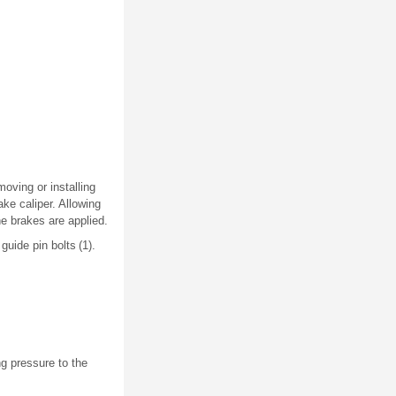
moving or installing
ke caliper. Allowing
e brakes are applied.
uide pin bolts (1).
ng pressure to the