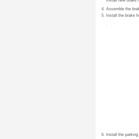
Install new brake 
Assemble the brake 
Install the brake 
.
Install the parkin