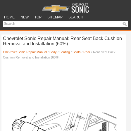
HOME
NEW
TOP
SITEMAP
SEARCH
Chevrolet Sonic Repair Manual: Rear Seat Back Cushion
Removal and Installation (60%)
Chevrolet Sonic Repair Manual
/
Body
/
Seating
/
Seats
/
Rear
/ Rear Seat Back
Cushion Removal and Installation (60%)