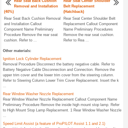
Rear Seat Back Cushion
Rear Seat Center Shoulder
Removal and Installation
Belt Replacement
(40%)
(Hatchback)
Rear Seat Back Cushion Removal
Rear Seat Center Shoulder Belt
and Installation Callout
Replacement Callout Component
Component Name Preliminary
Name Preliminary Procedures
Procedure Remove the rear seat
Remove the rear seat cushion.
cushion. Refer to ...
Refer to Rea ...
Other materials:
Ignition Lock Cylinder Replacement
Removal Procedure Disconnect the battery negative cable. Refer to
Battery Negative Cable Disconnection and Connection. Remove the
upper trim cover and the lower trim cover from the steering column.
Refer to Steering Column Lower Trim Cover Replacement. Insert the k
...
Rear Window Washer Nozzle Replacement
Rear Window Washer Nozzle Replacement Callout Component Name
Preliminary Procedure Remove the inside high mount stop lamp. Refer
to High Mount Stop Lamp Replacement. 1 Rear Window Washer Nozzle
...
Speed Limit Assist (a feature of ProPILOT Assist 1.1 and 2.1)