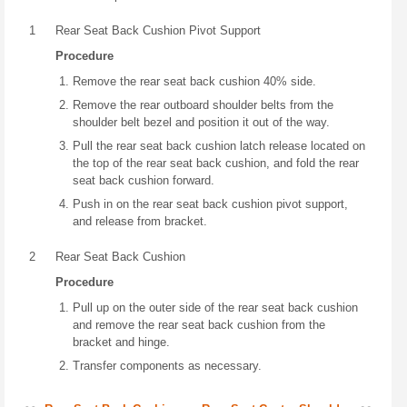
1
Rear Seat Back Cushion Pivot Support
Procedure
Remove the rear seat back cushion 40% side.
Remove the rear outboard shoulder belts from the
shoulder belt bezel and position it out of the way.
Pull the rear seat back cushion latch release located on
the top of the rear seat back cushion, and fold the rear
seat back cushion forward.
Push in on the rear seat back cushion pivot support,
and release from bracket.
2
Rear Seat Back Cushion
Procedure
Pull up on the outer side of the rear seat back cushion
and remove the rear seat back cushion from the
bracket and hinge.
Transfer components as necessary.