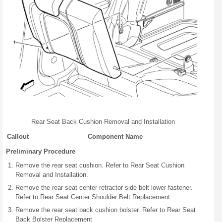
Rear Seat Back Cushion Removal and Installation
Callout
Component Name
Preliminary Procedure
Remove the rear seat cushion. Refer to Rear Seat Cushion
Removal and Installation.
Remove the rear seat center retractor side belt lower fastener.
Refer to Rear Seat Center Shoulder Belt Replacement.
Remove the rear seat back cushion bolster. Refer to Rear Seat
Back Bolster Replacement