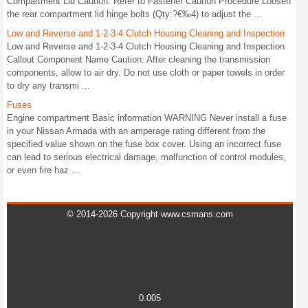
Compartment Lid Caution: Refer to Fastener Caution Procedure Loosen
the rear compartment lid hinge bolts (Qty:?€‰4) to adjust the ...
Low and Reverse and 1-2-3-4 Clutch Housing Cleaning and Inspection
Low and Reverse and 1-2-3-4 Clutch Housing Cleaning and Inspection
Callout Component Name Caution: After cleaning the transmission
components, allow to air dry. Do not use cloth or paper towels in order
to dry any transmi ...
Fuses
Engine compartment Basic information WARNING Never install a fuse
in your Nissan Armada with an amperage rating different from the
specified value shown on the fuse box cover. Using an incorrect fuse
can lead to serious electrical damage, malfunction of control modules,
or even fire haz ...
© 2014-2026 Copyright www.csmans.com
0.005