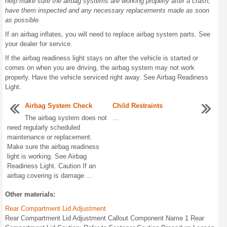
help make sure the airbag systems are working properly after a crash,
have them inspected and any necessary replacements made as soon
as possible.
If an airbag inflates, you will need to replace airbag system parts. See
your dealer for service.
If the airbag readiness light stays on after the vehicle is started or
comes on when you are driving, the airbag system may not work
properly. Have the vehicle serviced right away. See Airbag Readiness
Light.
Airbag System Check
Child Restraints
The airbag system does not
...
need regularly scheduled
maintenance or replacement.
Make sure the airbag readiness
light is working. See Airbag
Readiness Light. Caution If an
airbag covering is damage ...
Other materials:
Rear Compartment Lid Adjustment
Rear Compartment Lid Adjustment Callout Component Name 1 Rear