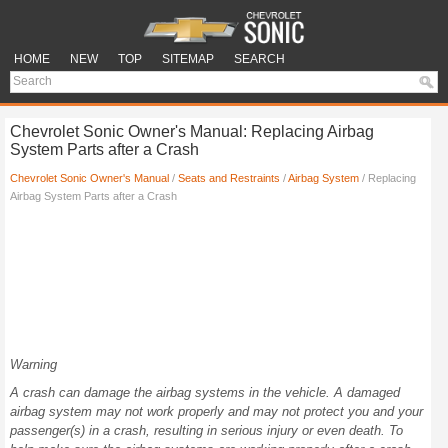
HOME
NEW
TOP
SITEMAP
SEARCH
Chevrolet Sonic Owner's Manual: Replacing Airbag
System Parts after a Crash
Chevrolet Sonic Owner's Manual
/
Seats and Restraints
/
Airbag System
/ Replacing
Airbag System Parts after a Crash
Warning
A crash can damage the airbag systems in the vehicle. A damaged
airbag system may not work properly and may not protect you and your
passenger(s) in a crash, resulting in serious injury or even death. To