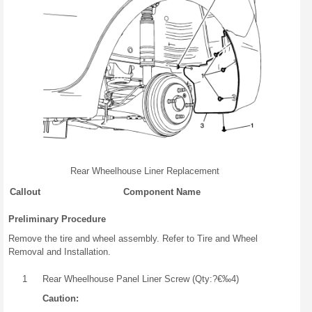
Rear Wheelhouse Liner Replacement
Callout
Component Name
Preliminary Procedure
Remove the tire and wheel assembly. Refer to Tire and Wheel
Removal and Installation.
1
Rear Wheelhouse Panel Liner Screw (Qty:?€‰4)
Caution: