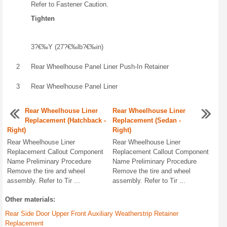
Refer to Fastener Caution.
Tighten
3?€‰Y (27?€‰lb?€‰in)
2
Rear Wheelhouse Panel Liner Push-In Retainer
3
Rear Wheelhouse Panel Liner
Rear Wheelhouse Liner
Rear Wheelhouse Liner
Replacement (Hatchback -
Replacement (Sedan -
Right)
Right)
Rear Wheelhouse Liner
Rear Wheelhouse Liner
Replacement Callout Component
Replacement Callout Component
Name Preliminary Procedure
Name Preliminary Procedure
Remove the tire and wheel
Remove the tire and wheel
assembly. Refer to Tir ...
assembly. Refer to Tir ...
Other materials:
Rear Side Door Upper Front Auxiliary Weatherstrip Retainer
Replacement