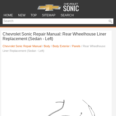
HOME
NEW
TOP
SITEMAP
SEARCH
Chevrolet Sonic Repair Manual: Rear Wheelhouse Liner
Replacement (Sedan - Left)
Chevrolet Sonic Repair Manual
/
Body
/
Body Exterior
/
Panels
/ Rear Wheelhouse
Liner Replacement (Sedan - Left)