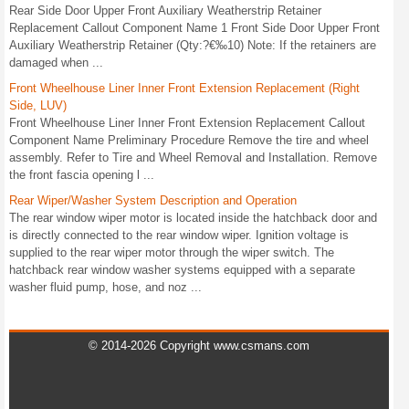
Rear Side Door Upper Front Auxiliary Weatherstrip Retainer
Replacement Callout Component Name 1 Front Side Door Upper Front
Auxiliary Weatherstrip Retainer (Qty:?€‰10) Note: If the retainers are
damaged when ...
Front Wheelhouse Liner Inner Front Extension Replacement (Right
Side, LUV)
Front Wheelhouse Liner Inner Front Extension Replacement Callout
Component Name Preliminary Procedure Remove the tire and wheel
assembly. Refer to Tire and Wheel Removal and Installation. Remove
the front fascia opening l ...
Rear Wiper/Washer System Description and Operation
The rear window wiper motor is located inside the hatchback door and
is directly connected to the rear window wiper. Ignition voltage is
supplied to the rear wiper motor through the wiper switch. The
hatchback rear window washer systems equipped with a separate
washer fluid pump, hose, and noz ...
© 2014-2026 Copyright www.csmans.com