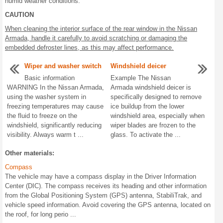
humid weather conditions.
CAUTION
When cleaning the interior surface of the rear window in the Nissan
Armada, handle it carefully to avoid scratching or damaging the
embedded defroster lines, as this may affect performance.
Wiper and washer switch
Windshield deicer
Basic information
Example The Nissan
WARNING In the Nissan Armada,
Armada windshield deicer is
using the washer system in
specifically designed to remove
freezing temperatures may cause
ice buildup from the lower
the fluid to freeze on the
windshield area, especially when
windshield, significantly reducing
wiper blades are frozen to the
visibility. Always warm t ...
glass. To activate the ...
Other materials:
Compass
The vehicle may have a compass display in the Driver Information
Center (DIC). The compass receives its heading and other information
from the Global Positioning System (GPS) antenna, StabiliTrak, and
vehicle speed information. Avoid covering the GPS antenna, located on
the roof, for long perio ...