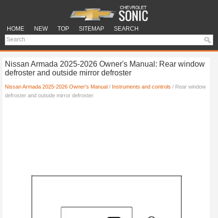
HOME
NEW
TOP
SITEMAP
SEARCH
Nissan Armada 2025-2026 Owner's Manual: Rear window
defroster and outside mirror defroster
Nissan Armada 2025-2026 Owner's Manual
/
Instruments and controls
/ Rear window
defroster and outside mirror defroster