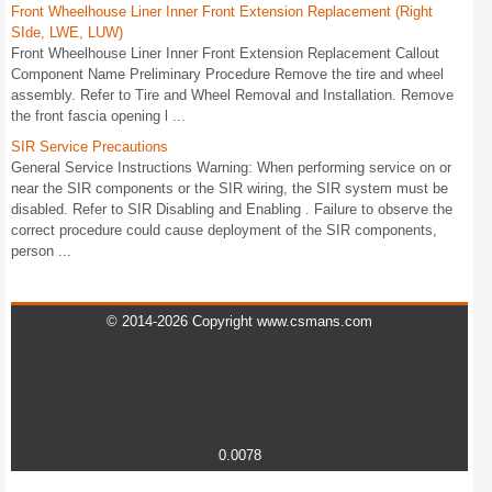
Front Wheelhouse Liner Inner Front Extension Replacement (Right
SIde, LWE, LUW)
Front Wheelhouse Liner Inner Front Extension Replacement Callout
Component Name Preliminary Procedure Remove the tire and wheel
assembly. Refer to Tire and Wheel Removal and Installation. Remove
the front fascia opening l ...
SIR Service Precautions
General Service Instructions Warning: When performing service on or
near the SIR components or the SIR wiring, the SIR system must be
disabled. Refer to SIR Disabling and Enabling . Failure to observe the
correct procedure could cause deployment of the SIR components,
person ...
© 2014-2026 Copyright www.csmans.com
0.0078