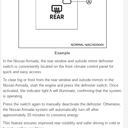
Example
In the Nissan Armada, the rear window and outside mirror defroster
switch is conveniently located on the front climate control panel for
quick and easy access.
To clear fog or frost from the rear window and outside mirrors in the
Nissan Armada, start the engine and press the defroster switch. Once
activated, the indicator light A will illuminate, confirming that the system
is operating.
Press the switch again to manually deactivate the defroster. Otherwise,
the Nissan Armada system will automatically turn off after
approximately 20 minutes to conserve energy.
This feature ensures improved rear visibility and safer driving in cold or