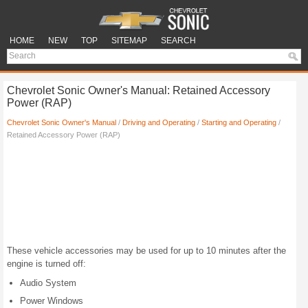
HOME
NEW
TOP
SITEMAP
SEARCH
Chevrolet Sonic Owner's Manual: Retained Accessory
Power (RAP)
Chevrolet Sonic Owner's Manual
/
Driving and Operating
/
Starting and Operating
/
Retained Accessory Power (RAP)
These vehicle accessories may be used for up to 10 minutes after the
engine is turned off:
Audio System
Power Windows