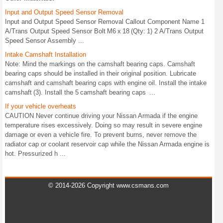
Input and Output Speed Sensor Removal
Input and Output Speed Sensor Removal Callout Component Name 1
A/Trans Output Speed Sensor Bolt M6 x 18 (Qty: 1) 2 A/Trans Output
Speed Sensor Assembly ...
Intake Camshaft Installation
Note: Mind the markings on the camshaft bearing caps. Camshaft
bearing caps should be installed in their original position. Lubricate
camshaft and camshaft bearing caps with engine oil. Install the intake
camshaft (3). Install the 5 camshaft bearing caps ...
If your vehicle overheats
CAUTION Never continue driving your Nissan Armada if the engine
temperature rises excessively. Doing so may result in severe engine
damage or even a vehicle fire. To prevent burns, never remove the
radiator cap or coolant reservoir cap while the Nissan Armada engine is
hot. Pressurized h ...
© 2014-2026 Copyright www.csmans.com