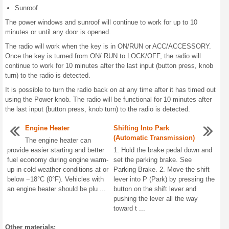
Sunroof
The power windows and sunroof will continue to work for up to 10
minutes or until any door is opened.
The radio will work when the key is in ON/RUN or ACC/ACCESSORY.
Once the key is turned from ON/ RUN to LOCK/OFF, the radio will
continue to work for 10 minutes after the last input (button press, knob
turn) to the radio is detected.
It is possible to turn the radio back on at any time after it has timed out
using the Power knob. The radio will be functional for 10 minutes after
the last input (button press, knob turn) to the radio is detected.
Engine Heater
Shifting Into Park
(Automatic Transmission)
The engine heater can
provide easier starting and better
1. Hold the brake pedal down and
fuel economy during engine warm-
set the parking brake. See
up in cold weather conditions at or
Parking Brake. 2. Move the shift
below −18°C (0°F). Vehicles with
lever into P (Park) by pressing the
an engine heater should be plu ...
button on the shift lever and
pushing the lever all the way
toward t ...
Other materials: