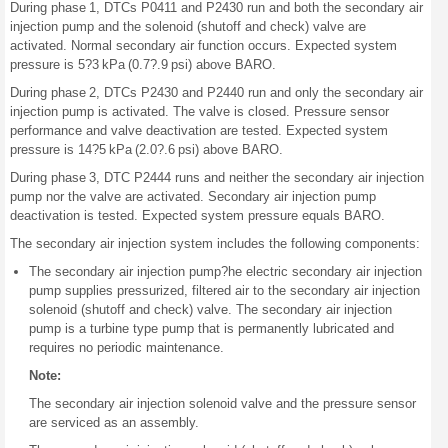
During phase 1, DTCs P0411 and P2430 run and both the secondary air
injection pump and the solenoid (shutoff and check) valve are
activated. Normal secondary air function occurs. Expected system
pressure is 5?3 kPa (0.7?.9 psi) above BARO.
During phase 2, DTCs P2430 and P2440 run and only the secondary air
injection pump is activated. The valve is closed. Pressure sensor
performance and valve deactivation are tested. Expected system
pressure is 14?5 kPa (2.0?.6 psi) above BARO.
During phase 3, DTC P2444 runs and neither the secondary air injection
pump nor the valve are activated. Secondary air injection pump
deactivation is tested. Expected system pressure equals BARO.
The secondary air injection system includes the following components:
The secondary air injection pump?he electric secondary air injection
pump supplies pressurized, filtered air to the secondary air injection
solenoid (shutoff and check) valve. The secondary air injection
pump is a turbine type pump that is permanently lubricated and
requires no periodic maintenance.
Note:
The secondary air injection solenoid valve and the pressure sensor
are serviced as an assembly.