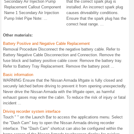
Secondary Air Injection Pump
that the correct spark plug is
Replacement Callout Component
installed. An incorrect spark plug
Name 1 Secondary Air Injection
causes driveability conditions.
Pump Inlet Pipe Note: ...
Ensure that the spark plug has the
correct heat range. ...
Other materials:
Battery Positive and Negative Cable Replacement
Removal Procedure Disconnect the negative battery cable. Refer to
Battery Negative Cable Disconnection and Connection. Remove the
fuse block and battery positive cable cover. Remove the battery tray.
Refer to Battery Tray Replacement. Remove the battery posit ...
Basic information
WARNING Ensure that the Nissan Armada liftgate is fully closed and
securely latched before driving to prevent it from opening unexpectedly.
Never drive the Nissan Armada with the liftgate open, as harmful
exhaust gases may enter the cabin. To reduce the risk of injury or fatal
incident ...
Driving recorder system interface
Touch " " on the Launch Bar to access the applications menu. Select
the "Dash Cam" key to open the Nissan Armada driving recorder
interface. The "Dash Cam" shortcut can also be configured within the