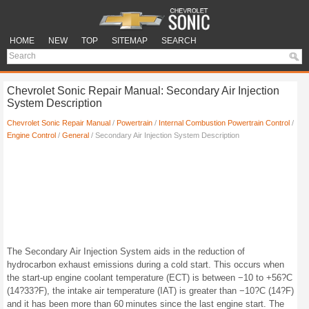
HOME
NEW
TOP
SITEMAP
SEARCH
Chevrolet Sonic Repair Manual: Secondary Air Injection
System Description
Chevrolet Sonic Repair Manual
/
Powertrain
/
Internal Combustion Powertrain Control
/
Engine Control
/
General
/ Secondary Air Injection System Description
The Secondary Air Injection System aids in the reduction of
hydrocarbon exhaust emissions during a cold start. This occurs when
the start-up engine coolant temperature (ECT) is between −10 to +56?C
(14?33?F), the intake air temperature (IAT) is greater than −10?C (14?F)
and it has been more than 60 minutes since the last engine start. The