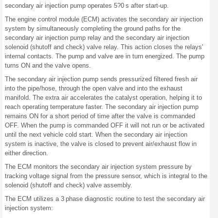
secondary air injection pump operates 5?0 s after start-up.
The engine control module (ECM) activates the secondary air injection
system by simultaneously completing the ground paths for the
secondary air injection pump relay and the secondary air injection
solenoid (shutoff and check) valve relay. This action closes the relays'
internal contacts. The pump and valve are in turn energized. The pump
turns ON and the valve opens.
The secondary air injection pump sends pressurized filtered fresh air
into the pipe/hose, through the open valve and into the exhaust
manifold. The extra air accelerates the catalyst operation, helping it to
reach operating temperature faster. The secondary air injection pump
remains ON for a short period of time after the valve is commanded
OFF. When the pump is commanded OFF it will not run or be activated
until the next vehicle cold start. When the secondary air injection
system is inactive, the valve is closed to prevent air/exhaust flow in
either direction.
The ECM monitors the secondary air injection system pressure by
tracking voltage signal from the pressure sensor, which is integral to the
solenoid (shutoff and check) valve assembly.
The ECM utilizes a 3 phase diagnostic routine to test the secondary air
injection system: