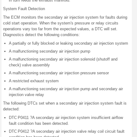
in turn feeds the exhaust manifold.
System Fault Detection
The ECM monitors the secondary air injection system for faults during
cold start operation. When the system's pressure or relay circuits
operations vary too far from the expected values, a DTC will set.
Diagnostics detect the following conditions:
A partially or fully blocked or leaking secondary air injection system
A malfunctioning secondary air injection pump
A malfunctioning secondary air injection solenoid (shutoff and
check) valve assembly
A malfunctioning secondary air injection pressure sensor
A restricted exhaust system
A malfunctioning secondary air injection pump and secondary air
injection valve relay
The following DTCs set when a secondary air injection system fault is
detected:
DTC P0411 ?A secondary air injection system insufficient airflow
fault condition has been detected.
DTC P0412 ?A secondary air injection valve relay coil circuit fault