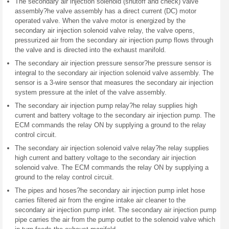
The secondary air injection solenoid (shutoff and check) valve
assembly?he valve assembly has a direct current (DC) motor
operated valve. When the valve motor is energized by the
secondary air injection solenoid valve relay, the valve opens,
pressurized air from the secondary air injection pump flows through
the valve and is directed into the exhaust manifold.
The secondary air injection pressure sensor?he pressure sensor is
integral to the secondary air injection solenoid valve assembly. The
sensor is a 3-wire sensor that measures the secondary air injection
system pressure at the inlet of the valve assembly.
The secondary air injection pump relay?he relay supplies high
current and battery voltage to the secondary air injection pump. The
ECM commands the relay ON by supplying a ground to the relay
control circuit.
The secondary air injection solenoid valve relay?he relay supplies
high current and battery voltage to the secondary air injection
solenoid valve. The ECM commands the relay ON by supplying a
ground to the relay control circuit.
The pipes and hoses?he secondary air injection pump inlet hose
carries filtered air from the engine intake air cleaner to the
secondary air injection pump inlet. The secondary air injection pump
pipe carries the air from the pump outlet to the solenoid valve which