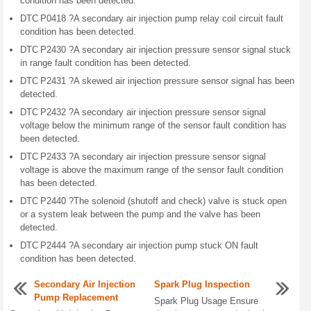
condition has been detected.
DTC P0418 ?A secondary air injection pump relay coil circuit fault
condition has been detected.
DTC P2430 ?A secondary air injection pressure sensor signal stuck
in range fault condition has been detected.
DTC P2431 ?A skewed air injection pressure sensor signal has been
detected.
DTC P2432 ?A secondary air injection pressure sensor signal
voltage below the minimum range of the sensor fault condition has
been detected.
DTC P2433 ?A secondary air injection pressure sensor signal
voltage is above the maximum range of the sensor fault condition
has been detected.
DTC P2440 ?The solenoid (shutoff and check) valve is stuck open
or a system leak between the pump and the valve has been
detected.
DTC P2444 ?A secondary air injection pump stuck ON fault
condition has been detected.
Secondary Air Injection
Spark Plug Inspection
Pump Replacement
Spark Plug Usage Ensure