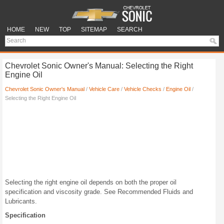
HOME
NEW
TOP
SITEMAP
SEARCH
Chevrolet Sonic Owner's Manual: Selecting the Right
Engine Oil
Chevrolet Sonic Owner's Manual
/
Vehicle Care
/
Vehicle Checks
/
Engine Oil
/
Selecting the Right Engine Oil
Selecting the right engine oil depends on both the proper oil
specification and viscosity grade. See Recommended Fluids and
Lubricants.
Specification