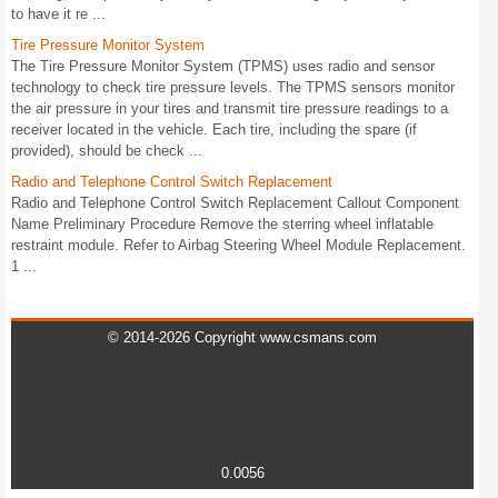
to have it re ...
Tire Pressure Monitor System
The Tire Pressure Monitor System (TPMS) uses radio and sensor
technology to check tire pressure levels. The TPMS sensors monitor
the air pressure in your tires and transmit tire pressure readings to a
receiver located in the vehicle. Each tire, including the spare (if
provided), should be check ...
Radio and Telephone Control Switch Replacement
Radio and Telephone Control Switch Replacement Callout Component
Name Preliminary Procedure Remove the sterring wheel inflatable
restraint module. Refer to Airbag Steering Wheel Module Replacement.
1 ...
© 2014-2026 Copyright www.csmans.com
0.0056