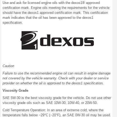
Use and ask for licensed engine oils with the dexos1® approved
certification mark. Engine oils meeting the requirements for the vehicle
should have the dexos1 approved certification mark. This certification
mark indicates that the oil has been approved to the dexos1
specification.
Caution
Failure to use the recommended engine oil can result in engine damage
not covered by the vehicle warranty. Check with your dealer or service
provider on whether the oil is approved to the dexos1 specification.
Viscosity Grade
SAE 5W-30 is the best viscosity grade for the vehicle. Do not use other
viscosity grade oils such as SAE 10W-30, 10W-40, or 20W-50.
Cold Temperature Operation: In an area of extreme cold, where the
temperature falls below −29°C (−20°F), an SAE 0W-30 oil may be used.