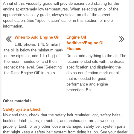
An oil of this viscosity grade will provide easier cold starting for the
engine at extremely low temperatures. When selecting an oil of the
appropriate viscosity grade, always select an oil of the correct
specification. See “Specification” earlier in this section for more
information.
When to Add Engine Oil
Engine Oil
Additives/Engine Oil
1.8L Shown, 1.4L Similar If
Flushes
the oil is below the minimum mark
on the dipstick, add 1 L (1 qt) of
Do not add anything to the oil. The
the recommended oil and then
recommended oils with the dexos
recheck the level. See “Selecting
specification and displaying the
the Right Engine Oil” in this s ...
dexos certification mark are all
that is needed for good
performance and engine
protection. En ...
Other materials:
Safety System Check
Now and then, check that the safety belt reminder light, safety belts,
buckles, latch plates, retractors, and anchorages are all working
properly. Look for any other loose or damaged safety belt system parts
that might keep a safety belt system from doing its job. See your dealer