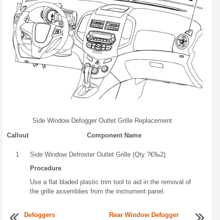
Side Window Defogger Outlet Grille Replacement
Callout
Component Name
1
Side Window Defroster Outlet Grille (Qty:?€‰2)
Procedure
Use a flat bladed plastic trim tool to aid in the removal of
the grille assemblies from the instrument panel.
Defoggers
Rear Window Defogger