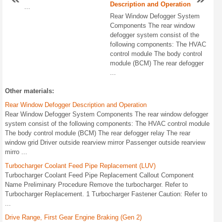
Description and Operation
...
Rear Window Defogger System
Components The rear window
defogger system consist of the
following components: The HVAC
control module The body control
module (BCM) The rear defogger
...
Other materials:
Rear Window Defogger Description and Operation
Rear Window Defogger System Components The rear window defogger
system consist of the following components: The HVAC control module
The body control module (BCM) The rear defogger relay The rear
window grid Driver outside rearview mirror Passenger outside rearview
mirro ...
Turbocharger Coolant Feed Pipe Replacement (LUV)
Turbocharger Coolant Feed Pipe Replacement Callout Component
Name Preliminary Procedure Remove the turbocharger. Refer to
Turbocharger Replacement. 1 Turbocharger Fastener Caution: Refer to
...
Drive Range, First Gear Engine Braking (Gen 2)