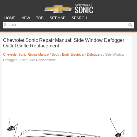
HOME
NEW
TOP
SITEMAP
SEARCH
Chevrolet Sonic Repair Manual: Side Window Defogger
Outlet Grille Replacement
Chevrolet Sonic Repair Manual
/
Body
/
Body Electrical
/
Defoggers
/ Side Window
Defogger Outlet Grille Replacement