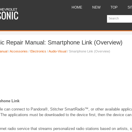
HOME
NEW
TOP
SI
ic Repair Manual: Smartphone Link (Overview)
anual
/
Accessories
/
Electronics
/
Audio-Visual
/ Smartphone Link (Overview)
phone Link
cle can connect to Pandora®, Stitcher SmartRadio™, or other available applic
The applications must be downloaded to the device first, then the device can
ernet radio service that streams personalized radio stations based on artists,