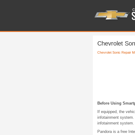
Chevrolet Son
Chevrolet Sonic Repair M
Before Using Smart
If equipped, the vehi
infotainment system. 
infotainment system.
Pandora is a free Int