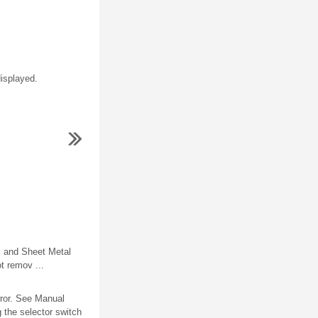
isplayed.
 and Sheet Metal
t remov ...
rror. See Manual
 the selector switch