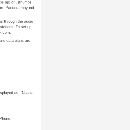
bs up) or , (thumbs
com. Pandora may not
ws through the audio
stations. To set up
er.com.
hone data plans are
displayed as,
“Unable
iPhone.