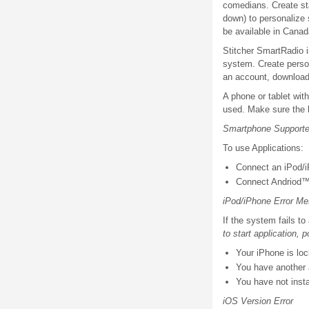
comedians. Create sta
down) to personalize
be available in Canad
Stitcher SmartRadio i
system. Create person
an account, download 
A phone or tablet with
used. Make sure the l
Smartphone Supported
To use Applications:
Connect an iPod/i
Connect Andriod™
iPod/iPhone Error Me
If the system fails t
to start application, 
Your iPhone is loc
You have another a
You have not insta
iOS Version Error