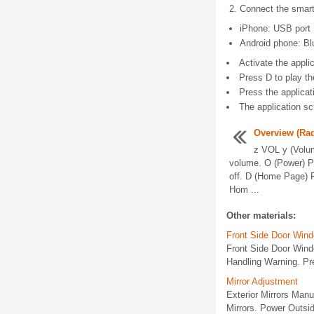
Connect the smart
iPhone: USB port
Android phone: Bl
Activate the applic
Press D to play th
Press the applicat
The application sc
Overview (Rad
z VOL y (Volum
volume. O (Power) Pr
off. D (Home Page) 
Hom ...
Other materials:
Front Side Door Win
Front Side Door Win
Handling Warning. Pr
Mirror Adjustment
Exterior Mirrors Manu
Mirrors. Power Outsid