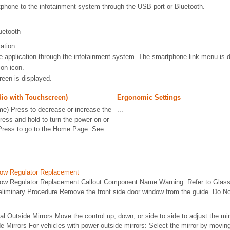
phone to the infotainment system through the USB port or Bluetooth.
uetooth
ation.
e application through the infotainment system. The smartphone link menu is d
ion icon.
reen is displayed.
io with Touchscreen)
Ergonomic Settings
e) Press to decrease or increase the
...
ess and hold to turn the power on or
Press to go to the Home Page. See
dow Regulator Replacement
dow Regulator Replacement Callout Component Name Warning: Refer to Glass
eliminary Procedure Remove the front side door window from the guide. Do No
al Outside Mirrors Move the control up, down, or side to side to adjust the mi
e Mirrors For vehicles with power outside mirrors: Select the mirror by moving