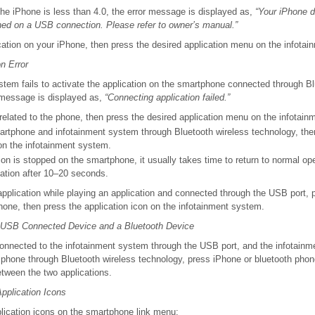
 the iPhone is less than 4.0, the error message is displayed as,
“Your iPhone d
ned on a USB connection. Please refer to owner’s manual.”
cation on your iPhone, then press the desired application menu on the infota
n Error
ystem fails to activate the application on the smartphone connected through B
r message is displayed as,
“Connecting application failed.”
 related to the phone, then press the desired application menu on the infotai
rtphone and infotainment system through Bluetooth wireless technology, the
on the infotainment system.
on is stopped on the smartphone, it usually takes time to return to normal ope
cation after 10–20 seconds.
application while playing an application and connected through the USB port
hone, then press the application icon on the infotainment system.
 USB Connected Device and a Bluetooth Device
onnected to the infotainment system through the USB port, and the infotainm
 phone through Bluetooth wireless technology, press iPhone or bluetooth pho
etween the two applications.
Application Icons
plication icons on the smartphone link menu: