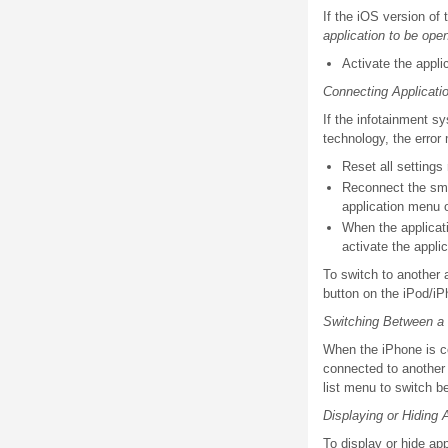
If the iOS version of
application to be ope
Activate the appli
Connecting Applicatio
If the infotainment s
technology, the erro
Reset all settings
Reconnect the sma
application menu 
When the applicati
activate the appli
To switch to another 
button on the iPod/iP
Switching Between a
When the iPhone is c
connected to another
list menu to switch b
Displaying or Hiding 
To display or hide ap