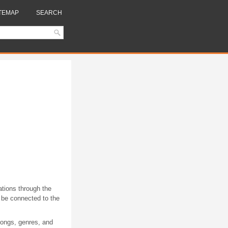
TEMAP
SEARCH
ations through the
 be connected to the
 songs, genres, and