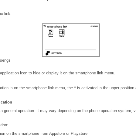
e link.
sengs
.
application icon to hide or display it on the smartphone link menu.
ication is on the smartphone link menu, the ^ is activated in the upper positi
ication
 a general operation. It may vary depending on the phone operation system, v
tion:
ation on the smartphone from Appstore or Playstore.