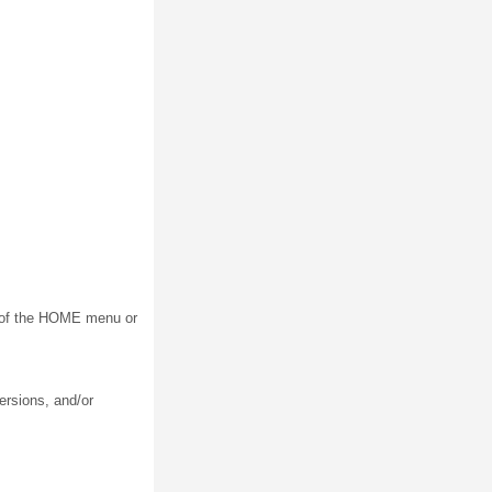
on of the HOME menu or
ersions, and/or