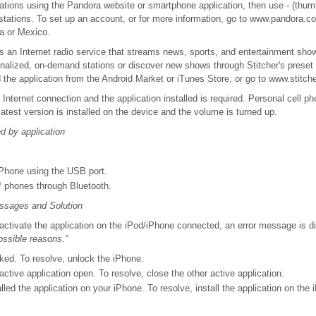
tions using the Pandora website or smartphone application, then use - (thum
 stations. To set up an account, or for more information, go to www.pandora.
a or Mexico.
s an Internet radio service that streams news, sports, and entertainment sho
alized, on-demand stations or discover new shows through Stitcher's preset 
the application from the Android Market or iTunes Store, or go to www.stitch
 Internet connection and the application installed is required. Personal cell p
atest version is installed on the device and the volume is turned up.
 by application
Phone using the USB port.
 phones through Bluetooth.
ssages and Solution
o activate the application on the iPod/iPhone connected, an error message is 
possible reasons.”
ked. To resolve, unlock the iPhone.
ctive application open. To resolve, close the other active application.
lled the application on your iPhone. To resolve, install the application on the 