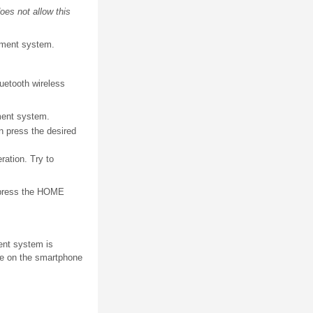
oes not allow this
inment system.
luetooth wireless
nment system.
n press the desired
ration. Try to
, press the HOME
ent system is
ne on the smartphone