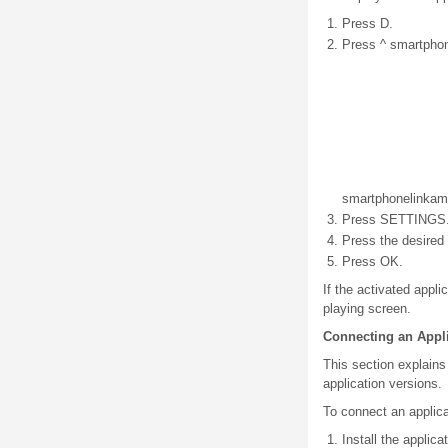
Press D.
Press ^ smartphon
smartphone
link
am
Press SETTINGS
Press the desired 
Press OK.
If the activated appl
playing screen.
Connecting an Appl
This section explains
application versions.
To connect an applica
Install the applic