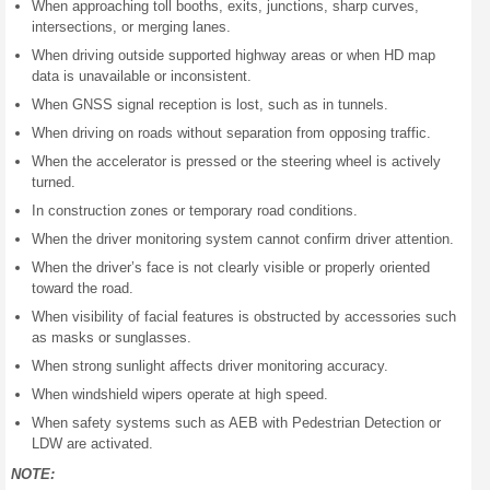
When approaching toll booths, exits, junctions, sharp curves,
intersections, or merging lanes.
When driving outside supported highway areas or when HD map
data is unavailable or inconsistent.
When GNSS signal reception is lost, such as in tunnels.
When driving on roads without separation from opposing traffic.
When the accelerator is pressed or the steering wheel is actively
turned.
In construction zones or temporary road conditions.
When the driver monitoring system cannot confirm driver attention.
When the driver’s face is not clearly visible or properly oriented
toward the road.
When visibility of facial features is obstructed by accessories such
as masks or sunglasses.
When strong sunlight affects driver monitoring accuracy.
When windshield wipers operate at high speed.
When safety systems such as AEB with Pedestrian Detection or
LDW are activated.
NOTE: