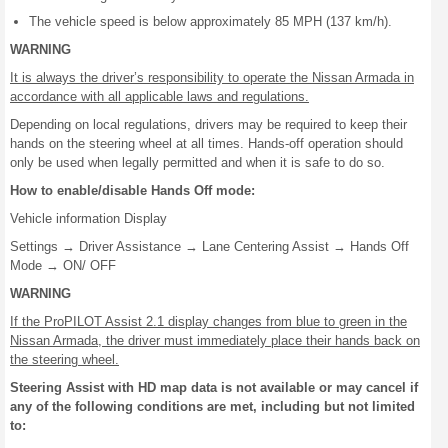
The vehicle speed is below approximately 85 MPH (137 km/h).
WARNING
It is always the driver’s responsibility to operate the Nissan Armada in
accordance with all applicable laws and regulations.
Depending on local regulations, drivers may be required to keep their
hands on the steering wheel at all times. Hands-off operation should
only be used when legally permitted and when it is safe to do so.
How to enable/disable Hands Off mode:
Vehicle information Display
Settings → Driver Assistance → Lane Centering Assist → Hands Off
Mode → ON/ OFF
WARNING
If the ProPILOT Assist 2.1 display changes from blue to green in the
Nissan Armada, the driver must immediately place their hands back on
the steering wheel.
Steering Assist with HD map data is not available or may cancel if
any of the following conditions are met, including but not limited
to: