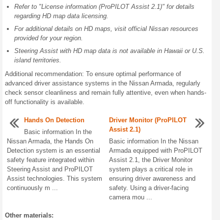
Refer to "License information (ProPILOT Assist 2.1)" for details
regarding HD map data licensing.
For additional details on HD maps, visit official Nissan resources
provided for your region.
Steering Assist with HD map data is not available in Hawaii or U.S.
island territories.
Additional recommendation: To ensure optimal performance of
advanced driver assistance systems in the Nissan Armada, regularly
check sensor cleanliness and remain fully attentive, even when hands-
off functionality is available.
Hands On Detection
Driver Monitor (ProPILOT
Assist 2.1)
Basic information In the
Nissan Armada, the Hands On
Basic information In the Nissan
Detection system is an essential
Armada equipped with ProPILOT
safety feature integrated within
Assist 2.1, the Driver Monitor
Steering Assist and ProPILOT
system plays a critical role in
Assist technologies. This system
ensuring driver awareness and
continuously m ...
safety. Using a driver-facing
camera mou ...
Other materials: