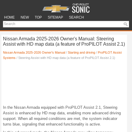
HOME
NEW
TOP
SITEMAP
SEARCH
Nissan Armada 2025-2026 Owner's Manual: Steering
Assist with HD map data (a feature of ProPILOT Assist 2.1)
Nissan Armada 2025-2026 Owner's Manual
/
Starting and driving
/
ProPILOT Assist
Systems
/ Steering Assist with HD map data (a feature of ProPILOT Assist 2.1)
In the Nissan Armada equipped with ProPILOT Assist 2.1, Steering
Assist is enhanced by HD map data, enabling more advanced driving
support. When all required conditions are met, the system indicator
turns blue, signaling that enhanced functionality is active.