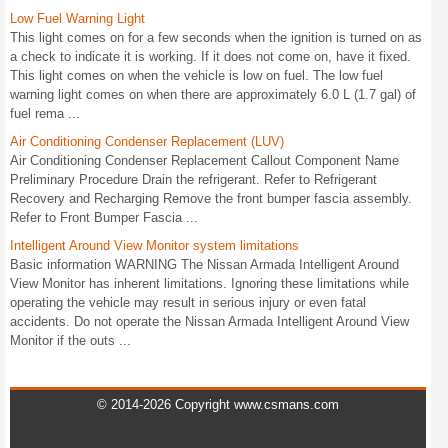
Low Fuel Warning Light
This light comes on for a few seconds when the ignition is turned on as
a check to indicate it is working. If it does not come on, have it fixed.
This light comes on when the vehicle is low on fuel. The low fuel
warning light comes on when there are approximately 6.0 L (1.7 gal) of
fuel rema ...
Air Conditioning Condenser Replacement (LUV)
Air Conditioning Condenser Replacement Callout Component Name
Preliminary Procedure Drain the refrigerant. Refer to Refrigerant
Recovery and Recharging Remove the front bumper fascia assembly.
Refer to Front Bumper Fascia ...
Intelligent Around View Monitor system limitations
Basic information WARNING The Nissan Armada Intelligent Around
View Monitor has inherent limitations. Ignoring these limitations while
operating the vehicle may result in serious injury or even fatal
accidents. Do not operate the Nissan Armada Intelligent Around View
Monitor if the outs ...
© 2014-2026 Copyright www.csmans.com