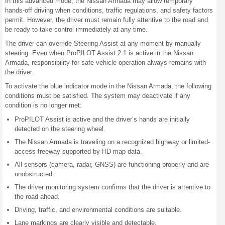
In this advanced mode, the Nissan Armada may allow temporary
hands-off driving when conditions, traffic regulations, and safety factors
permit. However, the driver must remain fully attentive to the road and
be ready to take control immediately at any time.
The driver can override Steering Assist at any moment by manually
steering. Even when ProPILOT Assist 2.1 is active in the Nissan
Armada, responsibility for safe vehicle operation always remains with
the driver.
To activate the blue indicator mode in the Nissan Armada, the following
conditions must be satisfied. The system may deactivate if any
condition is no longer met:
ProPILOT Assist is active and the driver’s hands are initially
detected on the steering wheel.
The Nissan Armada is traveling on a recognized highway or limited-
access freeway supported by HD map data.
All sensors (camera, radar, GNSS) are functioning properly and are
unobstructed.
The driver monitoring system confirms that the driver is attentive to
the road ahead.
Driving, traffic, and environmental conditions are suitable.
Lane markings are clearly visible and detectable.