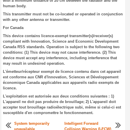
with a minimum distance of 20 cm between the radiator and the
human body.
This transmitter must not be co-located or operated in conjunction
with any other antenna or transmitter.
For Canada
This device contains licence-exempt transmitter(s)/receiver(s)
compliant with Innovation, Science and Economic Development
Canada RSS standards. Operation is subject to the following two
conditions: (1) This device may not cause interference. (2) This
device must accept any interference, including interference that
may result in undesired operation.
L'émetteur/récepteur exempt de licence contenu dans cet appareil
est conforme aux CNR d'Innovation, Sciences et Développement
économique Canada applicables aux appareils radio exempts de
licence.
L'exploitation est autorisée aux deux conditions suivantes : 1)
L'appareil ne doit pas produire de brouillage; 2) L'appareil doit
accepter tout brouillage radioélectrique subi, même si celui-ci est
susceptible d'en compromettre le fonctionnement.
System temporarily
Intelligent Forward
unavailable
Collision Warning (I-FCW)