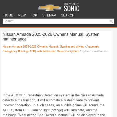
HOME
NEW
TOP
SITEMAP
SEARCH
Nissan Armada 2025-2026 Owner's Manual: System
maintenance
Nissan Armada 2025-2026 Owner's Manual
/
Starting and driving
/
Automatic
Emergency Braking (AEB) with Pedestrian Detection system
/ System maintenance
If the AEB with Pedestrian Detection system in the Nissan Armada
detects a malfunction, it will automatically deactivate to prevent
incorrect operation. In such cases, an audible chime will sound, the
AEB system OFF warning light (orange) will illuminate, and the
message "Malfunction See Owner's Manual" will be displayed in the