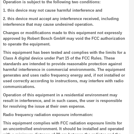
Operation is subject to the following two conditions:
1. this device may not cause harmful interference and
2. this device must accept any interference received, including
interference that may cause undesired operation.
Changes or modifications made to this equipment not expressly
approved by Robert Bosch GmbH may void the FCC authorization
to operate the equipment.
This equipment has been tested and complies with the limits for a
Class A digital device under Part 15 of the FCC Rules. These
standards are intended to provide reasonable protection against
harmful interference in commercial environments. The equipment
generates and uses radio frequency energy and, if not installed or
used correctly according to instructions, may interfere with radio
communications.
Operation of this equipment in a residential environment may
result in interference, and in such cases, the user is responsible
for resolving the issue at their own expense.
Radio frequency radiation exposure information:
This equipment complies with FCC radiation exposure limits for
an uncontrolled environment. It should be installed and operated