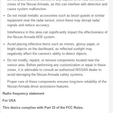
zones of the Nissan Armada, as this can interfere with detection and
cause system malfunction.
Do not install metallic accessories such as brush guards or similar
equipment near the radar sensor, since these may disrupt radar
signals and reduce accuracy.
Interference in this area can significantly impact the effectiveness of
the Nissan Armada AEB system.
Avoid placing reflective items such as mirrors, glossy paper, or
bright objects on the dashboard, as reflected sunlight may
negatively affect the camera’s ability to detect objects.
Do not modify, repaint, or remove components located near the
sensor area. Before performing any customization or repair in these
zones, it is advisable to consult an authorized NISSAN dealer to
avoid damaging the Nissan Armada safety systems.
Proper care of these components ensures long-term reliability of the
Nissan Armada driver assistance features.
Radio frequency statement
For USA
This device complies with Part 15 of the FCC Rules.