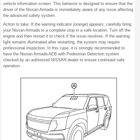
vehicle information screen. This behavior is designed to ensure that the
driver of the Nissan Armada is immediately aware of any issue affecting
the advanced safety system.
Action to take: If the warning indicator (orange) appears, carefully bring
your Nissan Armada to a complete stop in a safe location. Turn off the
engine and then restart it to check if the issue resolves. If the warning
light remains illuminated after restarting, the system may require
professional inspection. In this case, it is strongly recommended to
have the Nissan Armada AEB with Pedestrian Detection system
checked by an authorized NISSAN dealer to ensure continued safe
operation.