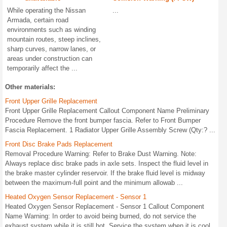
While operating the Nissan
...
Armada, certain road
environments such as winding
mountain routes, steep inclines,
sharp curves, narrow lanes, or
areas under construction can
temporarily affect the ...
Other materials:
Front Upper Grille Replacement
Front Upper Grille Replacement Callout Component Name Preliminary
Procedure Remove the front bumper fascia. Refer to Front Bumper
Fascia Replacement. 1 Radiator Upper Grille Assembly Screw (Qty:? ...
Front Disc Brake Pads Replacement
Removal Procedure Warning: Refer to Brake Dust Warning. Note:
Always replace disc brake pads in axle sets. Inspect the fluid level in
the brake master cylinder reservoir. If the brake fluid level is midway
between the maximum-full point and the minimum allowab ...
Heated Oxygen Sensor Replacement - Sensor 1
Heated Oxygen Sensor Replacement - Sensor 1 Callout Component
Name Warning: In order to avoid being burned, do not service the
exhaust system while it is still hot. Service the system when it is cool.