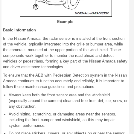
Example
Basic information
In the Nissan Armada, the radar sensor is installed at the front section
of the vehicle, typically integrated into the grille or bumper area, while
the camera is mounted at the upper portion of the windshield. These
components work together to monitor the road ahead and detect
vehicles or pedestrians, forming a key part of the Nissan Armada safety
and driver assistance technologies.
To ensure that the AEB with Pedestrian Detection system in the Nissan
Armada continues to function accurately and reliably, it is important to
follow these maintenance guidelines and precautions:
Always keep both the front sensor area and the windshield
(especially around the camera) clean and free from dirt, ice, snow, or
any obstruction.
Avoid hitting, scratching, or damaging areas near the sensors,
including the front bumper and windshield, as this may impair
system performance.
Do not place stickers, covers, or any objects on or near the sensor