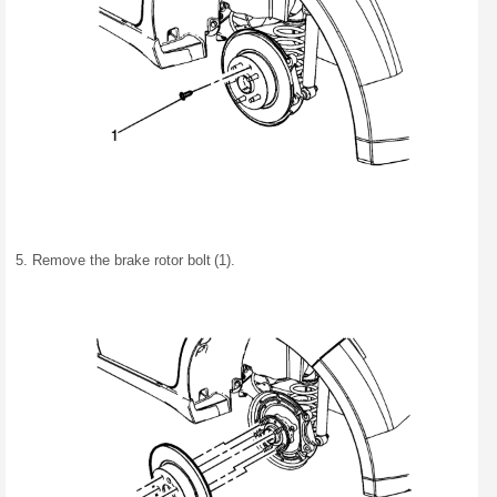
Remove the brake rotor bolt (1).