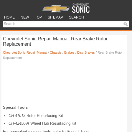
HOME
NEW
TOP
SITEMAP
SEARCH
Chevrolet Sonic Repair Manual: Rear Brake Rotor
Replacement
Chevrolet Sonic Repair Manual
/
Chassis
/
Brakes
/
Disc Brakes
/ Rear Brake Rotor
Replacement
Special Tools
CH-41013
Rotor Resurfacing Kit
CH-42450-A
Wheel Hub Resurfacing Kit
For equivalent regional tools, refer to Special Tools.