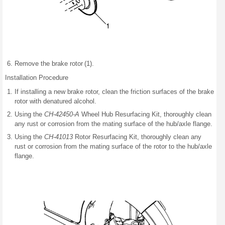
Remove the brake rotor (1).
Installation Procedure
If installing a new brake rotor, clean the friction surfaces of the brake
rotor with denatured alcohol.
Using the
CH-42450-A
Wheel Hub Resurfacing Kit, thoroughly clean
any rust or corrosion from the mating surface of the hub/axle flange.
Using the
CH-41013
Rotor Resurfacing Kit, thoroughly clean any
rust or corrosion from the mating surface of the rotor to the hub/axle
flange.