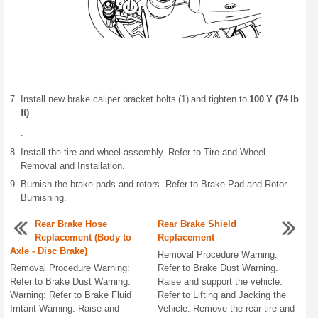
Install new brake caliper bracket bolts (1) and tighten to
100 Y (74 lb
ft)
.
Install the tire and wheel assembly. Refer to Tire and Wheel
Removal and Installation.
Burnish the brake pads and rotors. Refer to Brake Pad and Rotor
Burnishing.
Rear Brake Hose
Rear Brake Shield
Replacement (Body to
Replacement
Axle - Disc Brake)
Removal Procedure Warning:
Removal Procedure Warning:
Refer to Brake Dust Warning.
Refer to Brake Dust Warning.
Raise and support the vehicle.
Warning: Refer to Brake Fluid
Refer to Lifting and Jacking the
Irritant Warning. Raise and
Vehicle. Remove the rear tire and