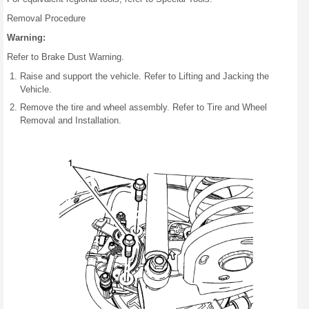
Removal Procedure
Warning:
Refer to Brake Dust Warning.
Raise and support the vehicle. Refer to Lifting and Jacking the
Vehicle.
Remove the tire and wheel assembly. Refer to Tire and Wheel
Removal and Installation.