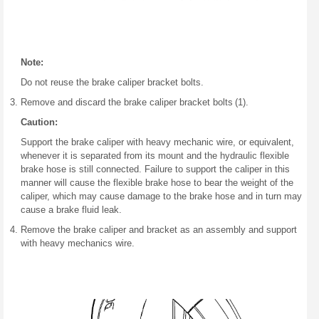
Note:
Do not reuse the brake caliper bracket bolts.
Remove and discard the brake caliper bracket bolts (1).
Caution:
Support the brake caliper with heavy mechanic wire, or equivalent,
whenever it is separated from its mount and the hydraulic flexible
brake hose is still connected. Failure to support the caliper in this
manner will cause the flexible brake hose to bear the weight of the
caliper, which may cause damage to the brake hose and in turn may
cause a brake fluid leak.
Remove the brake caliper and bracket as an assembly and support
with heavy mechanics wire.