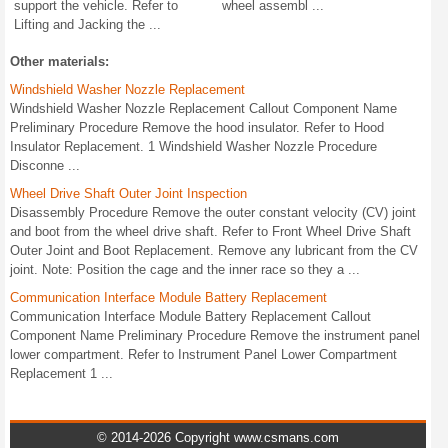
support the vehicle. Refer to
wheel assembl ...
Lifting and Jacking the ...
Other materials:
Windshield Washer Nozzle Replacement
Windshield Washer Nozzle Replacement Callout Component Name
Preliminary Procedure Remove the hood insulator. Refer to Hood
Insulator Replacement. 1 Windshield Washer Nozzle Procedure
Disconne ...
Wheel Drive Shaft Outer Joint Inspection
Disassembly Procedure Remove the outer constant velocity (CV) joint
and boot from the wheel drive shaft. Refer to Front Wheel Drive Shaft
Outer Joint and Boot Replacement. Remove any lubricant from the CV
joint. Note: Position the cage and the inner race so they a ...
Communication Interface Module Battery Replacement
Communication Interface Module Battery Replacement Callout
Component Name Preliminary Procedure Remove the instrument panel
lower compartment. Refer to Instrument Panel Lower Compartment
Replacement 1 ...
© 2014-2026 Copyright www.csmans.com