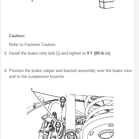
Caution:
Refer to Fastener Caution.
Install the brake rotor bolt (1) and tighten to
9 Y (80 lb in)
.
Position the brake caliper and bracket assembly over the brake rotor
and to the suspension knuckle.