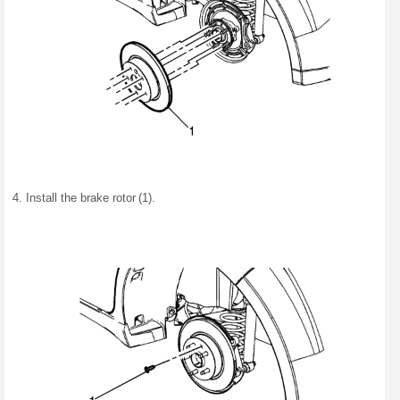
Install the brake rotor (1).