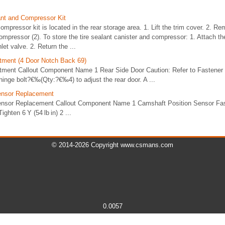
lant and Compressor Kit
ompressor kit is located in the rear storage area. 1. Lift the trim cover. 2. Re
compressor (2). To store the tire sealant canister and compressor: 1. Attach th
let valve. 2. Return the ...
tment (4 Door Notch Back 69)
tment Callout Component Name 1 Rear Side Door Caution: Refer to Fastener
hinge bolt?€‰(Qty:?€‰4) to adjust the rear door. A ...
ensor Replacement
ensor Replacement Callout Component Name 1 Camshaft Position Sensor Fas
ighten 6 Y (54 lb in) 2 ...
© 2014-2026 Copyright www.csmans.com
0.0057