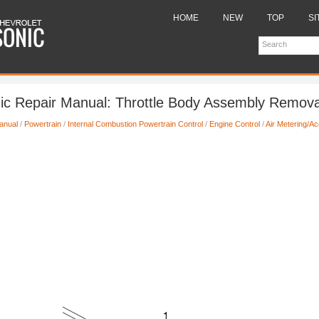
HOME
NEW
TOP
SI
ic Repair Manual: Throttle Body Assembly Remova
anual
/
Powertrain
/
Internal Combustion Powertrain Control
/
Engine Control
/
Air Metering/Ac