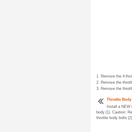
Remove the 4 throt
Remove the throttl
Remove the thrott
Throttle Body
Install a NEW t
body (1). Caution: Re
throttle body bolts (2