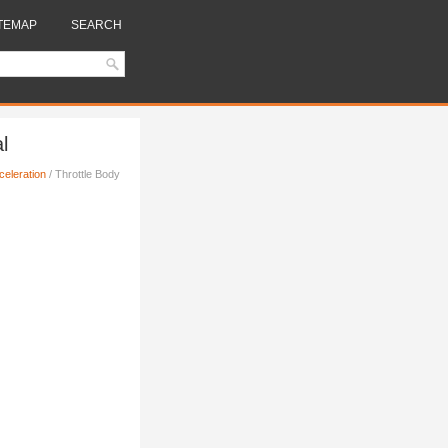
TEMAP
SEARCH
l
celeration
/ Throttle Body