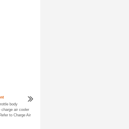
nt
ottle body
charge air cooler
 Refer to Charge Air