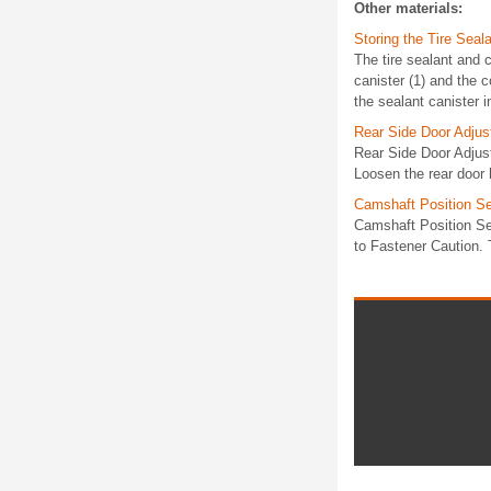
Other materials:
Storing the Tire Sea
The tire sealant and c
canister (1) and the 
the sealant canister in
Rear Side Door Adjus
Rear Side Door Adjus
Loosen the rear door 
Camshaft Position S
Camshaft Position S
to Fastener Caution. T