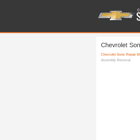
Chevrolet Son
Chevrolet Sonic Repair M
Assembly Removal