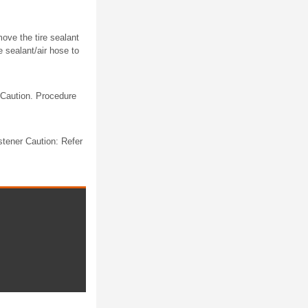
move the tire sealant
e sealant/air hose to
 Caution. Procedure
tener Caution: Refer