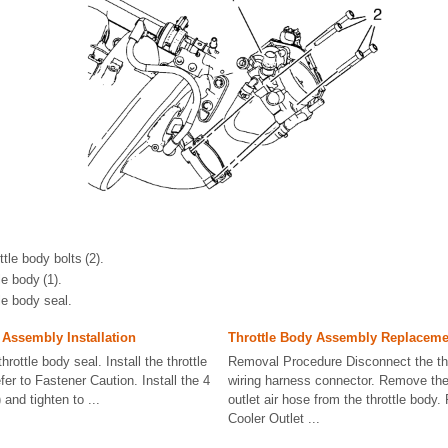
tle body bolts (2).
e body (1).
le body seal.
 Assembly Installation
Throttle Body Assembly Replaceme
hrottle body seal. Install the throttle
Removal Procedure Disconnect the thr
fer to Fastener Caution. Install the 4
wiring harness connector. Remove the 
) and tighten to ...
outlet air hose from the throttle body.
Cooler Outlet ...