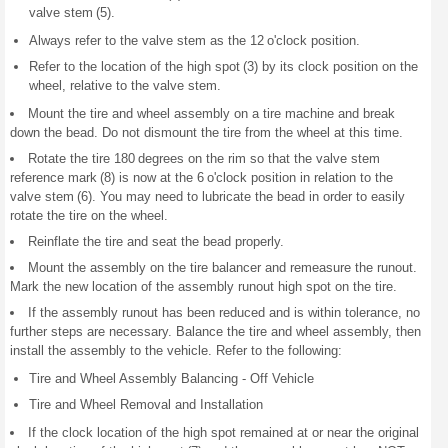
valve stem (5).
Always refer to the valve stem as the 12 o'clock position.
Refer to the location of the high spot (3) by its clock position on the
wheel, relative to the valve stem.
Mount the tire and wheel assembly on a tire machine and break
down the bead. Do not dismount the tire from the wheel at this time.
Rotate the tire 180 degrees on the rim so that the valve stem
reference mark (8) is now at the 6 o'clock position in relation to the
valve stem (6). You may need to lubricate the bead in order to easily
rotate the tire on the wheel.
Reinflate the tire and seat the bead properly.
Mount the assembly on the tire balancer and remeasure the runout.
Mark the new location of the assembly runout high spot on the tire.
If the assembly runout has been reduced and is within tolerance, no
further steps are necessary. Balance the tire and wheel assembly, then
install the assembly to the vehicle. Refer to the following:
Tire and Wheel Assembly Balancing - Off Vehicle
Tire and Wheel Removal and Installation
If the clock location of the high spot remained at or near the original