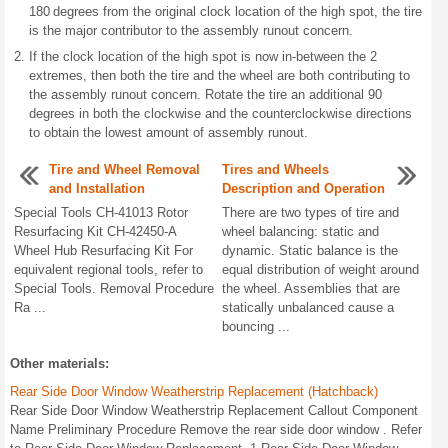
180 degrees from the original clock location of the high spot, the tire
is the major contributor to the assembly runout concern.
If the clock location of the high spot is now in-between the 2
extremes, then both the tire and the wheel are both contributing to
the assembly runout concern. Rotate the tire an additional 90
degrees in both the clockwise and the counterclockwise directions
to obtain the lowest amount of assembly runout.
Tire and Wheel Removal
Tires and Wheels
and Installation
Description and Operation
Special Tools CH-41013 Rotor
There are two types of tire and
Resurfacing Kit CH-42450-A
wheel balancing: static and
Wheel Hub Resurfacing Kit For
dynamic. Static balance is the
equivalent regional tools, refer to
equal distribution of weight around
Special Tools. Removal Procedure
the wheel. Assemblies that are
Ra ...
statically unbalanced cause a
bouncing ...
Other materials:
Rear Side Door Window Weatherstrip Replacement (Hatchback)
Rear Side Door Window Weatherstrip Replacement Callout Component
Name Preliminary Procedure Remove the rear side door window . Refer