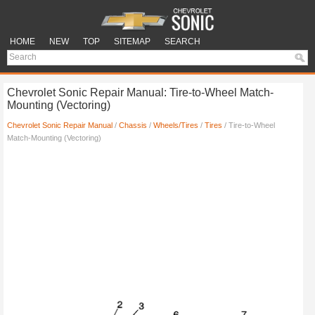
HOME
NEW
TOP
SITEMAP
SEARCH
Chevrolet Sonic Repair Manual: Tire-to-Wheel Match-
Mounting (Vectoring)
Chevrolet Sonic Repair Manual
/
Chassis
/
Wheels/Tires
/
Tires
/ Tire-to-Wheel
Match-Mounting (Vectoring)