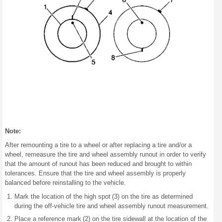
Note:
After remounting a tire to a wheel or after replacing a tire and/or a
wheel, remeasure the tire and wheel assembly runout in order to verify
that the amount of runout has been reduced and brought to within
tolerances. Ensure that the tire and wheel assembly is properly
balanced before reinstalling to the vehicle.
Mark the location of the high spot (3) on the tire as determined
during the off-vehicle tire and wheel assembly runout measurement.
Place a reference mark (2) on the tire sidewall at the location of the