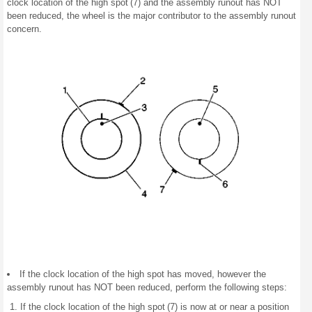
clock location of the high spot (7) and the assembly runout has NOT
been reduced, the wheel is the major contributor to the assembly runout
concern.
If the clock location of the high spot has moved, however the
assembly runout has NOT been reduced, perform the following steps:
If the clock location of the high spot (7) is now at or near a position