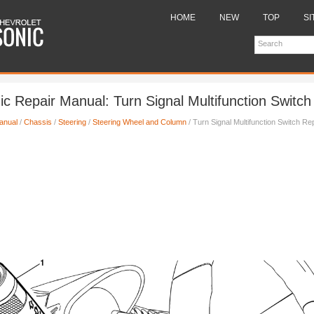
HOME
NEW
TOP
SI
ic Repair Manual: Turn Signal Multifunction Switc
anual
/
Chassis
/
Steering
/
Steering Wheel and Column
/ Turn Signal Multifunction Switch R