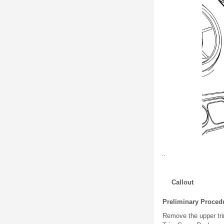
..
Callout
Preliminary Proced
Remove the upper tri