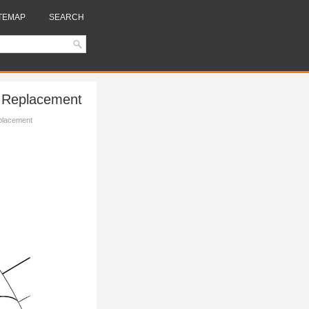
TEMAP
SEARCH
h Replacement
eplacement