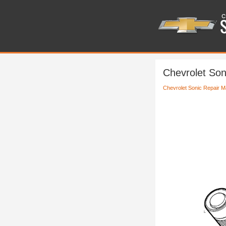
Chevrolet Son
Chevrolet Sonic Repair M