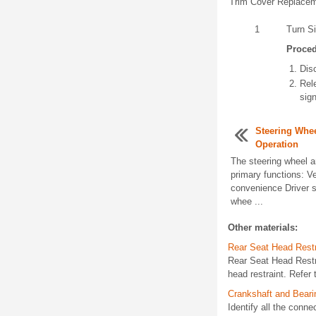
Trim Cover Replacem
1
Turn S
Proce
Dis
Rele
sign
Steering Whe
Operation
The steering wheel a
primary functions: Ve
convenience Driver s
whee ...
Other materials:
Rear Seat Head Rest
Rear Seat Head Rest
head restraint. Refe
Crankshaft and Bear
Identify all the conn