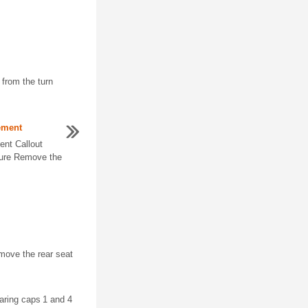
 from the turn
ement
ent Callout
ure Remove the
ove the rear seat
earing caps 1 and 4