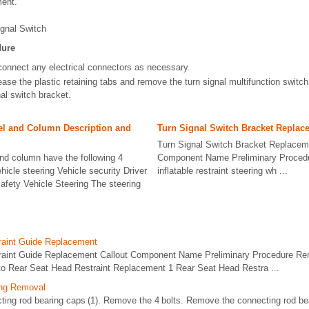
ent.
ignal Switch
dure
connect any electrical connectors as necessary.
ase the plastic retaining tabs and remove the turn signal multifunction switch
al switch bracket.
el and Column Description and
Turn Signal Switch Bracket Replac
Turn Signal Switch Bracket Replacem
nd column have the following 4
Component Name Preliminary Proced
hicle steering Vehicle security Driver
inflatable restraint steering wh ...
afety Vehicle Steering The steering
raint Guide Replacement
raint Guide Replacement Callout Component Name Preliminary Procedure Rem
r to Rear Seat Head Restraint Replacement 1 Rear Seat Head Restra ...
ing Removal
ecting rod bearing caps (1). Remove the 4 bolts. Remove the connecting rod b