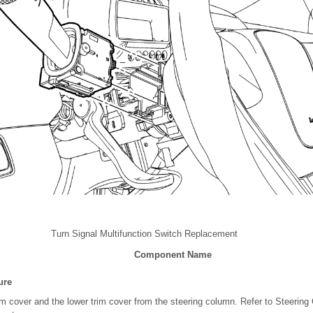
Turn Signal Multifunction Switch Replacement
Component Name
ure
m cover and the lower trim cover from the steering column. Refer to Steerin