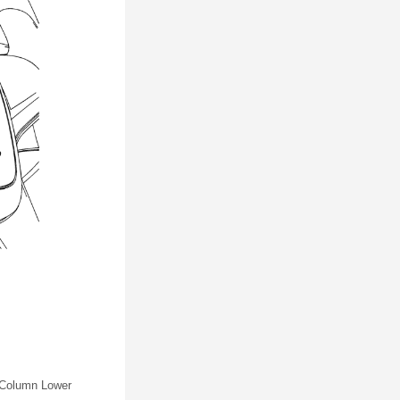
g Column Lower