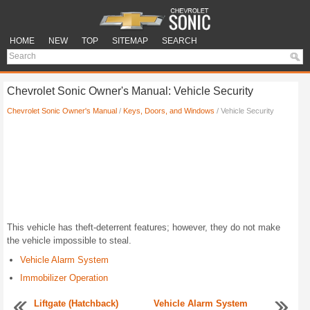
HOME
NEW
TOP
SITEMAP
SEARCH
Chevrolet Sonic Owner's Manual: Vehicle Security
Chevrolet Sonic Owner's Manual
/
Keys, Doors, and Windows
/ Vehicle Security
This vehicle has theft-deterrent features; however, they do not make
the vehicle impossible to steal.
Vehicle Alarm System
Immobilizer Operation
Liftgate (Hatchback)
Vehicle Alarm System