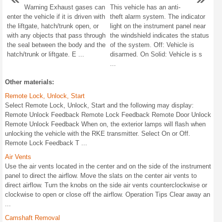
Warning Exhaust gases can
This vehicle has an anti-
enter the vehicle if it is driven with
theft alarm system. The indicator
the liftgate, hatch/trunk open, or
light on the instrument panel near
with any objects that pass through
the windshield indicates the status
the seal between the body and the
of the system. Off: Vehicle is
hatch/trunk or liftgate. E ...
disarmed. On Solid: Vehicle is s
...
Other materials:
Remote Lock, Unlock, Start
Select Remote Lock, Unlock, Start and the following may display:
Remote Unlock Feedback Remote Lock Feedback Remote Door Unlock
Remote Unlock Feedback When on, the exterior lamps will flash when
unlocking the vehicle with the RKE transmitter. Select On or Off.
Remote Lock Feedback T ...
Air Vents
Use the air vents located in the center and on the side of the instrument
panel to direct the airflow. Move the slats on the center air vents to
direct airflow. Turn the knobs on the side air vents counterclockwise or
clockwise to open or close off the airflow. Operation Tips Clear away an
...
Camshaft Removal