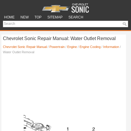
HOME
NEW
TOP
SITEMAP
SEARCH
Chevrolet Sonic Repair Manual: Water Outlet Removal
Chevrolet Sonic Repair Manual
/
Powertrain
/
Engine
/
Engine Cooling
/
Information
/
Water Outlet Removal