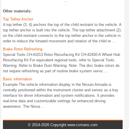
...
Other materials:
Top Tether Anchor
A top tether (3, 4) anchors the top of the child restraint to the vehicle. A
top tether anchor is built into the vehicle. The top tether attachment (2)
on the child restraint connects to the top tether anchor in the vehicle in
order to reduce the forward movement and rotation of the child re ...
Brake Rotor Refinishing
Special Tools CH-41013 Rotor Resurfacing Kit CH-42450-A Wheel Hub
Resurfacing Kit For equivalent regional tools, refer to Special Tools.
Warning: Refer to Brake Dust Warning. Note: The disc brake rotors do
not require refinishing as part of routine brake system servic ...
Basic information
Example The vehicle information display in the Nissan Armada is
centrally positioned within the instrument cluster and serves as a key
interface for driver information and system notifications. It provides
real-time data and customizable settings for enhanced driving
awareness. The Nissa ...
© 2014-2026 Copyright www.csmans.com