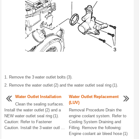
Remove the 3 water outlet bolts (3).
Remove the water outlet (2) and the water outlet seal ring (1).
Water Outlet Installation
Water Outlet Replacement
(LUV)
Clean the sealing surfaces.
Install the water outlet (2) and a
Removal Procedure Drain the
NEW water outlet seal ring (1).
engine coolant system. Refer to
Caution: Refer to Fastener
Cooling System Draining and
Caution. Install the 3 water outl ...
Filling. Remove the following:
Engine coolant air bleed hose (1)