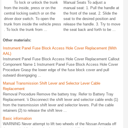
To lock or unlock the trunk
Manual Seats To adjust a
from the inside, press or on the
manual seat: 1. Pull the handle at
central locking switch or on the
the front of the seat. 2. Slide the
driver door switch. To open the
seat to the desired position and
trunk from inside the vehicle press
release the handle. 3. Try to move
. To lock the trunk from ...
the seat back and forth to be ...
Other materials:
Instrument Panel Fuse Block Access Hole Cover Replacement (With
AAL)
Instrument Panel Fuse Block Access Hole Cover Replacement Callout
Component Name 1 Instrument Panel Fuse Block Access Hole Cover
Procedure Grasp the lower edge of the fuse block cover and pull
outward disengaging ...
Manual Transmission Shift Lever and Selector Lever Cable
Replacement
Removal Procedure Remove the battery tray. Refer to Battery Tray
Replacement. \i Disconnect the shift lever and selector cable ends (1)
from the transmission shift lever and selector levers. Pull the cable
retainers (2) to release the shift leve ...
Basic information
WARNING Never attempt to lift two wheels of the Nissan Armada off