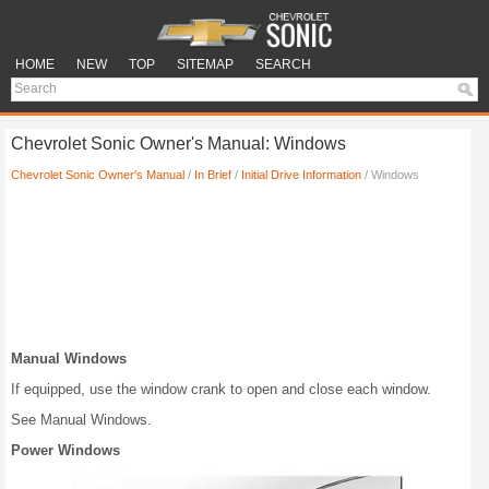
HOME
NEW
TOP
SITEMAP
SEARCH
Chevrolet Sonic Owner's Manual: Windows
Chevrolet Sonic Owner's Manual
/
In Brief
/
Initial Drive Information
/ Windows
Manual Windows
If equipped, use the window crank to open and close each window.
See Manual Windows.
Power Windows