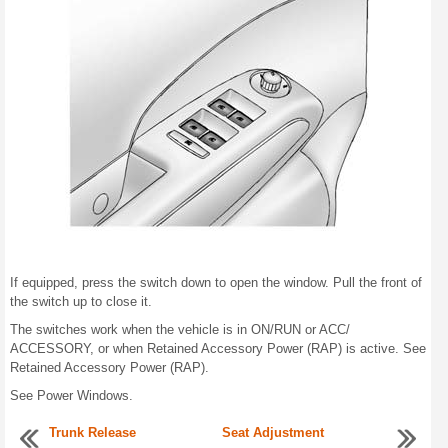
If equipped, press the switch down to open the window. Pull the front of
the switch up to close it.
The switches work when the vehicle is in ON/RUN or ACC/
ACCESSORY, or when Retained Accessory Power (RAP) is active. See
Retained Accessory Power (RAP).
See Power Windows.
Trunk Release
Seat Adjustment