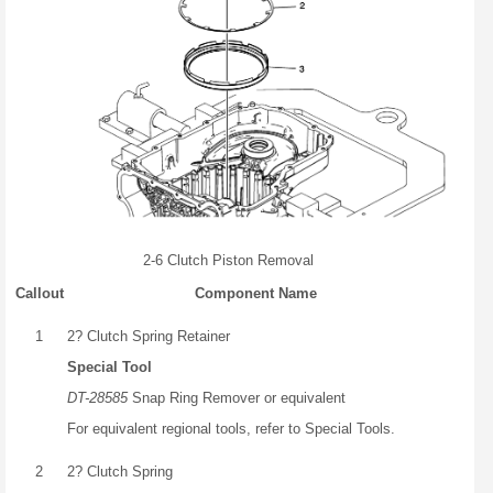
2-6 Clutch Piston Removal
Callout
Component Name
1
2? Clutch Spring Retainer
Special Tool
DT-28585
Snap Ring Remover or equivalent
For equivalent regional tools, refer to Special Tools.
2
2? Clutch Spring