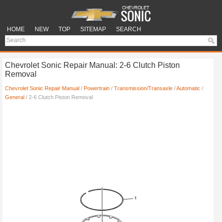
HOME
NEW
TOP
SITEMAP
SEARCH
Chevrolet Sonic Repair Manual: 2-6 Clutch Piston
Removal
Chevrolet Sonic Repair Manual
/
Powertrain
/
Transmission/Transaxle
/
Automatic
/
General
/ 2-6 Clutch Piston Removal