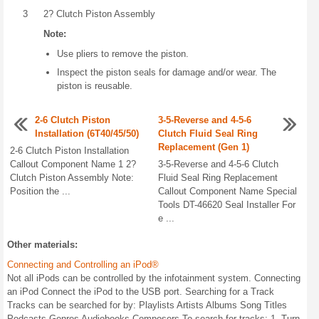
3
2? Clutch Piston Assembly
Note:
Use pliers to remove the piston.
Inspect the piston seals for damage and/or wear. The
piston is reusable.
2-6 Clutch Piston
3-5-Reverse and 4-5-6
Installation (6T40/45/50)
Clutch Fluid Seal Ring
Replacement (Gen 1)
2-6 Clutch Piston Installation
Callout Component Name 1 2?
3-5-Reverse and 4-5-6 Clutch
Clutch Piston Assembly Note:
Fluid Seal Ring Replacement
Position the ...
Callout Component Name Special
Tools DT-46620 Seal Installer For
e ...
Other materials:
Connecting and Controlling an iPod®
Not all iPods can be controlled by the infotainment system. Connecting
an iPod Connect the iPod to the USB port. Searching for a Track
Tracks can be searched for by: Playlists Artists Albums Song Titles
Podcasts Genres Audiobooks Composers To search for tracks: 1. Turn