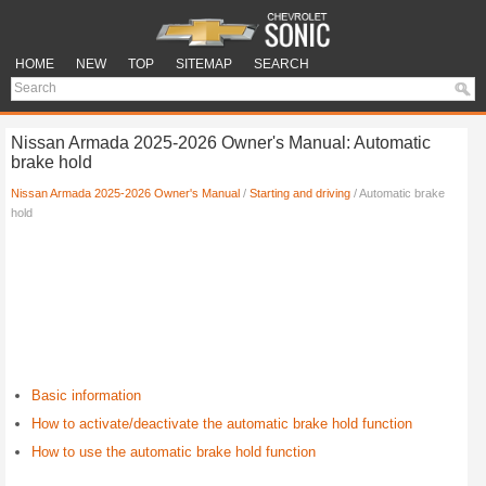
HOME
NEW
TOP
SITEMAP
SEARCH
Nissan Armada 2025-2026 Owner's Manual: Automatic
brake hold
Nissan Armada 2025-2026 Owner's Manual
/
Starting and driving
/ Automatic brake
hold
Basic information
How to activate/deactivate the automatic brake hold function
How to use the automatic brake hold function