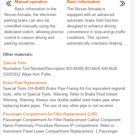
Manual operation
Basic information
Basic information In the
The Nissan Armada is
Nissan Armada, the electronic
equipped with an advanced
parking brake can also be
automatic brake hold function
controlled manually using the
designed to enhance driving
dedicated switch, allowing precise
convenience in stop-and-go traffic
control in various driving and
conditions. This system
parking situations ...
automatically maintains braking ...
Other materials:
Special Tools
Illustration Tool Number/Description BO-49385 BO-6626 KM-6626
S0201912 Wiper Arm Puller ...
Brake Pipe Replacement
Special Tools CH-45405 Brake Pipe Flaring Kit For equivalent regional
tools, refer to Special Tools. Warning: Refer to Brake Fluid Irritant
Warning. Warning: Always use double walled steel brake pipe when
replacing brake pipes. The use of any other pipe is not recomm ...
Passenger Compartment Air Filter Replacement (LHD)
Passenger Compartment Air Filter Replacement Callout Component
Name Preliminary Procedure Remove IP compartment. Refer to
Instrument Panel Lower Compartment Replacement. 1 Passenger