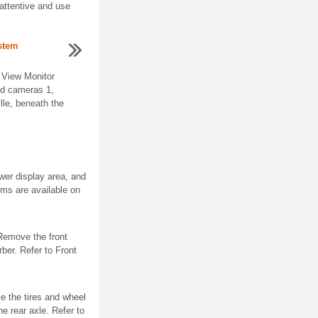
attentive and use
ystem
 View Monitor
ned cameras 1,
ille, beneath the
wer display area, and
ems are available on
Remove the front
er. Refer to Front
e the tires and wheel
e rear axle. Refer to