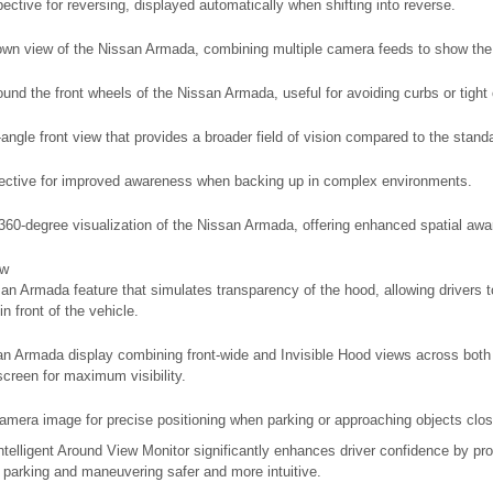
pective for reversing, displayed automatically when shifting into reverse.
own view of the Nissan Armada, combining multiple camera feeds to show the
ound the front wheels of the Nissan Armada, useful for avoiding curbs or tight
ngle front view that provides a broader field of vision compared to the stand
pective for improved awareness when backing up in complex environments.
e 360-degree visualization of the Nissan Armada, offering enhanced spatial aw
ew
an Armada feature that simulates transparency of the hood, allowing drivers t
in front of the vehicle.
n Armada display combining front-wide and Invisible Hood views across both
creen for maximum visibility.
amera image for precise positioning when parking or approaching objects clos
elligent Around View Monitor significantly enhances driver confidence by prov
 parking and maneuvering safer and more intuitive.