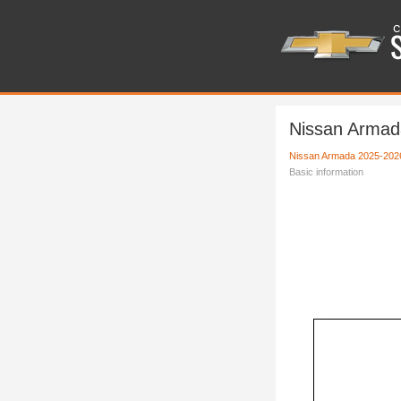
Nissan Armad
Nissan Armada 2025-202
Basic information