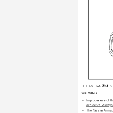
CAMERA/
bu
WARNING
Improper use of th
accidents. Always f
The Nissan Armada