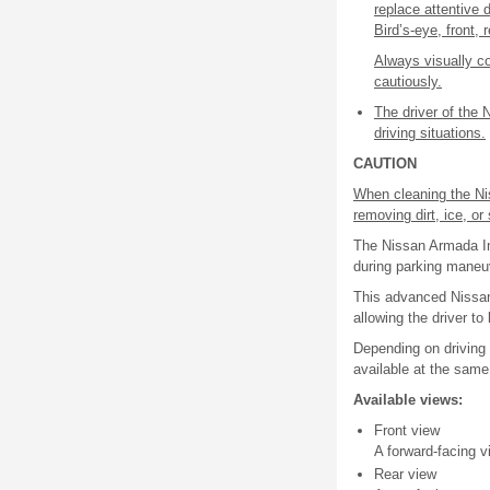
replace attentive d
Bird’s-eye, front,
Always visually c
cautiously.
The driver of the 
driving situations.
CAUTION
When cleaning the Ni
removing dirt, ice, o
The Nissan Armada Int
during parking maneuv
This advanced Nissan
allowing the driver to
Depending on driving
available at the same
Available views:
Front view
A forward-facing v
Rear view