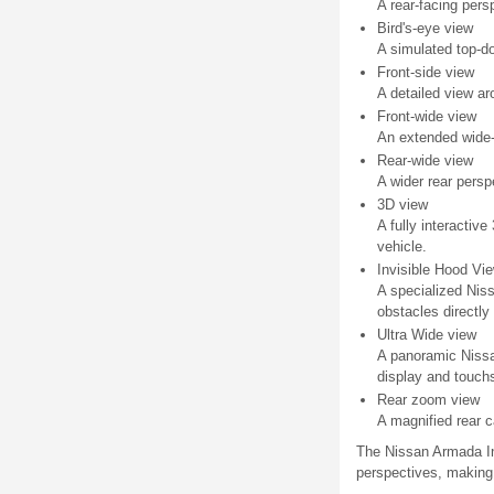
A rear-facing pers
Bird's-eye view
A simulated top-d
Front-side view
A detailed view ar
Front-wide view
An extended wide-a
Rear-wide view
A wider rear pers
3D view
A fully interactiv
vehicle.
Invisible Hood Vi
A specialized Niss
obstacles directly 
Ultra Wide view
A panoramic Nissa
display and touchs
Rear zoom view
A magnified rear c
The Nissan Armada Int
perspectives, making