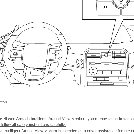
tton
e Nissan Armada Intelligent Around View Monitor system may result in serious
ollow all safety instructions carefully.
 Intelligent Around View Monitor is intended as a driver assistance feature 