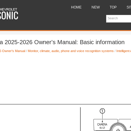
HOME
NEW
TOP
SI
a 2025-2026 Owner's Manual: Basic information
6 Owner's Manual
/
Monitor, climate, audio, phone and voice recognition systems
/
Intelligen