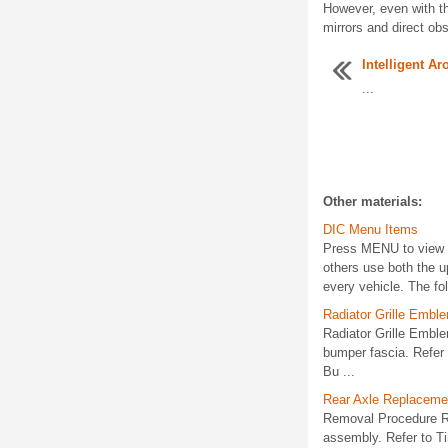
However, even with t
mirrors and direct obs
Intelligent A
...
Other materials:
DIC Menu Items
Press MENU to view t
others use both the u
every vehicle. The foll
Radiator Grille Emb
Radiator Grille Emb
bumper fascia. Refer
Bu ...
Rear Axle Replaceme
Removal Procedure Rai
assembly. Refer to Ti