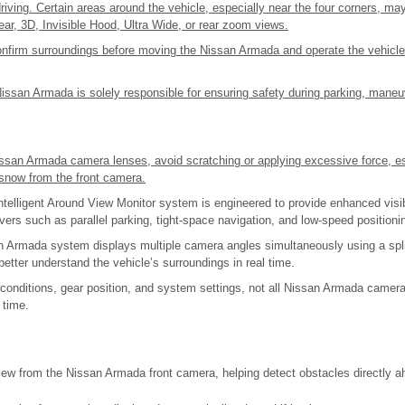
riving. Certain areas around the vehicle, especially near the four corners, may 
 rear, 3D, Invisible Hood, Ultra Wide, or rear zoom views.
onfirm surroundings before moving the Nissan Armada and operate the vehicle
Nissan Armada is solely responsible for ensuring safety during parking, mane
ssan Armada camera lenses, avoid scratching or applying excessive force, e
r snow from the front camera.
elligent Around View Monitor system is engineered to provide enhanced visib
ers such as parallel parking, tight-space navigation, and low-speed positioni
 Armada system displays multiple camera angles simultaneously using a spli
 better understand the vehicle’s surroundings in real time.
 conditions, gear position, and system settings, not all Nissan Armada came
 time.
iew from the Nissan Armada front camera, helping detect obstacles directly a