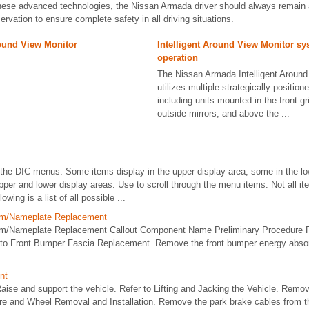
hese advanced technologies, the Nissan Armada driver should always remain 
ervation to ensure complete safety in all driving situations.
round View Monitor
Intelligent Around View Monitor s
operation
The Nissan Armada Intelligent Around
utilizes multiple strategically positio
including units mounted in the front gr
outside mirrors, and above the ...
he DIC menus. Some items display in the upper display area, some in the lo
pper and lower display areas. Use to scroll through the menu items. Not all it
owing is a list of all possible ...
lem/Nameplate Replacement
lem/Nameplate Replacement Callout Component Name Preliminary Procedure 
 to Front Bumper Fascia Replacement. Remove the front bumper energy absorb
nt
se and support the vehicle. Refer to Lifting and Jacking the Vehicle. Remov
re and Wheel Removal and Installation. Remove the park brake cables from th