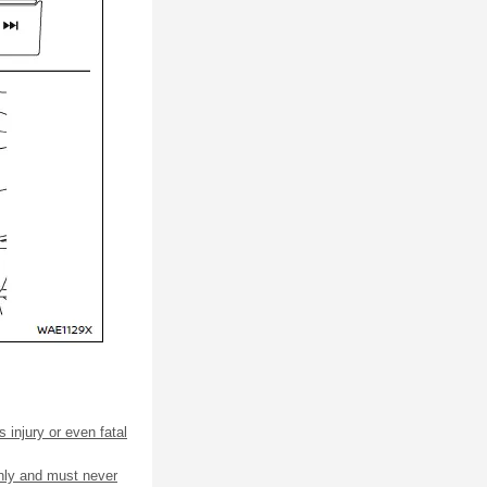
 injury or even fatal
only and must never