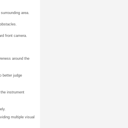
 surrounding area.
 obstacles.
ard front camera.
areness around the
o better judge
 the instrument
ely.
iding multiple visual