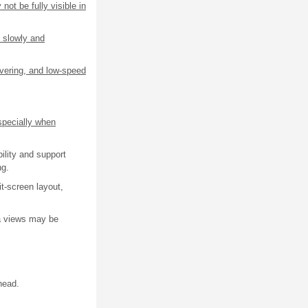
not be fully visible in
 slowly and
uvering, and low-speed
specially when
ility and support
ng.
t-screen layout,
ra views may be
head.