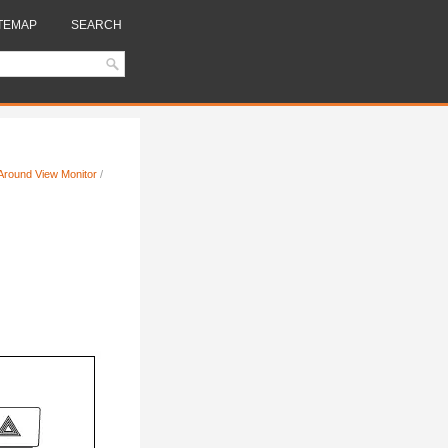
TEMAP
SEARCH
t Around View Monitor
/