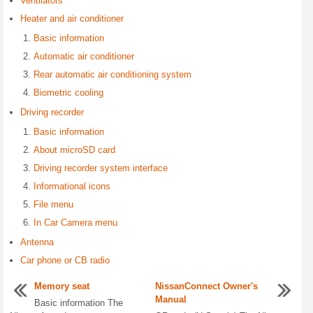
Ventilators
Heater and air conditioner
Basic information
Automatic air conditioner
Rear automatic air conditioning system
Biometric cooling
Driving recorder
Basic information
About microSD card
Driving recorder system interface
Informational icons
File menu
In Car Camera menu
Antenna
Car phone or CB radio
Memory seat
NissanConnect Owner's
Manual
Basic information The