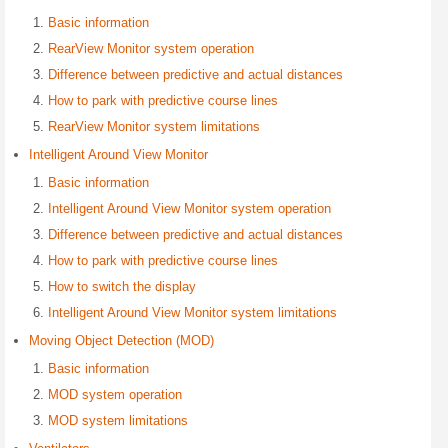
Basic information
RearView Monitor system operation
Difference between predictive and actual distances
How to park with predictive course lines
RearView Monitor system limitations
Intelligent Around View Monitor
Basic information
Intelligent Around View Monitor system operation
Difference between predictive and actual distances
How to park with predictive course lines
How to switch the display
Intelligent Around View Monitor system limitations
Moving Object Detection (MOD)
Basic information
MOD system operation
MOD system limitations