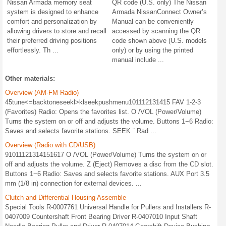
Nissan Armada memory seat
QR code (U.S. only) The Nissan
system is designed to enhance
Armada NissanConnect Owner’s
comfort and personalization by
Manual can be conveniently
allowing drivers to store and recall
accessed by scanning the QR
their preferred driving positions
code shown above (U.S. models
effortlessly. Th ...
only) or by using the printed
manual include ...
Other materials:
Overview (AM-FM Radio)
45tune<=backtoneseekl>klseekpushmenu101112131415 FAV 1-2-3
(Favorites) Radio: Opens the favorites list. O /VOL (Power/Volume)
Turns the system on or off and adjusts the volume. Buttons 1−6 Radio:
Saves and selects favorite stations. SEEK ¨ Rad ...
Overview (Radio with CD/USB)
91011121314151617 O /VOL (Power/Volume) Turns the system on or
off and adjusts the volume. Z (Eject) Removes a disc from the CD slot.
Buttons 1−6 Radio: Saves and selects favorite stations. AUX Port 3.5
mm (1/8 in) connection for external devices. ...
Clutch and Differential Housing Assemble
Special Tools R-0007761 Universal Handle for Pullers and Installers R-
0407009 Countershaft Front Bearing Driver R-0407010 Input Shaft