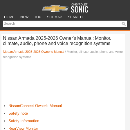
HOME
NEW
TOP
SITEMAP
SEARCH
Nissan Armada 2025-2026 Owner's Manual: Monitor,
climate, audio, phone and voice recognition systems
Nissan Armada 2025-2026 Owner's Manual
/ Monitor, climate, audio, phone and voice
recognition systems
NissanConnect Owner's Manual
Safety note
Safety information
RearView Monitor