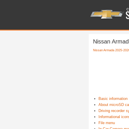
Nissan Armad
Nissan Armada 2025-202
Basic information
About microSD ca
Driving recorder s
Informational icon
File menu
In Car Camera m