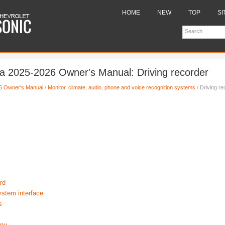
HOME
NEW
TOP
SI
a 2025-2026 Owner's Manual: Driving recorder
6 Owner's Manual
/
Monitor, climate, audio, phone and voice recognition systems
/ Driving re
rd
ystem interface
s
enu