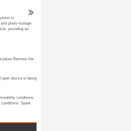
ystem is
o and photo footage
icle, providing an
.
rocedure Remove the
d open device is being
veability conditions.
g conditions: Spark