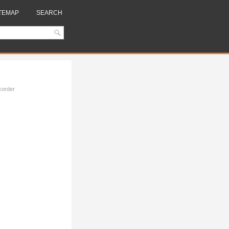
TEMAP
SEARCH
corder