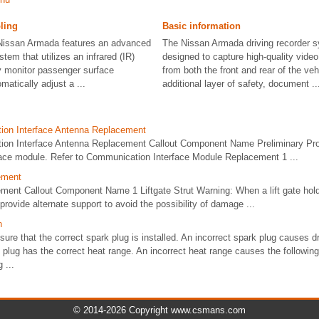
ling
Basic information
issan Armada features an advanced
The Nissan Armada driving recorder s
tem that utilizes an infrared (IR)
designed to capture high-quality vide
ly monitor passenger surface
from both the front and rear of the veh
atically adjust a ...
additional layer of safety, document ..
ion Interface Antenna Replacement
ion Interface Antenna Replacement Callout Component Name Preliminary P
ace module. Refer to Communication Interface Module Replacement 1 ...
cement
ement Callout Component Name 1 Liftgate Strut Warning: When a lift gate hol
provide alternate support to avoid the possibility of damage ...
n
re that the correct spark plug is installed. An incorrect spark plug causes dri
 plug has the correct heat range. An incorrect heat range causes the followin
 ...
© 2014-2026 Copyright www.csmans.com