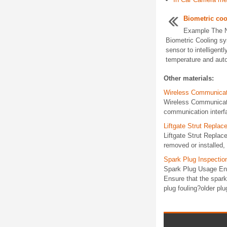
Biometric coo
Example The N
Biometric Cooling sys
sensor to intelligent
temperature and autom
Other materials:
Wireless Communicat
Wireless Communicat
communication interf
Liftgate Strut Repla
Liftgate Strut Replac
removed or installed, 
Spark Plug Inspectio
Spark Plug Usage Ensu
Ensure that the spark
plug fouling?older plug