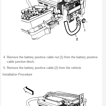
Remove the battery positive cable nut (1) from the battery positive
cable junction block.
Remove the battery positive cable (2) from the vehicle.
Installation Procedure