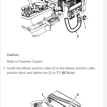
Caution:
Refer to Fastener Caution.
Install the battery positive cable (2) to the battery positive cable
junction block and tighten nut (1) to
7 Y (62 lb in)
.