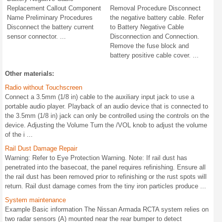
Replacement Callout Component
Removal Procedure Disconnect
Name Preliminary Procedures
the negative battery cable. Refer
Disconnect the battery current
to Battery Negative Cable
sensor connector. ...
Disconnection and Connection.
Remove the fuse block and
battery positive cable cover. ...
Other materials:
Radio without Touchscreen
Connect a 3.5mm (1/8 in) cable to the auxiliary input jack to use a
portable audio player. Playback of an audio device that is connected to
the 3.5mm (1/8 in) jack can only be controlled using the controls on the
device. Adjusting the Volume Turn the /VOL knob to adjust the volume
of the i ...
Rail Dust Damage Repair
Warning: Refer to Eye Protection Warning. Note: If rail dust has
penetrated into the basecoat, the panel requires refinishing. Ensure all
the rail dust has been removed prior to refinishing or the rust spots will
return. Rail dust damage comes from the tiny iron particles produce ...
System maintenance
Example Basic information The Nissan Armada RCTA system relies on
two radar sensors (A) mounted near the rear bumper to detect