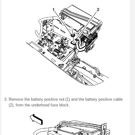
Remove the battery positive nut (1) and the battery positive cable
(2), from the underhood fuse block.