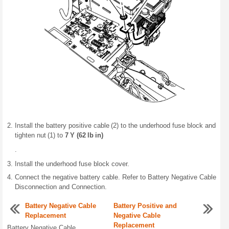
Install the battery positive cable (2) to the underhood fuse block and
tighten nut (1) to
7 Y (62 lb in)
.
Install the underhood fuse block cover.
Connect the negative battery cable. Refer to Battery Negative Cable
Disconnection and Connection.
Battery Negative Cable
Battery Positive and
Replacement
Negative Cable
Replacement
Battery Negative Cable