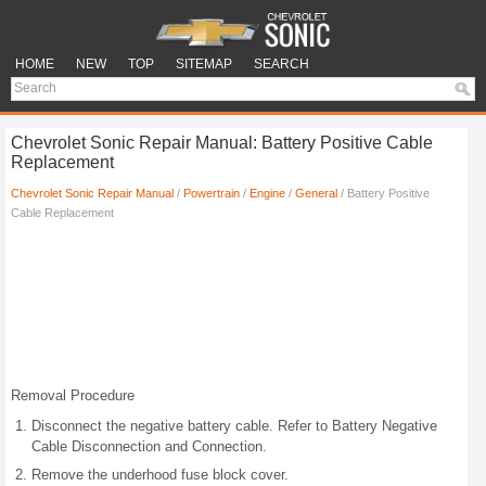
HOME
NEW
TOP
SITEMAP
SEARCH
Chevrolet Sonic Repair Manual: Battery Positive Cable
Replacement
Chevrolet Sonic Repair Manual
/
Powertrain
/
Engine
/
General
/ Battery Positive
Cable Replacement
Removal Procedure
Disconnect the negative battery cable. Refer to Battery Negative
Cable Disconnection and Connection.
Remove the underhood fuse block cover.