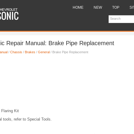
HOME
NEW
TOP
SI
ic Repair Manual: Brake Pipe Replacement
anual
/
Chassis
/
Brakes
/
General
/ Brake Pipe Replacement
Flaring Kit
l tools, refer to Special Tools.