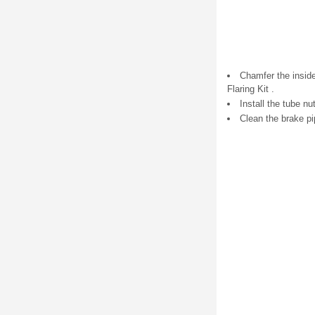
Chamfer the inside
Flaring Kit .
Install the tube nu
Clean the brake p