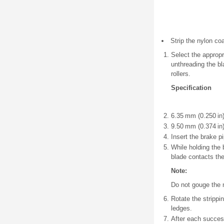
Strip the nylon coa
Select the appropr
unthreading the bl
rollers.
Specification
6.35 mm (0.250 in)
9.50 mm (0.374 in)
Insert the brake pi
While holding the b
blade contacts the
Note:
Do not gouge the m
Rotate the strippin
ledges.
After each success