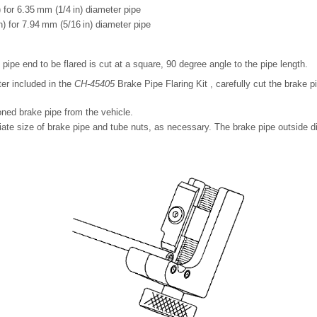
 for 6.35 mm (1/4 in) diameter pipe
) for 7.94 mm (5/16 in) diameter pipe
pipe end to be flared is cut at a square, 90 degree angle to the pipe length.
ter included in the
CH-45405
Brake Pipe Flaring Kit , carefully cut the brake p
ned brake pipe from the vehicle.
iate size of brake pipe and tube nuts, as necessary. The brake pipe outside 