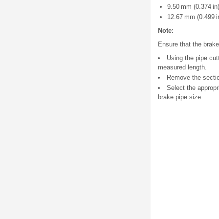
9.50 mm (0.374 in)
12.67 mm (0.499 in
Note:
Ensure that the brake 
Using the pipe cut
measured length.
Remove the sectio
Select the appropr
brake pipe size.