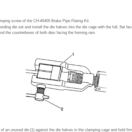
amping screw of the
CH-45405
Brake Pipe Flaring Kit .
nding die set and install the die halves into the die cage with the full, flat fa
nd the counterbores of both dies facing the forming ram.
e of an unused die (1) against the die halves in the clamping cage and hold fir