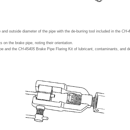
 and outside diameter of the pipe with the de-burring tool included in the
CH-4
ts on the brake pipe, noting their orientation.
ipe and the
CH-45405
Brake Pipe Flaring Kit of lubricant, contaminants, and d