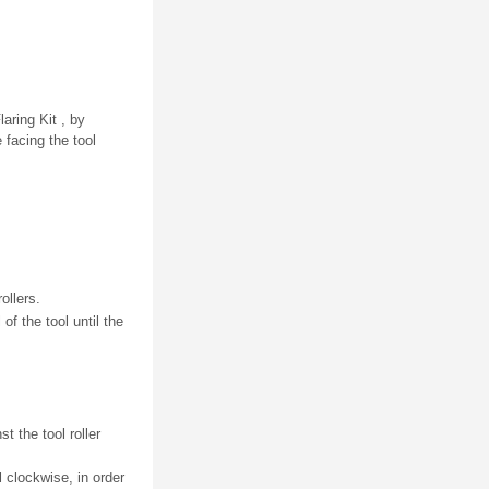
aring Kit , by
 facing the tool
ollers.
of the tool until the
t the tool roller
l clockwise, in order