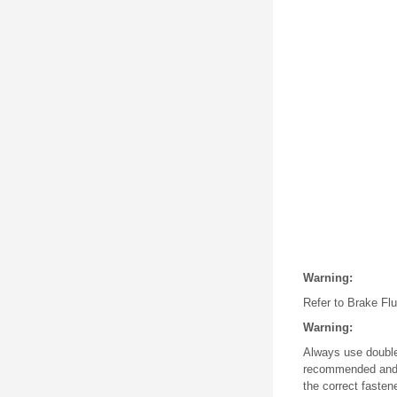
Warning:
Refer to Brake Flui
Warning:
Always use double 
recommended and m
the correct fasten