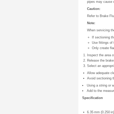
pipes may cause d
Caution:
Refer to Brake Fl
Note:
When servicing the
If sectioning 
Use fittings of
Only create fla
Inspect the area o
Release the brake 
Select an appropri
Allow adequate cl
Avoid sectioning t
Using a string or w
Add to the measure
Specification
6.35 mm (0.250 in)