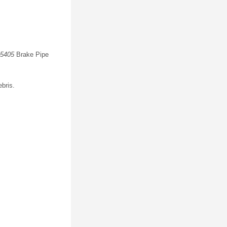
5405
Brake Pipe
ebris.