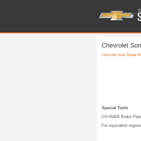
Chevrolet Son
Chevrolet Sonic Repair M
Special Tools
CH-45405
Brake Pipe 
For equivalent regiona