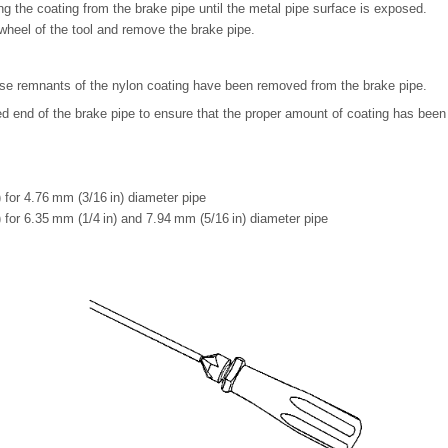
ing the coating from the brake pipe until the metal pipe surface is exposed.
heel of the tool and remove the brake pipe.
oose remnants of the nylon coating have been removed from the brake pipe.
ed end of the brake pipe to ensure that the proper amount of coating has bee
 for 4.76 mm (3/16 in) diameter pipe
 for 6.35 mm (1/4 in) and 7.94 mm (5/16 in) diameter pipe