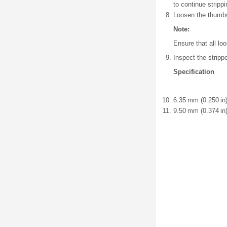
to continue stripp
Loosen the thumbw
Note:
Ensure that all l
Inspect the stripp
Specification
6.35 mm (0.250 in)
9.50 mm (0.374 in)