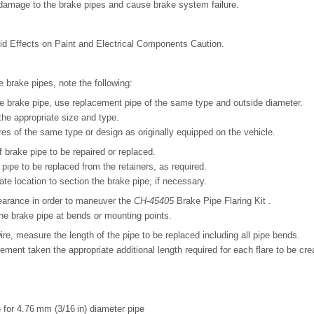
amage to the brake pipes and cause brake system failure.
uid Effects on Paint and Electrical Components Caution.
 brake pipes, note the following:
the brake pipe, use replacement pipe of the same type and outside diameter.
 the appropriate size and type.
res of the same type or design as originally equipped on the vehicle.
f brake pipe to be repaired or replaced.
pipe to be replaced from the retainers, as required.
ate location to section the brake pipe, if necessary.
earance in order to maneuver the
CH-45405
Brake Pipe Flaring Kit .
he brake pipe at bends or mounting points.
ire, measure the length of the pipe to be replaced including all pipe bends.
ment taken the appropriate additional length required for each flare to be cre
 for 4.76 mm (3/16 in) diameter pipe