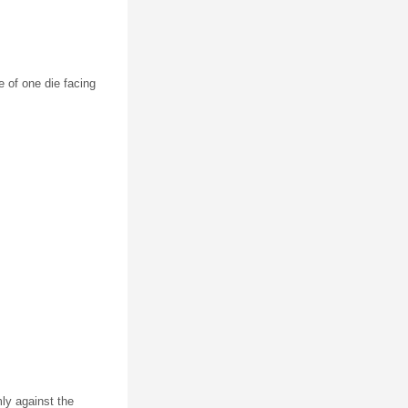
ce of one die facing
mly against the