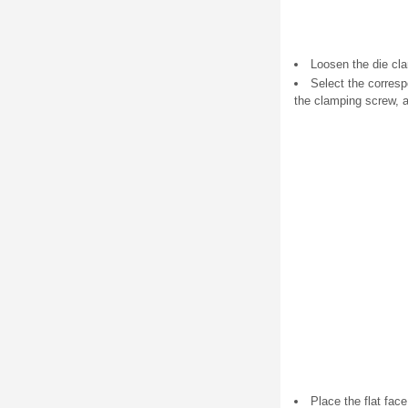
Loosen the die cl
Select the correspo
the clamping screw, a
Place the flat fac