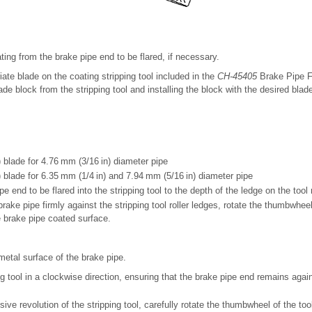
ting from the brake pipe end to be flared, if necessary.
iate blade on the coating stripping tool included in the
CH-45405
Brake Pipe Fl
ade block from the stripping tool and installing the block with the desired blade
 blade for 4.76 mm (3/16 in) diameter pipe
 blade for 6.35 mm (1/4 in) and 7.94 mm (5/16 in) diameter pipe
pe end to be flared into the stripping tool to the depth of the ledge on the tool r
rake pipe firmly against the stripping tool roller ledges, rotate the thumbwheel 
 brake pipe coated surface.
etal surface of the brake pipe.
g tool in a clockwise direction, ensuring that the brake pipe end remains agains
ive revolution of the stripping tool, carefully rotate the thumbwheel of the too