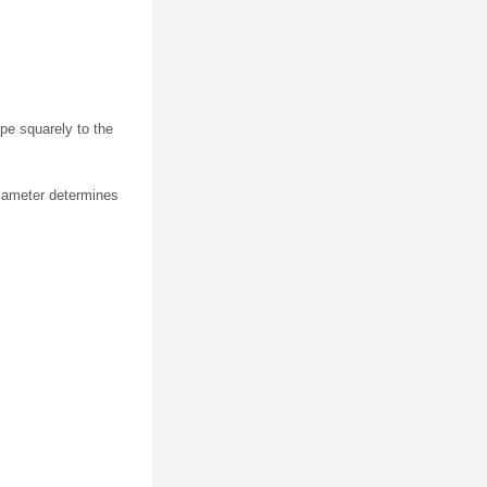
ipe squarely to the
diameter determines