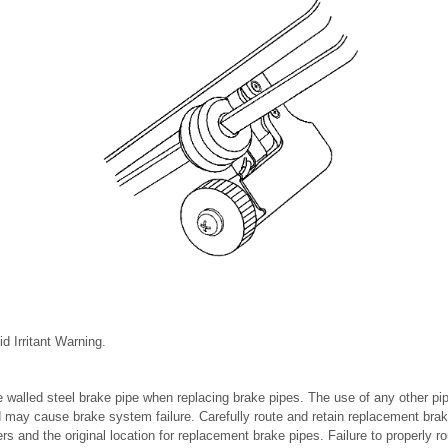
d Irritant Warning.
walled steel brake pipe when replacing brake pipes. The use of any other pip
ay cause brake system failure. Carefully route and retain replacement bra
ers and the original location for replacement brake pipes. Failure to properly r