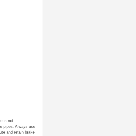
e is not
ke pipes. Always use
oute and retain brake