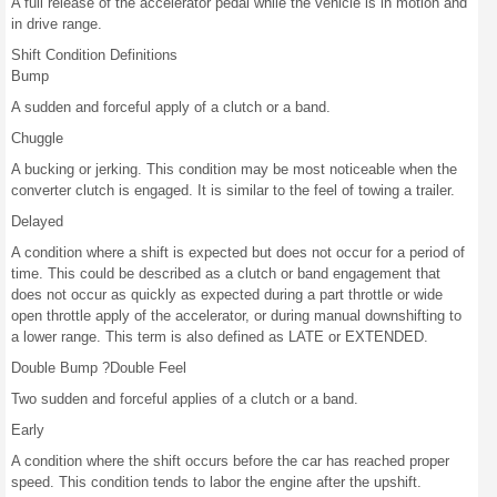
A full release of the accelerator pedal while the vehicle is in motion and
in drive range.
Shift Condition Definitions
Bump
A sudden and forceful apply of a clutch or a band.
Chuggle
A bucking or jerking. This condition may be most noticeable when the
converter clutch is engaged. It is similar to the feel of towing a trailer.
Delayed
A condition where a shift is expected but does not occur for a period of
time. This could be described as a clutch or band engagement that
does not occur as quickly as expected during a part throttle or wide
open throttle apply of the accelerator, or during manual downshifting to
a lower range. This term is also defined as LATE or EXTENDED.
Double Bump ?Double Feel
Two sudden and forceful applies of a clutch or a band.
Early
A condition where the shift occurs before the car has reached proper
speed. This condition tends to labor the engine after the upshift.