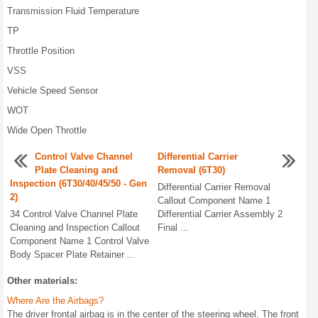
Transmission Fluid Temperature
TP
Throttle Position
VSS
Vehicle Speed Sensor
WOT
Wide Open Throttle
Control Valve Channel
Differential Carrier
Plate Cleaning and
Removal (6T30)
Inspection (6T30/40/45/50 - Gen
Differential Carrier Removal
2)
Callout Component Name 1
34 Control Valve Channel Plate
Differential Carrier Assembly 2
Cleaning and Inspection Callout
Final ...
Component Name 1 Control Valve
Body Spacer Plate Retainer ...
Other materials:
Where Are the Airbags?
The driver frontal airbag is in the center of the steering wheel. The front