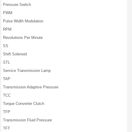
Pressure Switch
PWM
Pulse Width Modulation
RPM
Revolutions Per Minute
SS
Shift Solenoid
STL
Service Transmission Lamp
TAP
Transmission Adaptive Pressure
TCC
Torque Converter Clutch
TFP
Transmission Fluid Pressure
TFT