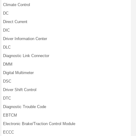
Climate Control
DC
Direct Current
DIC
Driver Information Center
DLC
Diagnostic Link Connector
DMM
Digital Multimeter
DSC
Driver Shift Control
DTC
Diagnostic Trouble Code
EBTCM
Electronic Brake/Traction Control Module
ECCC