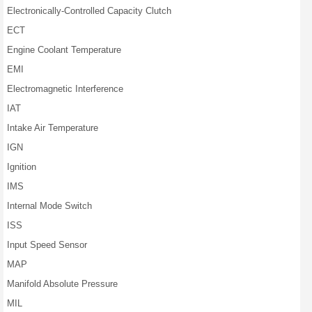
Electronically-Controlled Capacity Clutch
ECT
Engine Coolant Temperature
EMI
Electromagnetic Interference
IAT
Intake Air Temperature
IGN
Ignition
IMS
Internal Mode Switch
ISS
Input Speed Sensor
MAP
Manifold Absolute Pressure
MIL