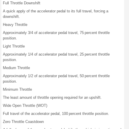
Full Throttle Downshift
A quick apply of the accelerator pedal to its full travel, forcing a
downshift.
Heavy Throttle
Approximately 3/4 of accelerator pedal travel, 75 percent throttle
position.
Light Throttle
Approximately 1/4 of accelerator pedal travel, 25 percent throttle
position.
Medium Throttle
Approximately 1/2 of accelerator pedal travel, 50 percent throttle
position.
Minimum Throttle
The least amount of throttle opening required for an upshift.
Wide Open Throttle (WOT)
Full travel of the accelerator pedal, 100 percent throttle position.
Zero Throttle Coastdown