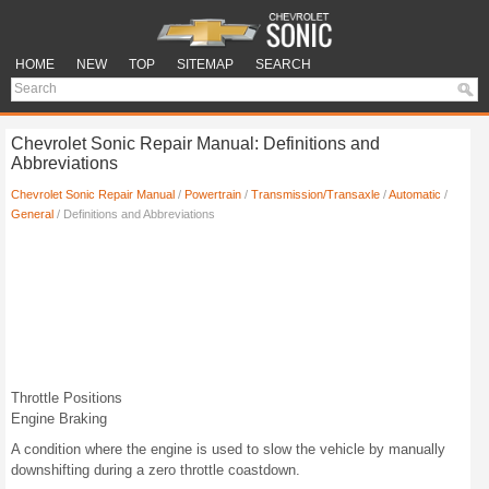
HOME
NEW
TOP
SITEMAP
SEARCH
Chevrolet Sonic Repair Manual: Definitions and
Abbreviations
Chevrolet Sonic Repair Manual
/
Powertrain
/
Transmission/Transaxle
/
Automatic
/
General
/ Definitions and Abbreviations
Throttle Positions
Engine Braking
A condition where the engine is used to slow the vehicle by manually
downshifting during a zero throttle coastdown.