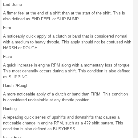
End Bump
A firmer feel at the end of a shift than at the start of the shift. This is
also defined as END FEEL or SLIP BUMP.
Firm
A noticeably quick apply of a clutch or band that is considered normal
with a medium to heavy throttle. This apply should not be confused with
HARSH or ROUGH.
Flare
A quick increase in engine RPM along with a momentary loss of torque.
This most generally occurs during a shift. This condition is also defined
as SLIPPING.
Harsh ?Rough
A more noticeable apply of a clutch or band than FIRM. This condition
is considered undesirable at any throttle position.
Hunting
A repeating quick series of upshifts and downshifts that causes a
noticeable change in engine RPM, such as a 4?? shift pattern. This
condition is also defined as BUSYNESS.
Initial Feel