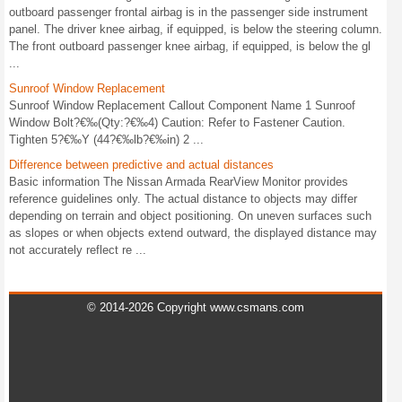
outboard passenger frontal airbag is in the passenger side instrument
panel. The driver knee airbag, if equipped, is below the steering column.
The front outboard passenger knee airbag, if equipped, is below the gl
...
Sunroof Window Replacement
Sunroof Window Replacement Callout Component Name 1 Sunroof
Window Bolt?€‰(Qty:?€‰4) Caution: Refer to Fastener Caution.
Tighten 5?€‰Y (44?€‰lb?€‰in) 2 ...
Difference between predictive and actual distances
Basic information The Nissan Armada RearView Monitor provides
reference guidelines only. The actual distance to objects may differ
depending on terrain and object positioning. On uneven surfaces such
as slopes or when objects extend outward, the displayed distance may
not accurately reflect re ...
© 2014-2026 Copyright www.csmans.com