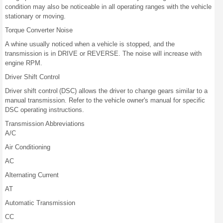
condition may also be noticeable in all operating ranges with the vehicle
stationary or moving.
Torque Converter Noise
A whine usually noticed when a vehicle is stopped, and the
transmission is in DRIVE or REVERSE. The noise will increase with
engine RPM.
Driver Shift Control
Driver shift control (DSC) allows the driver to change gears similar to a
manual transmission. Refer to the vehicle owner's manual for specific
DSC operating instructions.
Transmission Abbreviations
A/C
Air Conditioning
AC
Alternating Current
AT
Automatic Transmission
CC