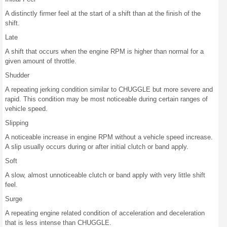
A distinctly firmer feel at the start of a shift than at the finish of the
shift.
Late
A shift that occurs when the engine RPM is higher than normal for a
given amount of throttle.
Shudder
A repeating jerking condition similar to CHUGGLE but more severe and
rapid. This condition may be most noticeable during certain ranges of
vehicle speed.
Slipping
A noticeable increase in engine RPM without a vehicle speed increase.
A slip usually occurs during or after initial clutch or band apply.
Soft
A slow, almost unnoticeable clutch or band apply with very little shift
feel.
Surge
A repeating engine related condition of acceleration and deceleration
that is less intense than CHUGGLE.