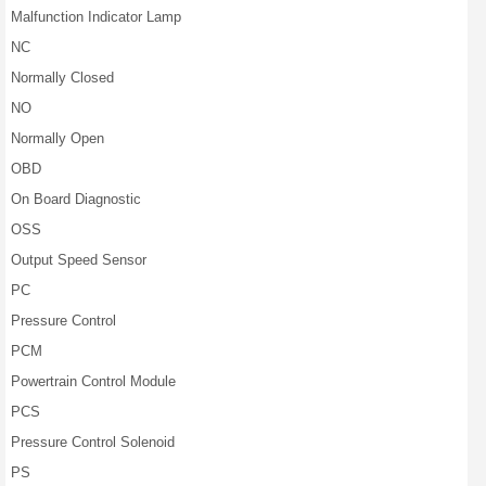
Malfunction Indicator Lamp
NC
Normally Closed
NO
Normally Open
OBD
On Board Diagnostic
OSS
Output Speed Sensor
PC
Pressure Control
PCM
Powertrain Control Module
PCS
Pressure Control Solenoid
PS