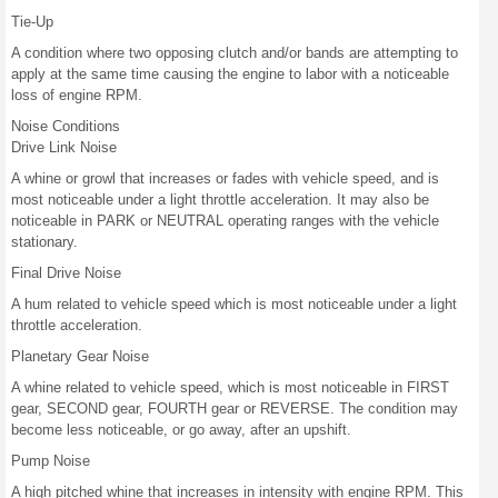
Tie-Up
A condition where two opposing clutch and/or bands are attempting to
apply at the same time causing the engine to labor with a noticeable
loss of engine RPM.
Noise Conditions
Drive Link Noise
A whine or growl that increases or fades with vehicle speed, and is
most noticeable under a light throttle acceleration. It may also be
noticeable in PARK or NEUTRAL operating ranges with the vehicle
stationary.
Final Drive Noise
A hum related to vehicle speed which is most noticeable under a light
throttle acceleration.
Planetary Gear Noise
A whine related to vehicle speed, which is most noticeable in FIRST
gear, SECOND gear, FOURTH gear or REVERSE. The condition may
become less noticeable, or go away, after an upshift.
Pump Noise
A high pitched whine that increases in intensity with engine RPM. This