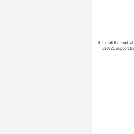
Install the front w
810721
support ba