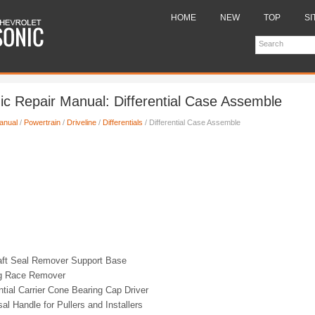
HOME
NEW
TOP
SI
ic Repair Manual: Differential Case Assemble
anual
/
Powertrain
/
Driveline
/
Differentials
/ Differential Case Assemble
ft Seal Remover Support Base
g Race Remover
ntial Carrier Cone Bearing Cap Driver
al Handle for Pullers and Installers