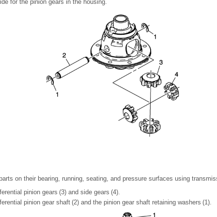
ide for the pinion gears in the housing.
 parts on their bearing, running, seating, and pressure surfaces using transmiss
fferential pinion gears (3) and side gears (4).
ifferential pinion gear shaft (2) and the pinion gear shaft retaining washers (1).