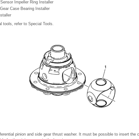
ensor Impeller Ring Installer
Gear Case Bearing Installer
staller
l tools, refer to Special Tools.
ifferential pinion and side gear thrust washer. It must be possible to insert the co