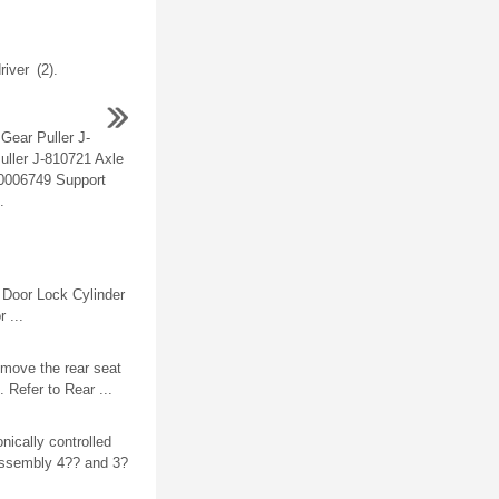
river (2).
Gear Puller J-
uller J-810721 Axle
0006749 Support
.
Door Lock Cylinder
 ...
move the rear seat
 Refer to Rear ...
nically controlled
assembly 4?? and 3?