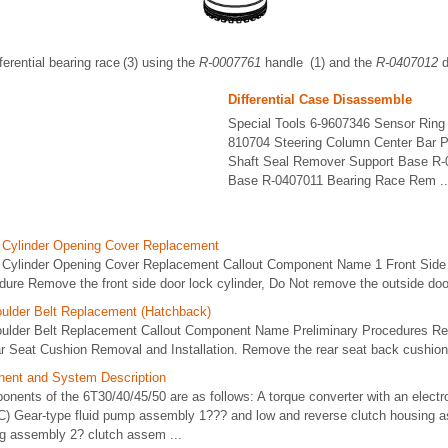
ifferential bearing race (3) using the
R-0007761
handle (1) and the
R-0407012
d
Differential Case Disassemble
Special Tools 6-9607346 Sensor Ring 
810704 Steering Column Center Bar P
Shaft Seal Remover Support Base R-
Base R-0407011 Bearing Race Rem ..
k Cylinder Opening Cover Replacement
 Cylinder Opening Cover Replacement Callout Component Name 1 Front Side 
re Remove the front side door lock cylinder, Do Not remove the outside door
ulder Belt Replacement (Hatchback)
oulder Belt Replacement Callout Component Name Preliminary Procedures Re
r Seat Cushion Removal and Installation. Remove the rear seat back cushion.
ent and System Description
ents of the 6T30/40/45/50 are as follows: A torque converter with an electro
C) Gear-type fluid pump assembly 1??? and low and reverse clutch housing 
ng assembly 2? clutch assem ...