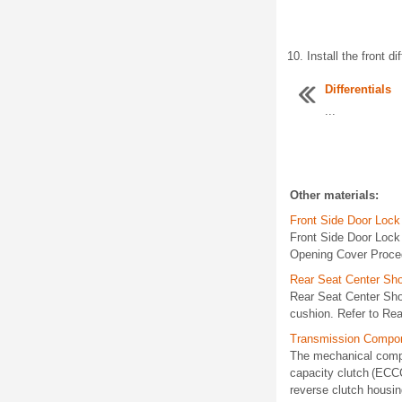
Install the front d
Differentials
...
Other materials:
Front Side Door Loc
Front Side Door Lock
Opening Cover Procedu
Rear Seat Center Sho
Rear Seat Center Sh
cushion. Refer to Rea
Transmission Compon
The mechanical compon
capacity clutch (ECC
reverse clutch housi