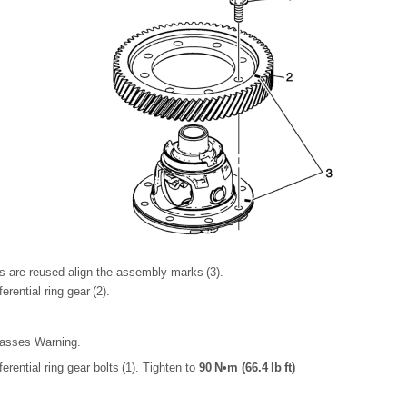
s are reused align the assembly marks (3).
ferential ring gear (2).
lasses Warning.
fferential ring gear bolts (1). Tighten to
90 N•m (66.4 lb ft)