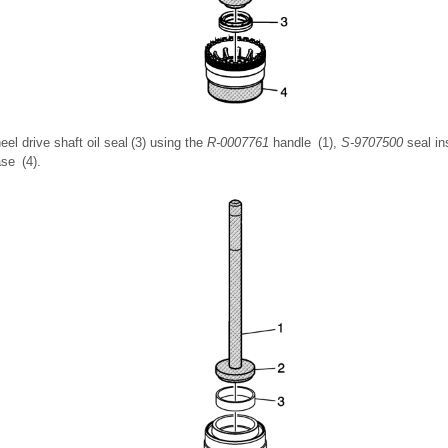
heel drive shaft oil seal (3) using the
R-0007761
handle (1),
S-9707500
seal in
se (4).