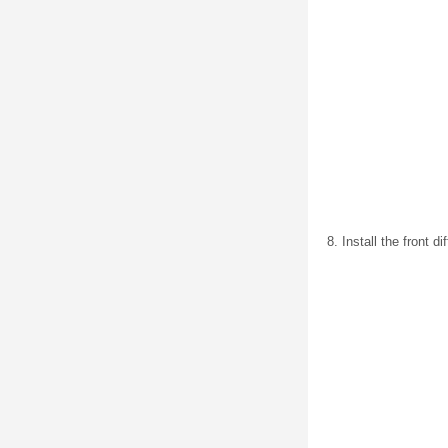
Install the front d