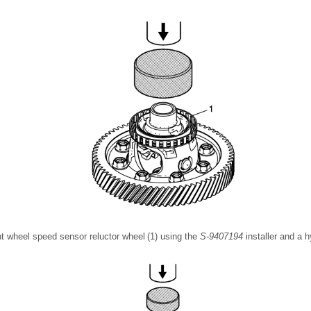
ront wheel speed sensor reluctor wheel (1) using the
S-9407194
installer and a h