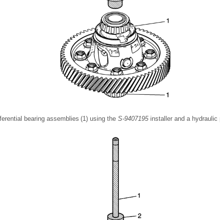
ifferential bearing assemblies (1) using the
S-9407195
installer and a hydraulic