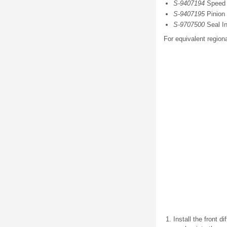
S-9407194
Speed S
S-9407195
Pinion 
S-9707500
Seal In
For equivalent regiona
Install the front d