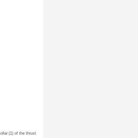
llar (1) of the thrust