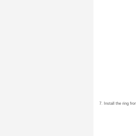
Install the ring f