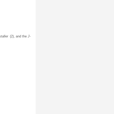
staller (2), and the
J-