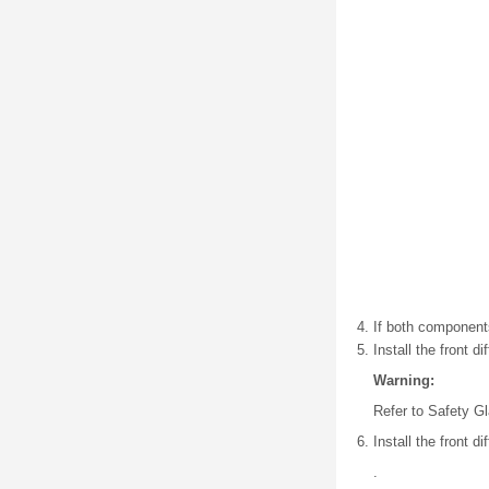
If both component
Install the front dif
Warning:
Refer to Safety G
Install the front di
.