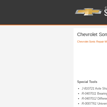
Chevrolet Son
Chevrolet Sonic Repair M
Special Tools
J-810721
Axle Sha
R-0407011
Bearin
R-0407012
Differe
R-0007761
Univers