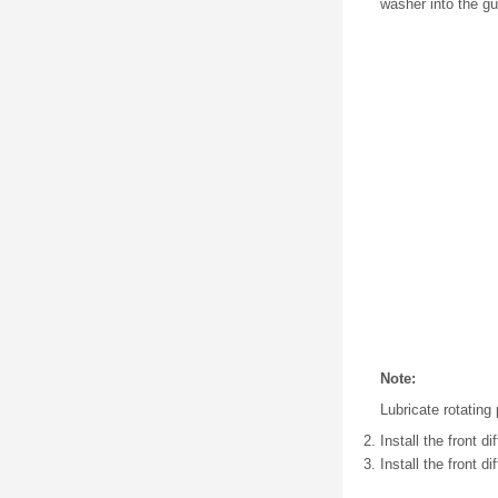
washer into the gu
Note:
Lubricate rotating
Install the front di
Install the front d