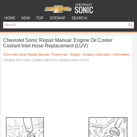
HOME
NEW
TOP
SITEMAP
SEARCH
Chevrolet Sonic Repair Manual: Engine Oil Cooler
Coolant Inlet Hose Replacement (LUV)
Chevrolet Sonic Repair Manual
/
Powertrain
/
Engine
/
Engine Lubrication
/
Information
/ Engine Oil Cooler Coolant Inlet Hose Replacement (LUV)