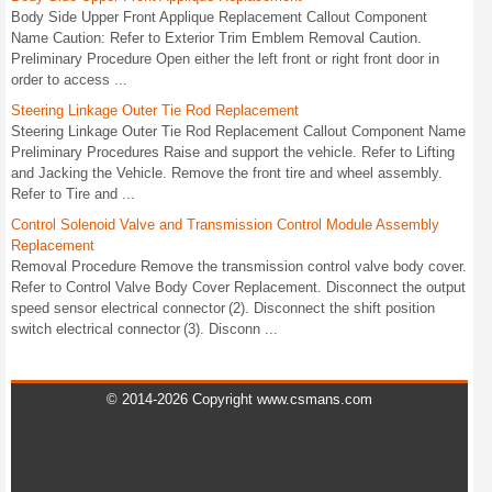
Body Side Upper Front Applique Replacement Callout Component
Name Caution: Refer to Exterior Trim Emblem Removal Caution.
Preliminary Procedure Open either the left front or right front door in
order to access ...
Steering Linkage Outer Tie Rod Replacement
Steering Linkage Outer Tie Rod Replacement Callout Component Name
Preliminary Procedures Raise and support the vehicle. Refer to Lifting
and Jacking the Vehicle. Remove the front tire and wheel assembly.
Refer to Tire and ...
Control Solenoid Valve and Transmission Control Module Assembly
Replacement
Removal Procedure Remove the transmission control valve body cover.
Refer to Control Valve Body Cover Replacement. Disconnect the output
speed sensor electrical connector (2). Disconnect the shift position
switch electrical connector (3). Disconn ...
© 2014-2026 Copyright www.csmans.com