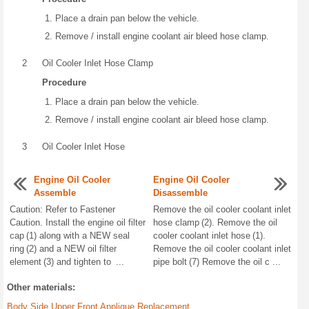
Place a drain pan below the vehicle.
Remove / install engine coolant air bleed hose clamp.
2
Oil Cooler Inlet Hose Clamp
Procedure
Place a drain pan below the vehicle.
Remove / install engine coolant air bleed hose clamp.
3
Oil Cooler Inlet Hose
Engine Oil Cooler
Engine Oil Cooler
Assemble
Disassemble
Caution: Refer to Fastener
Remove the oil cooler coolant inlet
Caution. Install the engine oil filter
hose clamp (2). Remove the oil
cap (1) along with a NEW seal
cooler coolant inlet hose (1).
ring (2) and a NEW oil filter
Remove the oil cooler coolant inlet
element (3) and tighten to ...
pipe bolt (7) Remove the oil c ...
Other materials:
Body Side Upper Front Applique Replacement