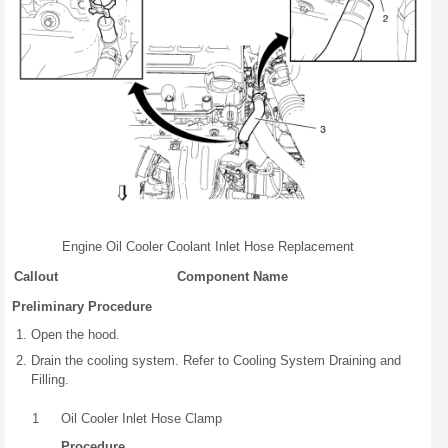
Engine Oil Cooler Coolant Inlet Hose Replacement
Callout
Component Name
Preliminary Procedure
Open the hood.
Drain the cooling system. Refer to Cooling System Draining and
Filling.
1
Oil Cooler Inlet Hose Clamp
Procedure