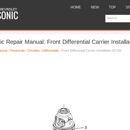
HOME
NEW
TOP
SI
c Repair Manual: Front Differential Carrier Installa
anual
/
Powertrain
/
Driveline
/
Differentials
/ Front Differential Carrier Installation (6T30)