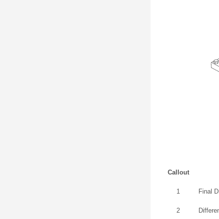
Callout
1
Final 
2
Differe