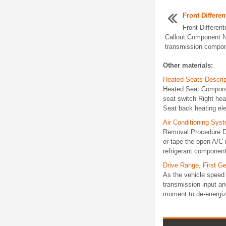
Front Differen
Front Different
Callout Component N
transmission compone
Other materials:
Heated Seats Descrip
Heated Seat Componen
seat switch Right he
Seat back heating el
Air Conditioning Sys
Removal Procedure Di
or tape the open A/C
refrigerant components
Drive Range, First Ge
As the vehicle speed 
transmission input an
moment to de-energize