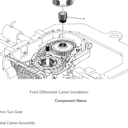
Front Differential Carrier Installation
Component Name
Drive Sun Gear
ntial Carrier Assembly