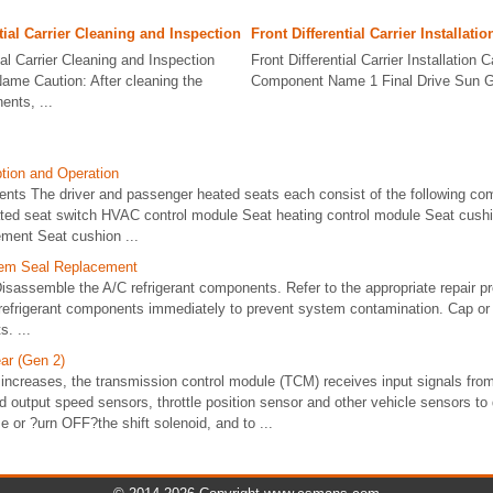
tial Carrier Cleaning and Inspection
Front Differential Carrier Installatio
ial Carrier Cleaning and Inspection
Front Differential Carrier Installation C
ame Caution: After cleaning the
Component Name 1 Final Drive Sun Gea
nts, ...
tion and Operation
ts The driver and passenger heated seats each consist of the following co
ated seat switch HVAC control module Seat heating control module Seat cush
ement Seat cushion ...
tem Seal Replacement
sassemble the A/C refrigerant components. Refer to the appropriate repair p
 refrigerant components immediately to prevent system contamination. Cap or
. ...
ar (Gen 2)
increases, the transmission control module (TCM) receives input signals fro
d output speed sensors, throttle position sensor and other vehicle sensors to
 or ?urn OFF?the shift solenoid, and to ...