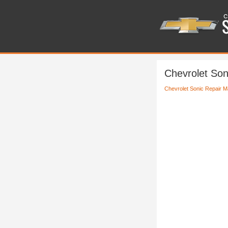
Chevrolet Soni
Chevrolet Sonic Repair M