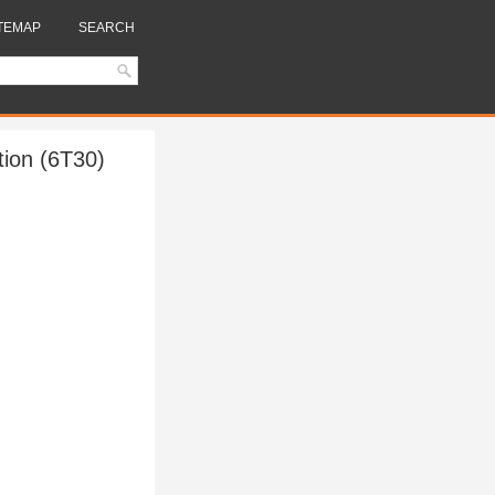
TEMAP
SEARCH
tion (6T30)