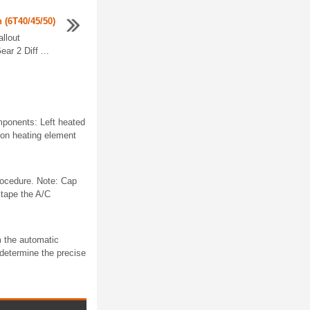
n (6T40/45/50)
allout
r 2 Diff ...
mponents: Left heated
ion heating element
rocedure. Note: Cap
 tape the A/C
m the automatic
 determine the precise