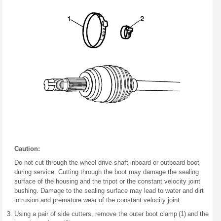
Caution:
Do not cut through the wheel drive shaft inboard or outboard boot
during service. Cutting through the boot may damage the sealing
surface of the housing and the tripot or the constant velocity joint
bushing. Damage to the sealing surface may lead to water and dirt
intrusion and premature wear of the constant velocity joint.
Using a pair of side cutters, remove the outer boot clamp (1) and the