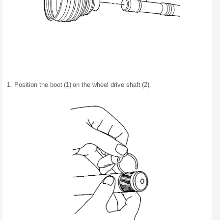
Position the boot (1) on the wheel drive shaft (2).