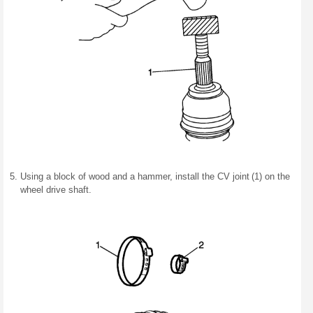
Using a block of wood and a hammer, install the CV joint (1) on the
wheel drive shaft.