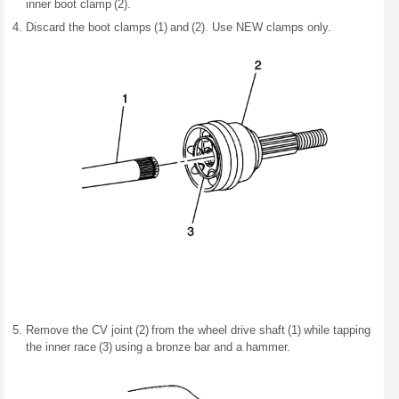
inner boot clamp (2).
Discard the boot clamps (1) and (2). Use NEW clamps only.
Remove the CV joint (2) from the wheel drive shaft (1) while tapping
the inner race (3) using a bronze bar and a hammer.