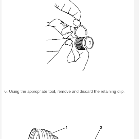
Using the appropriate tool, remove and discard the retaining clip.