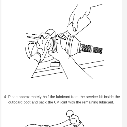
Place approximately half the lubricant from the service kit inside the
outboard boot and pack the CV joint with the remaining lubricant.