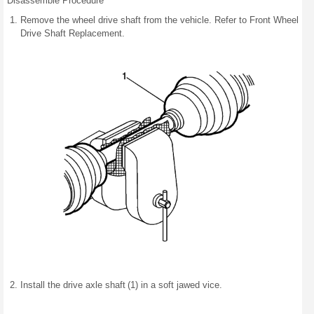
Disassemble Procedure
Remove the wheel drive shaft from the vehicle. Refer to Front Wheel
Drive Shaft Replacement.
Install the drive axle shaft (1) in a soft jawed vice.