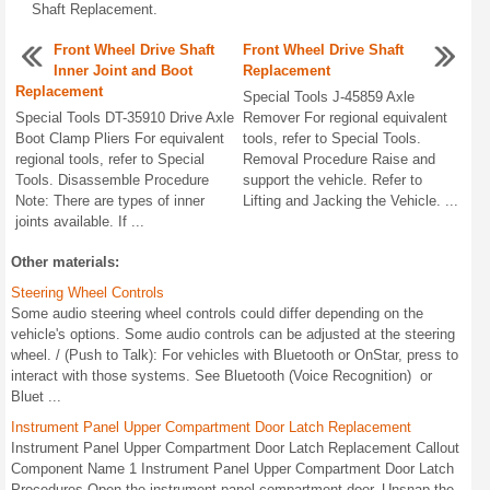
Shaft Replacement.
Front Wheel Drive Shaft
Front Wheel Drive Shaft
Inner Joint and Boot
Replacement
Replacement
Special Tools J-45859 Axle
Special Tools DT-35910 Drive Axle
Remover For regional equivalent
Boot Clamp Pliers For equivalent
tools, refer to Special Tools.
regional tools, refer to Special
Removal Procedure Raise and
Tools. Disassemble Procedure
support the vehicle. Refer to
Note: There are types of inner
Lifting and Jacking the Vehicle. ...
joints available. If ...
Other materials:
Steering Wheel Controls
Some audio steering wheel controls could differ depending on the
vehicle's options. Some audio controls can be adjusted at the steering
wheel. / (Push to Talk): For vehicles with Bluetooth or OnStar, press to
interact with those systems. See Bluetooth (Voice Recognition) or
Bluet ...
Instrument Panel Upper Compartment Door Latch Replacement
Instrument Panel Upper Compartment Door Latch Replacement Callout
Component Name 1 Instrument Panel Upper Compartment Door Latch
Procedures Open the instrument panel compartment door. Unsnap the