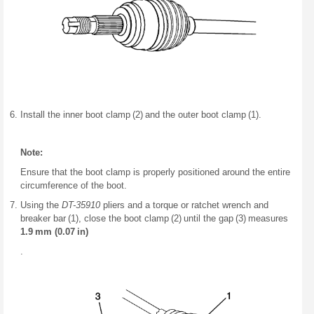
Install the inner boot clamp (2) and the outer boot clamp (1).
Note:
Ensure that the boot clamp is properly positioned around the entire
circumference of the boot.
Using the
DT-35910
pliers and a torque or ratchet wrench and
breaker bar (1), close the boot clamp (2) until the gap (3) measures
1.9 mm (0.07 in)
.