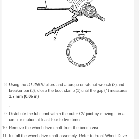
Using the
DT-35910
pliers and a torque or ratchet wrench (2) and
breaker bar (3), close the boot clamp (1) until the gap (4) measures
1.7 mm (0.06 in)
.
Distribute the lubricant within the outer CV joint by moving it in a
circular motion at least four to five times.
Remove the wheel drive shaft from the bench vise.
Install the wheel drive shaft assembly. Refer to Front Wheel Drive