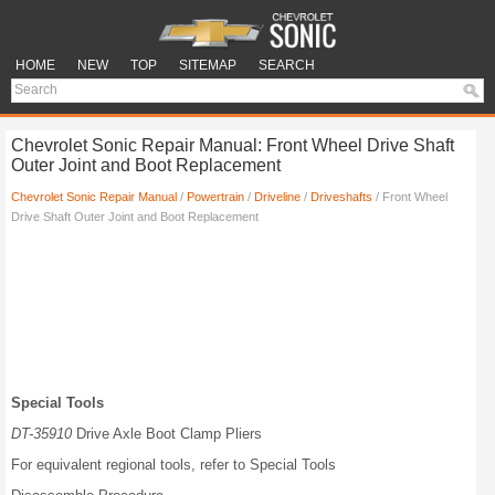
HOME
NEW
TOP
SITEMAP
SEARCH
Chevrolet Sonic Repair Manual: Front Wheel Drive Shaft
Outer Joint and Boot Replacement
Chevrolet Sonic Repair Manual
/
Powertrain
/
Driveline
/
Driveshafts
/ Front Wheel
Drive Shaft Outer Joint and Boot Replacement
Special Tools
DT-35910
Drive Axle Boot Clamp Pliers
For equivalent regional tools, refer to Special Tools