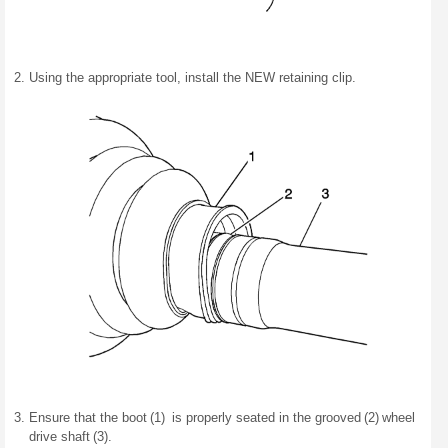
Using the appropriate tool, install the NEW retaining clip.
Ensure that the boot (1) is properly seated in the grooved (2) wheel
drive shaft (3).