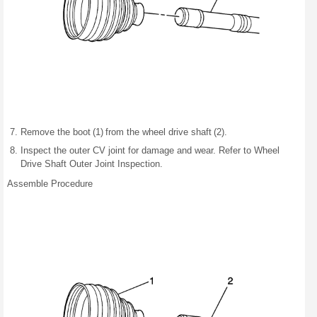
Remove the boot (1) from the wheel drive shaft (2).
Inspect the outer CV joint for damage and wear. Refer to Wheel
Drive Shaft Outer Joint Inspection.
Assemble Procedure