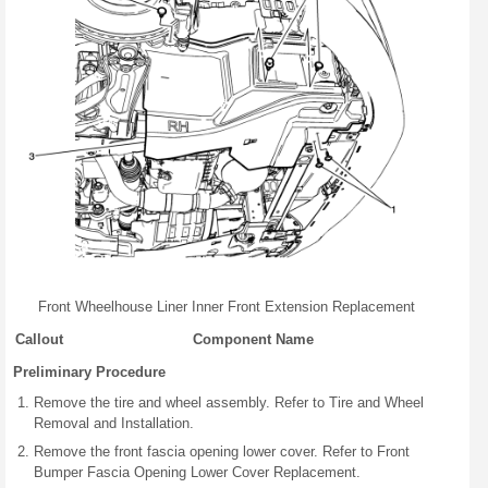
Front Wheelhouse Liner Inner Front Extension Replacement
Callout
Component Name
Preliminary Procedure
Remove the tire and wheel assembly. Refer to Tire and Wheel
Removal and Installation.
Remove the front fascia opening lower cover. Refer to Front
Bumper Fascia Opening Lower Cover Replacement.