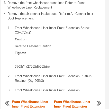
Remove the front wheelhouse front liner. Refer to Front
Wheelhouse Liner Replacement
Remove the air cleaner intake duct. Refer to Air Cleaner Inlet
Duct Replacement
1
Front Wheelhouse Liner Inner Front Extension Screw
(Qty:?€‰2)
Caution:
Refer to Fastener Caution.
Tighten
3?€‰Y (27?€‰lb?€‰in)
2
Front Wheelhouse Liner Inner Front Extension Push-In
Retainer (Qty:?€‰3)
3
Front Wheelhouse Liner Inner Front Extension
Front Wheelhouse Liner
Front Wheelhouse Liner
Inner Front Extension
Inner Front Extension