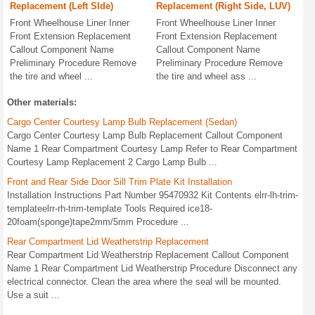
Replacement (Left SIde)
Replacement (Right Side, LUV)
Front Wheelhouse Liner Inner
Front Wheelhouse Liner Inner
Front Extension Replacement
Front Extension Replacement
Callout Component Name
Callout Component Name
Preliminary Procedure Remove
Preliminary Procedure Remove
the tire and wheel ...
the tire and wheel ass ...
Other materials:
Cargo Center Courtesy Lamp Bulb Replacement (Sedan)
Cargo Center Courtesy Lamp Bulb Replacement Callout Component
Name 1 Rear Compartment Courtesy Lamp Refer to Rear Compartment
Courtesy Lamp Replacement 2 Cargo Lamp Bulb ...
Front and Rear Side Door Sill Trim Plate Kit Installation
Installation Instructions Part Number 95470932 Kit Contents elrr-lh-trim-
templateelrr-rh-trim-template Tools Required ice18-
20foam(sponge)tape2mm/5mm Procedure ...
Rear Compartment Lid Weatherstrip Replacement
Rear Compartment Lid Weatherstrip Replacement Callout Component
Name 1 Rear Compartment Lid Weatherstrip Procedure Disconnect any
electrical connector. Clean the area where the seal will be mounted.
Use a suit ...