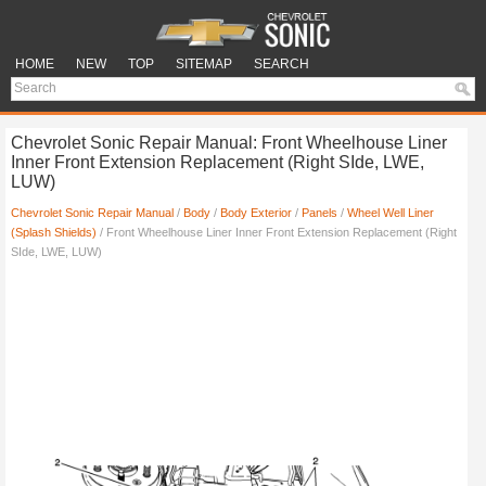
HOME
NEW
TOP
SITEMAP
SEARCH
Chevrolet Sonic Repair Manual: Front Wheelhouse Liner
Inner Front Extension Replacement (Right SIde, LWE,
LUW)
Chevrolet Sonic Repair Manual
/
Body
/
Body Exterior
/
Panels
/
Wheel Well Liner
(Splash Shields)
/ Front Wheelhouse Liner Inner Front Extension Replacement (Right
SIde, LWE, LUW)